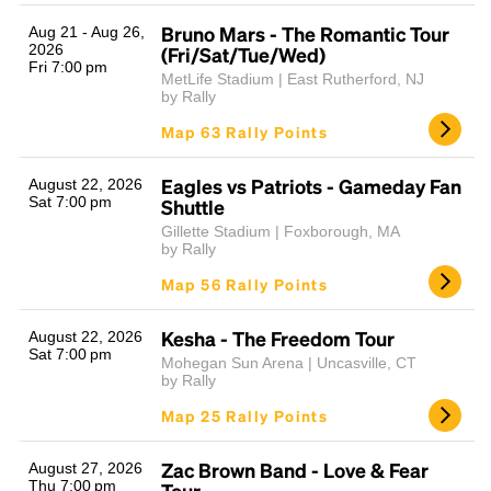
Bruno Mars - The Romantic Tour
Aug 21 - Aug 26,
2026
(Fri/Sat/Tue/Wed)
Fri 7:00 pm
MetLife Stadium | East Rutherford, NJ
by Rally
Map 63 Rally Points
Eagles vs Patriots - Gameday Fan
August 22, 2026
Sat 7:00 pm
Shuttle
Gillette Stadium | Foxborough, MA
by Rally
Map 56 Rally Points
Kesha - The Freedom Tour
August 22, 2026
Sat 7:00 pm
Mohegan Sun Arena | Uncasville, CT
by Rally
Map 25 Rally Points
Zac Brown Band - Love & Fear
August 27, 2026
Thu 7:00 pm
Tour