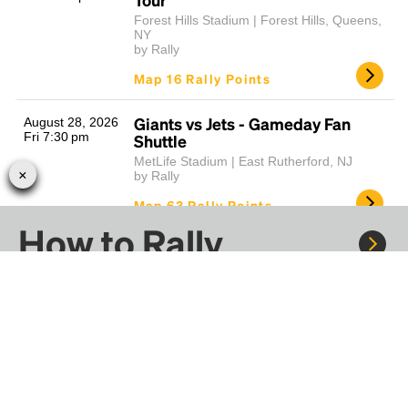
Forest Hills Stadium | Forest Hills, Queens,
NY
by Rally
Map 16 Rally Points
Giants vs Jets - Gameday Fan
August 28, 2026
Fri 7:30 pm
Shuttle
MetLife Stadium | East Rutherford, NJ
by Rally
Map 63 Rally Points
How to Rally
TLC, Salt-N-Pepa, & En Vogue -
August 28, 2026
Fri 7:30 pm
It's Iconic Tour
Mohegan Sun Arena | Uncasville, CT
by Rally
Rally to concerts, sports, and festivals. There are
thousands of trips ready to book.
Map 25 Rally Points
Learn more about how Rally works...
Pitbull - I'm Back Tour
August 28, 2026
Fri 8:00 pm
The Meadows Music Theatre | Hartford, CT