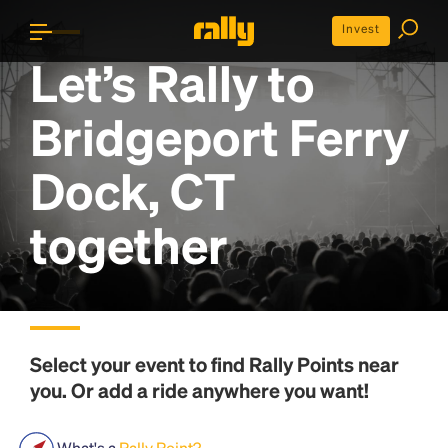
Invest
Let’s Rally to
Bridgeport Ferry
Dock, CT
together
Select your event to find
Rally Points
near
you. Or add a ride anywhere you want!
What's a
Rally Point?