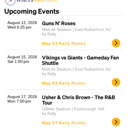
Upcoming Events
Guns N' Roses
August 12, 2026
Wed 6:25 pm
MetLife Stadium | East Rutherford, NJ
by Rally
Map 63 Rally Points
Vikings vs Giants - Gameday Fan
Headline
August 15, 2026
Sat 1:00 pm
Shuttle
MetLife Stadium | East Rutherford, NJ
by Rally
Lorem Ipsum is simply dummy text of the printing
Map 63 Rally Points
and typesetting industry.
Lorem Ipsum has been the
industry's standard
dummy text ever since the
Usher & Chris Brown - The R&B
1500s, when an unknown printer took a galley of
August 17, 2026
Mon 7:00 pm
Tour
type and scrambled it to make a type specimen
book. It has survived not only five centuries, but also
Gillette Stadium | Foxborough, MA
by Rally
the leap into electronic typesetting, remaining
essentially unchanged.
Map 57 Rally Points