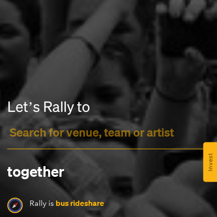
Headline
Letʼs Rally to
Lorem Ipsum is simply dummy text of the printing
and typesetting industry.
Lorem Ipsum has been the
industry's standard
dummy text ever since the
1500s, when an unknown printer took a galley of
type and scrambled it to make a type specimen
Invest
book. It has survived not only five centuries, but also
together
the leap into electronic typesetting, remaining
essentially unchanged.
bus rideshare
Rally is