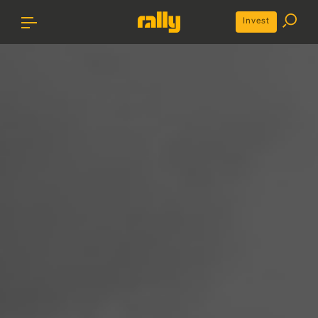
Invest