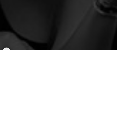
Popular Rallys
Rally to
BTS - Arirang World Tour
(Sat/Sun)
Rides to AT&T Stadium in Arlington, TX
Saturday, August 15, 2026