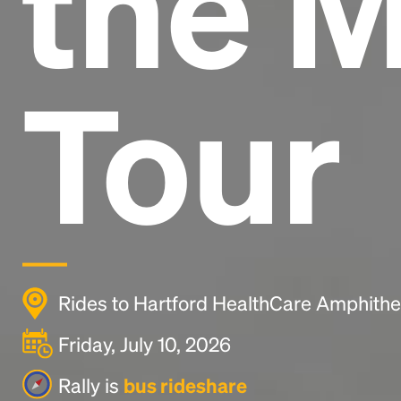
the 
Tour
Rides to Hartford HealthCare Amphithea
Friday, July 10, 2026
Rally is
bus rideshare