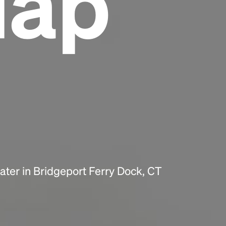
Map
Headline
Lorem Ipsum is simply dummy text of the
printing and typesetting industry.
Lorem
Ipsum has been the industry's standard
dummy text ever since the 1500s, when an
unknown printer took a galley of type and
scrambled it to make a type specimen book. It
has survived not only five centuries, but also
the leap into electronic typesetting, remaining
essentially unchanged.
ter in Bridgeport Ferry Dock, CT