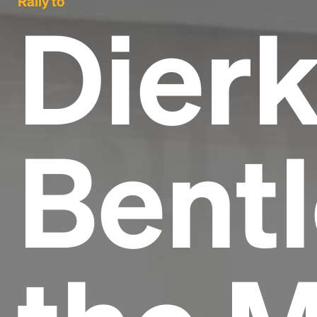
Rally to
Dier
Bentl