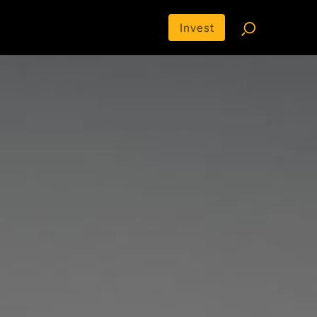
Invest