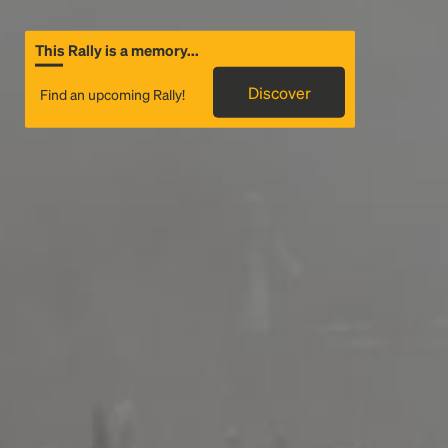
This Rally is a memory...
Discover
Find an upcoming Rally!