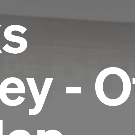
ks
ey - O