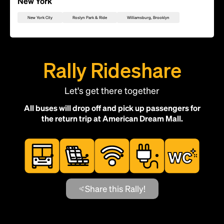
New York
New York City
Roslyn Park & Ride
Williamsburg, Brooklyn
Rally Rideshare
Let's get there together
All buses will drop off and pick up passengers for
the return trip at American Dream Mall.
Add this location as a Rally Point
Share this Rally!