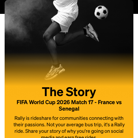
The Story
FIFA World Cup 2026 Match 17 - France vs
Senegal
Rally is rideshare for communities connecting with
their passions. Not your average bus trip, it's a Rally
ride. Share your story of why you're going on social
media and earn free rides.