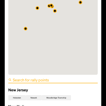
FIFA World Cup 2026 Match
17 - France vs Senegal
New Jersey
Hoboken
Newark
Woodbridge Township