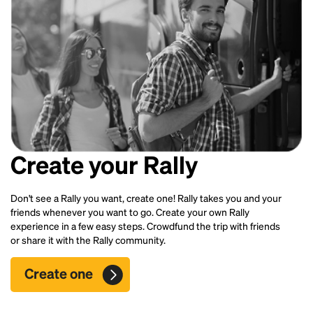
Create your Rally
Don't see a Rally you want, create one! Rally takes you and your
friends whenever you want to go. Create your own Rally
experience in a few easy steps. Crowdfund the trip with friends
or share it with the Rally community.
Create one