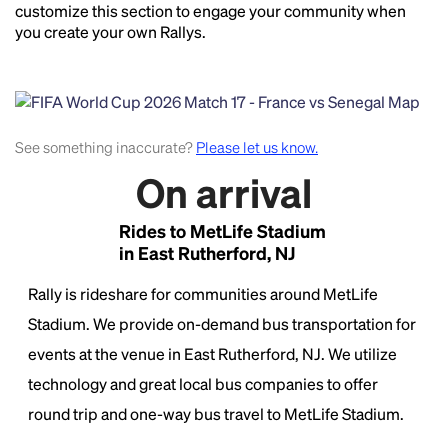
customize this section to engage your community when
you create your own Rallys.
See something inaccurate?
Please let us know.
On arrival
Headline
Rides to MetLife Stadium
in East Rutherford, NJ
Rally is rideshare for communities around MetLife
Lorem Ipsum is simply dummy text of the printing
and typesetting industry.
Lorem Ipsum has been the
Stadium. We provide on-demand bus transportation for
industry's standard
dummy text ever since the
events at the venue in East Rutherford, NJ. We utilize
1500s, when an unknown printer took a galley of
technology and great local bus companies to offer
type and scrambled it to make a type specimen
book. It has survived not only five centuries, but also
round trip and one-way bus travel to MetLife Stadium.
the leap into electronic typesetting, remaining
essentially unchanged.