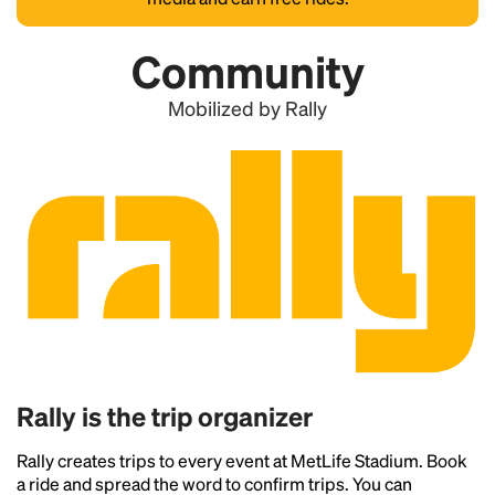
Community
Mobilized by Rally
Rally is the trip organizer
Rally creates trips to every event at MetLife Stadium. Book
a ride and spread the word to confirm trips. You can