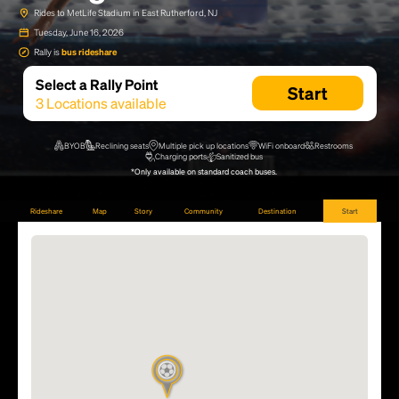
Rides to MetLife Stadium in East Rutherford, NJ
Tuesday, June 16, 2026
Rally is
bus rideshare
Select a Rally Point
Start
3
Locations available
BYOB
Reclining seats
Multiple pick up locations
WiFi onboard
Restrooms
Charging ports
Sanitized bus
*Only available on standard coach buses.
Rideshare
Map
Story
Community
Destination
Start