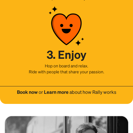
3. Enjoy
Hop on board and relax.
Ride with people that share your passion.
Book now
or
Learn more
about how Rally works