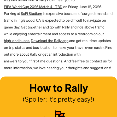
a password and access their account. You will both receive an email to
FIFA World Cup 2026 Match 4 - TBD
on Friday, June 12, 2026.
confirm the transfer.
Parking at
SoFi Stadium
is expensive because of surge demand and
traffic in Inglewood, CA is expected to be difficult to navigate on
game day. Get together and go with Rally and ride above traffic
while enjoying entertainment and access to a restroom on our
high-end buses.
Download the Rally app
and get real-time updates
on trip status and bus location to make your travel even easier. Find
out more
about Rally
or get an introduction with
answers to your first-time questions.
And feel free to
contact us
for
more information, we love hearing your thoughts and suggestions!
How to Rally
(Spoiler: It's pretty easy!)