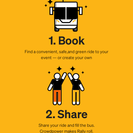
1. Book
Find a convenient, safe,and green ride to your
event — or create your own
2. Share
Share your ride and fill the bus.
Crowdpower makes Rally roll.