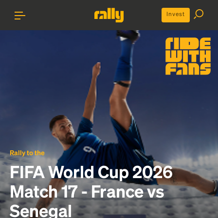
Invest
Rally to the
FIFA World Cup 2026
Match 17 - France vs
Senegal