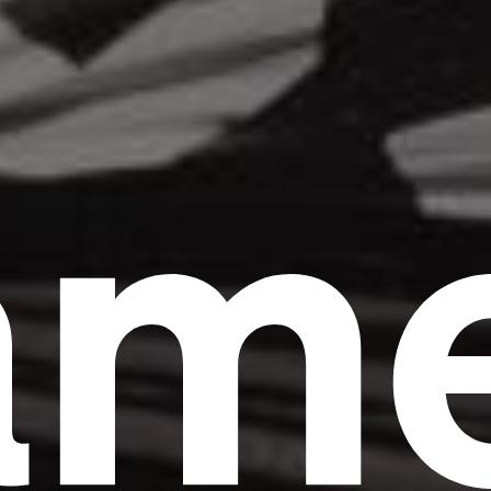
am
Headline
Lorem Ipsum is simply dummy text of the
printing and typesetting industry.
Lorem
Ipsum has been the industry's standard
dummy text ever since the 1500s, when an
unknown printer took a galley of type and