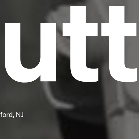
utt
ford, NJ