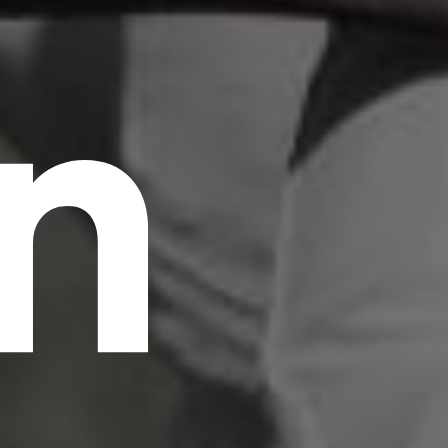
n
scrambled it to make a type specimen book. It
has survived not only five centuries, but also
the leap into electronic typesetting, remaining
essentially unchanged.