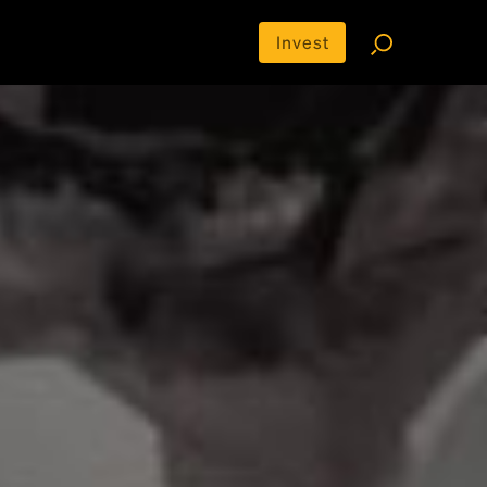
Invest