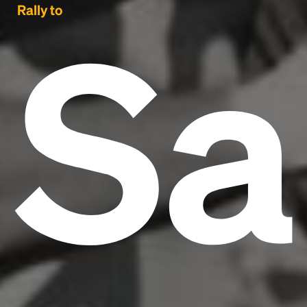
Sa
Rally to