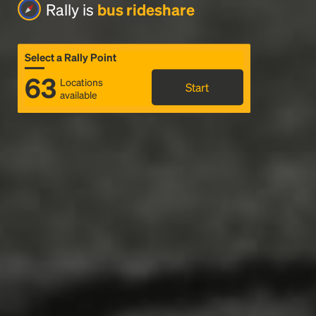
Rally is
bus rideshare
Select a Rally Point
63
Locations
Start
available