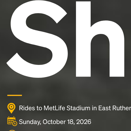
Sh
Rides to MetLife Stadium in East Ruther
Sunday, October 18, 2026