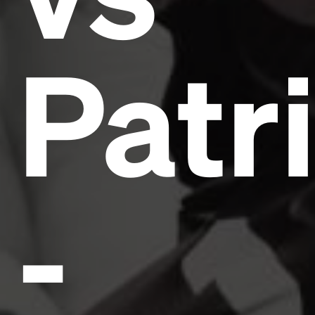
Patr
-