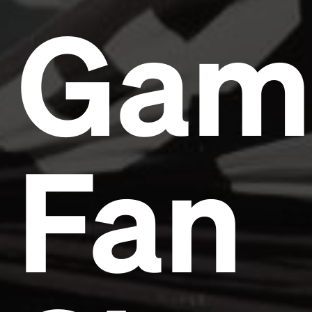
Gam
Fan
Headline
Lorem Ipsum is simply dummy text of the printing
and typesetting industry.
Lorem Ipsum has been the