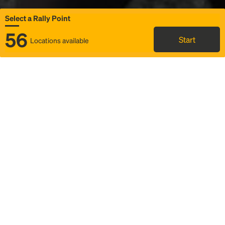
Select a Rally Point
56
Start
Locations available
Map
Rideshare
Select Rally Point
FAQ and bus info
Status
Itinerary & trip details
Story
Community
Why we Rally
Mobilized by Rally