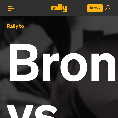
Invest
Rally to
Bron
vs