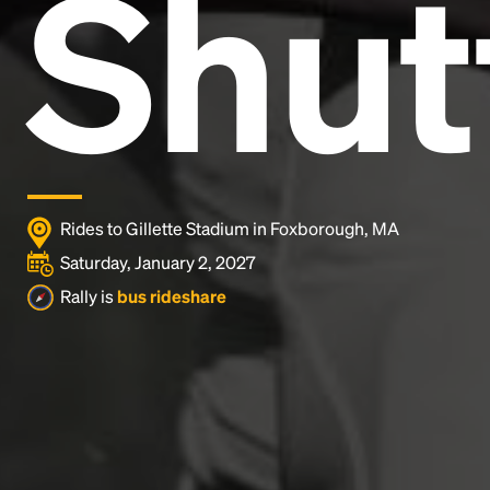
Shut
industry's standard
dummy text ever since the
1500s, when an unknown printer took a galley of
type and scrambled it to make a type specimen
book. It has survived not only five centuries, but also
the leap into electronic typesetting, remaining
essentially unchanged.
Rides to Gillette Stadium in Foxborough, MA
Saturday, January 2, 2027
Rally is
bus rideshare