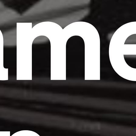
am
Headline
Lorem Ipsum is simply dummy text of the
printing and typesetting industry.
Lorem
Ipsum has been the industry's standard
dummy text ever since the 1500s, when an
unknown printer took a galley of type and