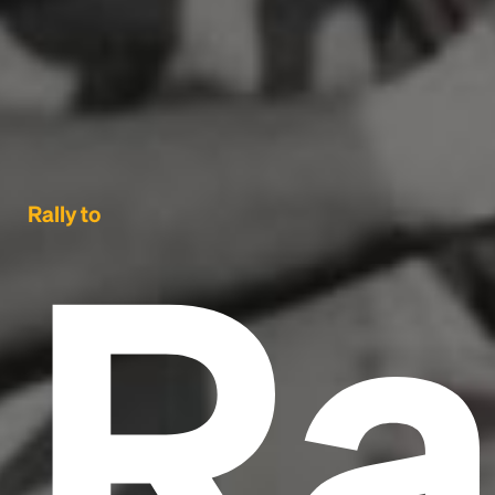
Ra
Rally to