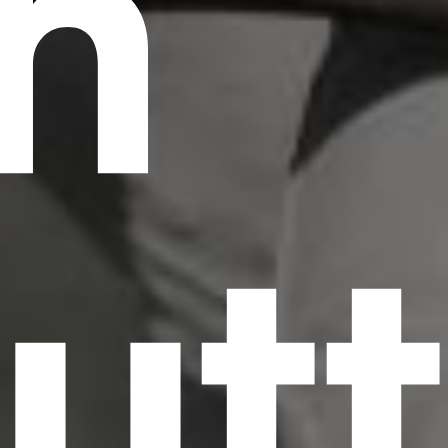
n
scrambled it to make a type specimen book. It
has survived not only five centuries, but also
the leap into electronic typesetting, remaining
essentially unchanged.
utt