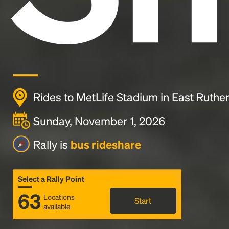
Rides to MetLife Stadium in East Ruther
Sunday, November 1, 2026
Rally is
bus rideshare
Select a Rally Point
63
Locations
Start
available