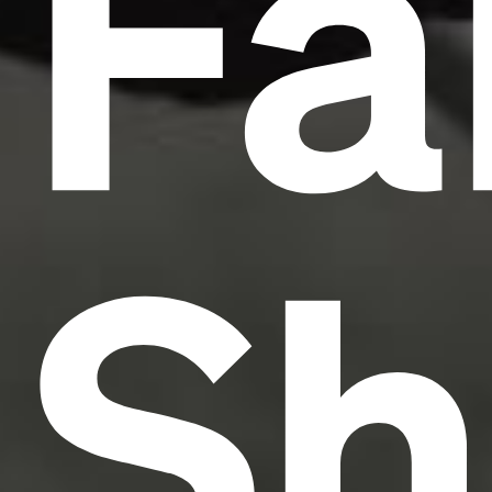
Fa
Sh