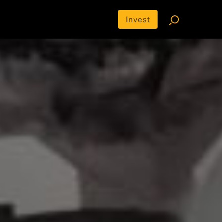
Invest