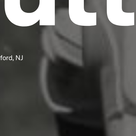
ford, NJ