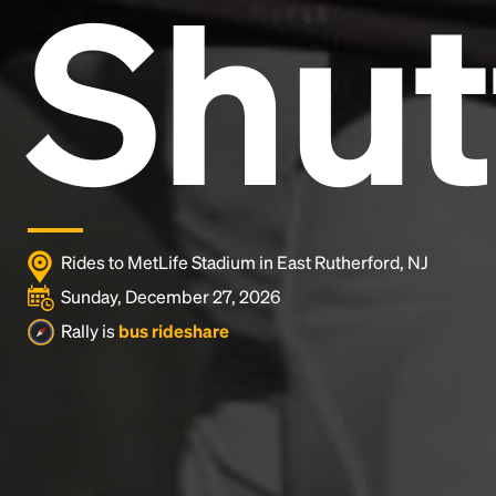
Shut
Lorem Ipsum is simply dummy text of the printing
and typesetting industry.
Lorem Ipsum has been the
industry's standard
dummy text ever since the
1500s, when an unknown printer took a galley of
type and scrambled it to make a type specimen
book. It has survived not only five centuries, but also
the leap into electronic typesetting, remaining
essentially unchanged.
Rides to MetLife Stadium in East Rutherford, NJ
Sunday, December 27, 2026
Rally is
bus rideshare