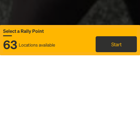
Select a Rally Point
63
Start
Locations available
Map
Rideshare
Select Rally Point
FAQ and bus info
Status
Itinerary & trip details