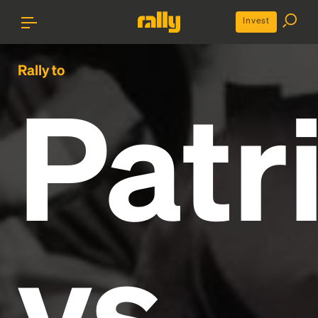
Invest
Rally to
Patr
vs