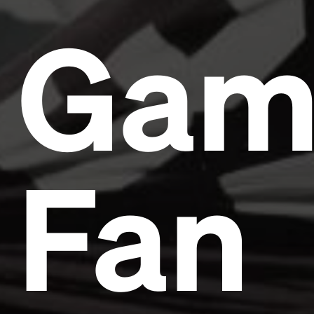
Gam
Fan
Headline