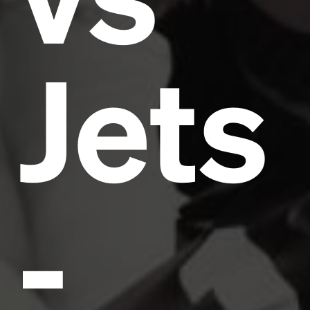
Jets
-