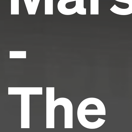
-
The