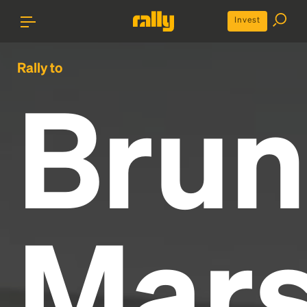
Invest
Rally to
Bru
Mar