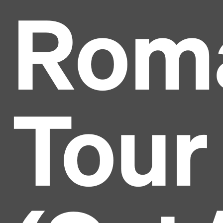
Roma
Tour
Headline
Lorem Ipsum is simply dummy text of the printing
and typesetting industry.
Lorem Ipsum has been the
industry's standard
dummy text ever since the