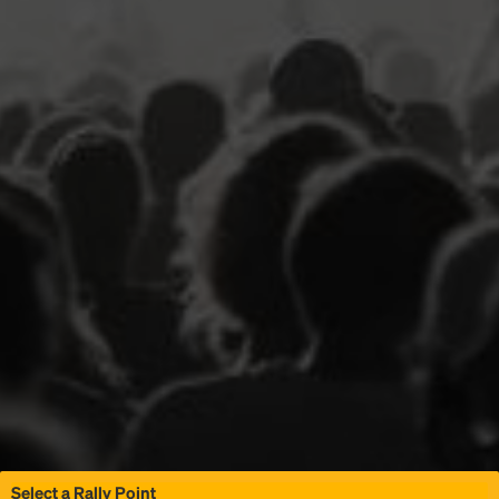
Select a Rally Point