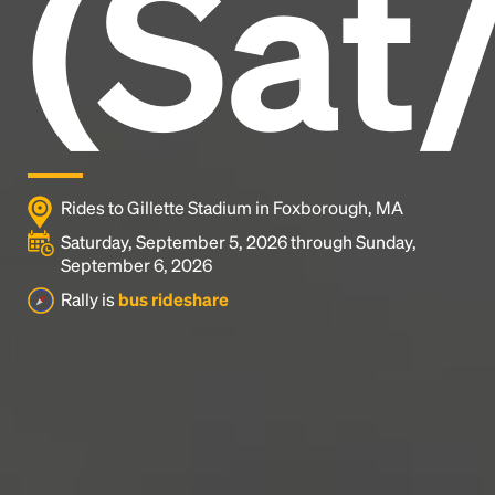
(Sat
1500s, when an unknown printer took a galley of
type and scrambled it to make a type specimen
book. It has survived not only five centuries, but also
the leap into electronic typesetting, remaining
essentially unchanged.
Rides to Gillette Stadium in Foxborough, MA
Saturday, September 5, 2026 through Sunday,
September 6, 2026
Rally is
bus rideshare