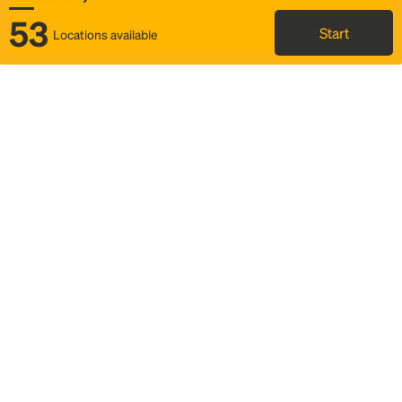
53
Start
Locations available
Map
Rideshare
Select Rally Point
FAQ and bus info
Status
Itinerary & trip details
Story
Community
Why we Rally
Mobilized by Rally