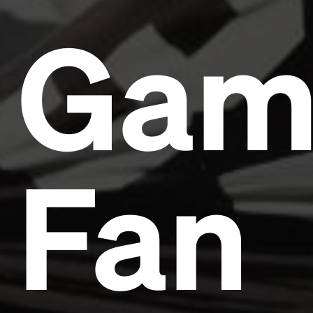
Gam
Fan
Headline