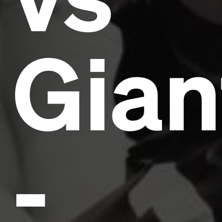
Gian
-