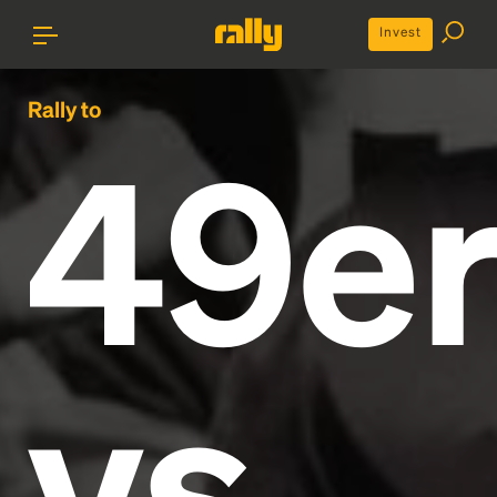
Invest
Rally to
49e
vs