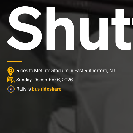
Shut
Lorem Ipsum is simply dummy text of the printing
and typesetting industry.
Lorem Ipsum has been the
industry's standard
dummy text ever since the
1500s, when an unknown printer took a galley of
type and scrambled it to make a type specimen
book. It has survived not only five centuries, but also
the leap into electronic typesetting, remaining
essentially unchanged.
Rides to MetLife Stadium in East Rutherford, NJ
Sunday, December 6, 2026
Rally is
bus rideshare