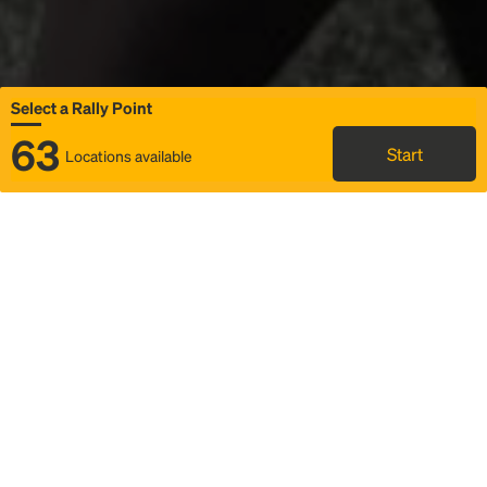
Select a Rally Point
63
Start
Locations available
Map
Rideshare
Select Rally Point
FAQ and bus info
Status
Itinerary & trip details