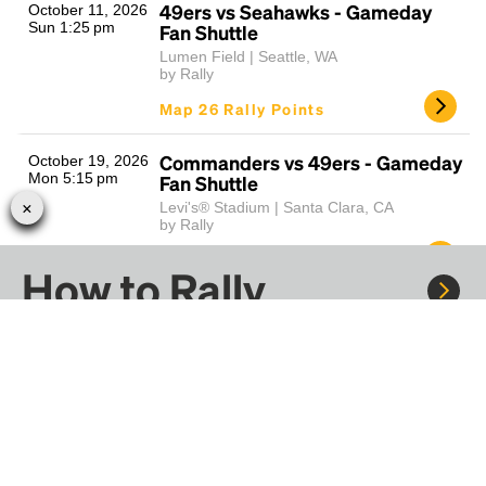
49ers vs Seahawks - Gameday
October 11, 2026
Sun 1:25 pm
Fan Shuttle
Lumen Field | Seattle, WA
by Rally
Map 26 Rally Points
Commanders vs 49ers - Gameday
October 19, 2026
Mon 5:15 pm
Fan Shuttle
Levi's® Stadium | Santa Clara, CA
by Rally
Map 41 Rally Points
How to Rally
49ers vs Falcons - Gameday Fan
October 25, 2026
Sun 1:00 pm
Shuttle
Mercedes-Benz Stadium | Atlanta, GA
Rally to concerts, sports, and festivals. There are
by Rally
thousands of trips ready to book.
Map 26 Rally Points
Learn more about how Rally works...
Raiders vs 49ers - Gameday Fan
November 8, 2026
Sun 2:05 pm
Shuttle