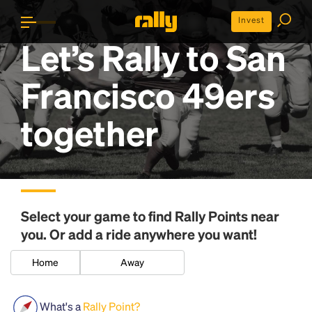
Invest
Let’s Rally to
San
Francisco 49ers
together
Select your game to find
Rally Points
near
you. Or add a ride anywhere you want!
Home
Away
What's a
Rally Point?