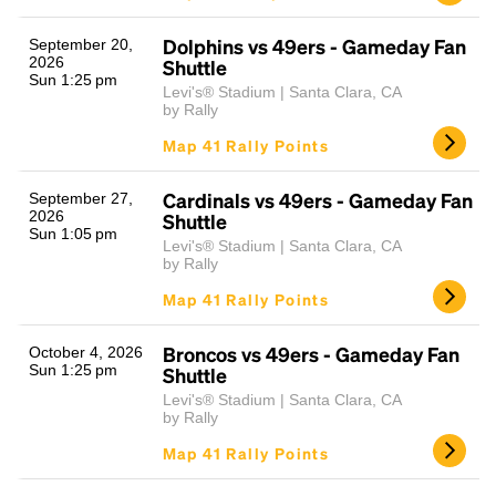
Dolphins vs 49ers - Gameday Fan
September 20,
2026
Shuttle
Sun 1:25 pm
Levi's® Stadium | Santa Clara, CA
by Rally
Map 41 Rally Points
Cardinals vs 49ers - Gameday Fan
September 27,
2026
Shuttle
Sun 1:05 pm
Levi's® Stadium | Santa Clara, CA
by Rally
Map 41 Rally Points
Broncos vs 49ers - Gameday Fan
October 4, 2026
Sun 1:25 pm
Shuttle
Levi's® Stadium | Santa Clara, CA
by Rally
Map 41 Rally Points