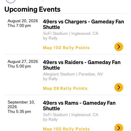
Upcoming Events
49ers vs Chargers - Gameday Fan
August 20, 2026
Thu 7:00 pm
Shuttle
SoFi Stadium | Inglewood, CA
by Rally
Map 102 Rally Points
Headline
49ers vs Raiders - Gameday Fan
August 27, 2026
Thu 5:00 pm
Shuttle
Allegiant Stadium | Paradise, NV
by Rally
Lorem Ipsum is simply dummy text of the printing
and typesetting industry.
Lorem Ipsum has been the
Map 28 Rally Points
industry's standard
dummy text ever since the
1500s, when an unknown printer took a galley of
49ers vs Rams - Gameday Fan
September 10,
type and scrambled it to make a type specimen
2026
Shuttle
book. It has survived not only five centuries, but also
Thu 5:35 pm
SoFi Stadium | Inglewood, CA
the leap into electronic typesetting, remaining
by Rally
essentially unchanged.
Map 102 Rally Points