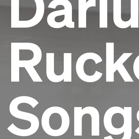
Dari
Rucke
Song