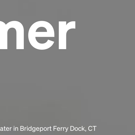
mer
Headline
Lorem Ipsum is simply dummy text of the
printing and typesetting industry.
Lorem
Ipsum has been the industry's standard
dummy text ever since the 1500s, when an
unknown printer took a galley of type and
scrambled it to make a type specimen book. It
has survived not only five centuries, but also
the leap into electronic typesetting, remaining
essentially unchanged.
ter in Bridgeport Ferry Dock, CT