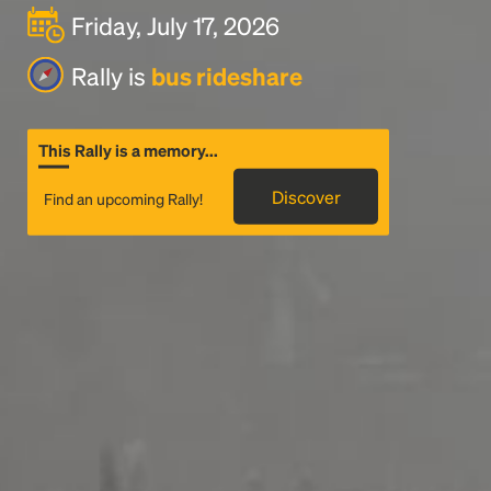
Friday, July 17, 2026
Rally is
bus rideshare
This Rally is a memory...
Discover
Find an upcoming Rally!