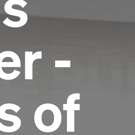
us
r -
s of