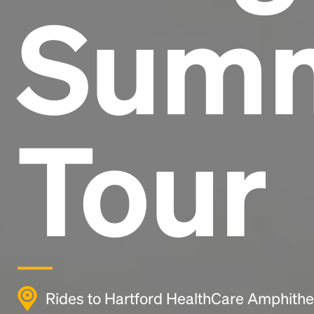
Sum
Tour
Rides to Hartford HealthCare Amphithea