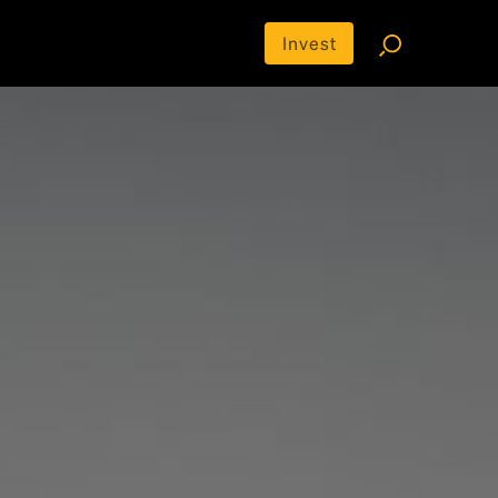
Invest