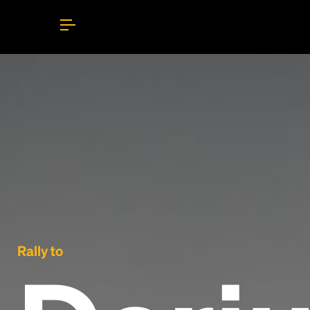
Rally to