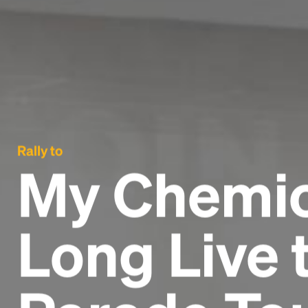
Rally to
My Chemic
Long Live 