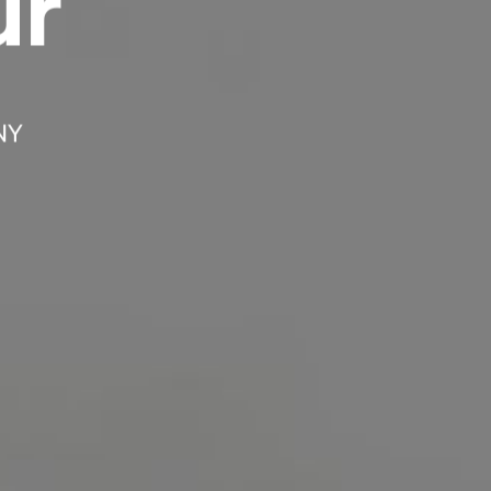
ur
Headline
Lorem Ipsum is simply dummy text of the
printing and typesetting industry.
Lorem
 NY
Ipsum has been the industry's standard
dummy text ever since the 1500s, when an
unknown printer took a galley of type and
scrambled it to make a type specimen book. It
has survived not only five centuries, but also
the leap into electronic typesetting, remaining
essentially unchanged.