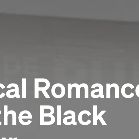
al Romance
the Black