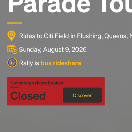
Parade To
Rides to Citi Field in Flushing, Queens,
Sunday, August 9, 2026
Rally is
bus rideshare
Not enough riders booked
Closed
Discover