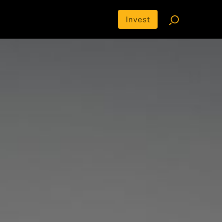
Invest