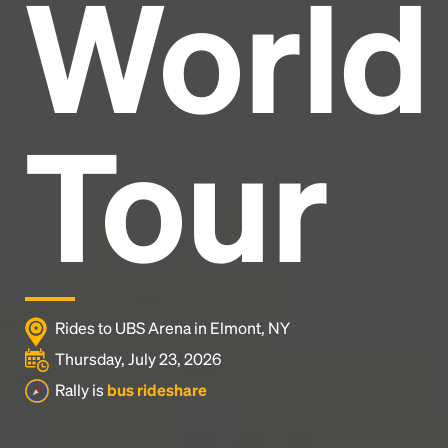
World
Headline
Lorem Ipsum is simply dummy text of the printing
and typesetting industry.
Lorem Ipsum has been the
Tour
industry's standard
dummy text ever since the
1500s, when an unknown printer took a galley of
type and scrambled it to make a type specimen
book. It has survived not only five centuries, but also
the leap into electronic typesetting, remaining
essentially unchanged.
Rides to UBS Arena in Elmont, NY
Thursday, July 23, 2026
Rally is
bus rideshare