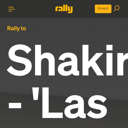
Invest
Rally to
Shaki
- 'Las