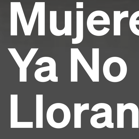
Mujer
Ya No
Lloran