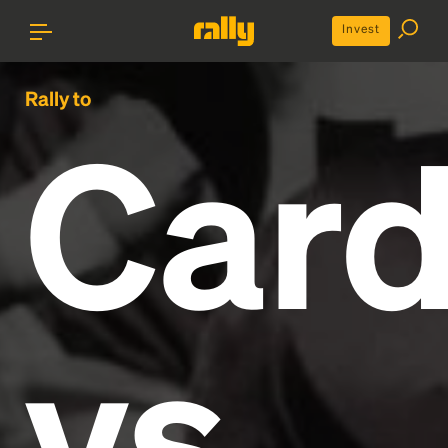
Invest
Rally to
Card
vs