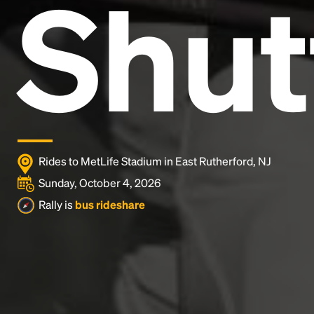
Shut
and typesetting industry.
Lorem Ipsum has been the
industry's standard
dummy text ever since the
1500s, when an unknown printer took a galley of
type and scrambled it to make a type specimen
book. It has survived not only five centuries, but also
the leap into electronic typesetting, remaining
essentially unchanged.
Rides to MetLife Stadium in East Rutherford, NJ
Sunday, October 4, 2026
Rally is
bus rideshare