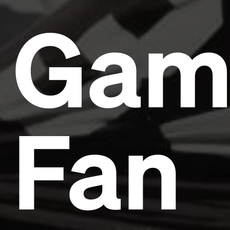
Gam
Fan
Headline
Lorem Ipsum is simply dummy text of the printing