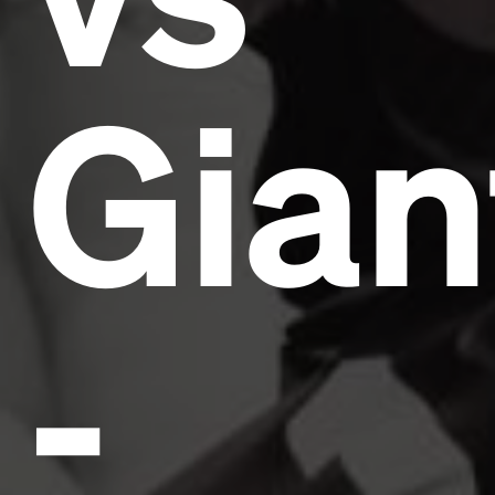
Gian
-