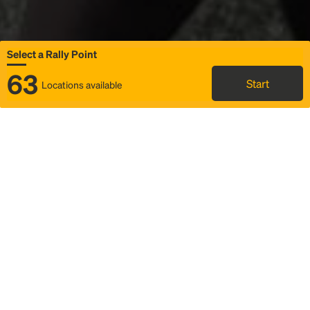
Select a Rally Point
63
Start
Locations available
Map
Rideshare
Select Rally Point
FAQ and bus info
Status
Itinerary & trip details
Story
Community