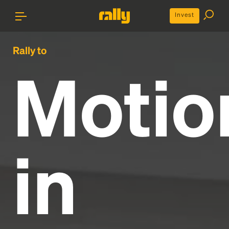
Invest
Rally to
Motio
in