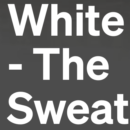
White
- The
Sweat