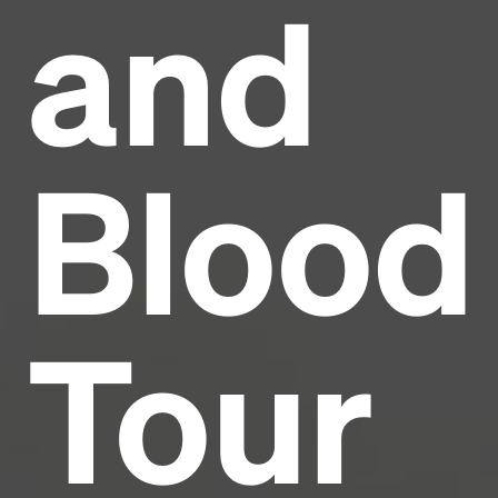
and
Headline
Lorem Ipsum is simply dummy text of the printing
and typesetting industry.
Lorem Ipsum has been the
Blood
industry's standard
dummy text ever since the
1500s, when an unknown printer took a galley of
type and scrambled it to make a type specimen
book. It has survived not only five centuries, but also
the leap into electronic typesetting, remaining
essentially unchanged.
Tour