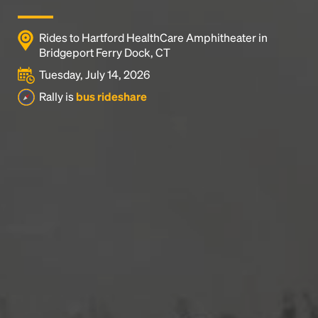
Rides to Hartford HealthCare Amphitheater in
Bridgeport Ferry Dock, CT
Tuesday, July 14, 2026
Rally is
bus rideshare