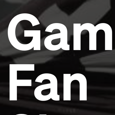
Gam
Fan
Headline
Lorem Ipsum is simply dummy text of the printing
and typesetting industry.
Lorem Ipsum has been the