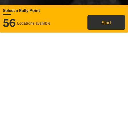
Select a Rally Point
56
Start
Locations available
Map
Rideshare
Select Rally Point
FAQ and bus info
Status
Itinerary & trip details
Story
Community
Why we Rally
Mobilized by Rally