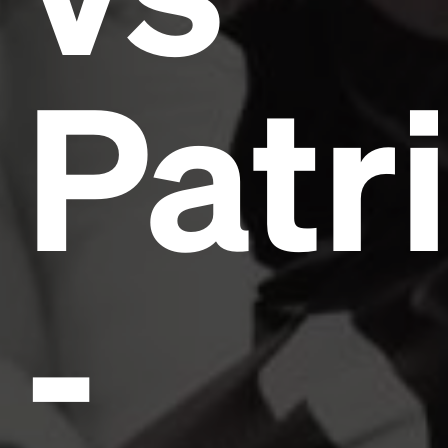
Patr
-