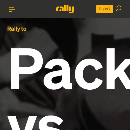
Invest
Rally to
Pack
vs