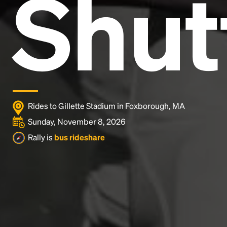
Shut
industry's standard
dummy text ever since the
1500s, when an unknown printer took a galley of
type and scrambled it to make a type specimen
book. It has survived not only five centuries, but also
the leap into electronic typesetting, remaining
essentially unchanged.
Rides to Gillette Stadium in Foxborough, MA
Sunday, November 8, 2026
Rally is
bus rideshare