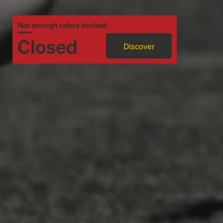
Not enough riders booked
Closed
Discover