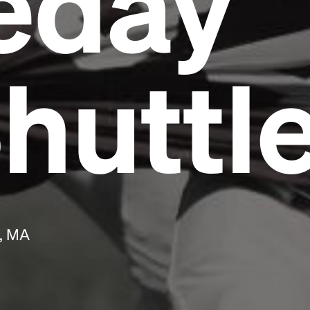
eday
Headline
huttl
Lorem Ipsum is simply dummy text of the
printing and typesetting industry.
Lorem
Ipsum has been the industry's standard
dummy text ever since the 1500s, when an
unknown printer took a galley of type and
scrambled it to make a type specimen book. It
has survived not only five centuries, but also
the leap into electronic typesetting, remaining
essentially unchanged.
h, MA