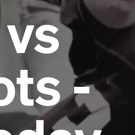
 vs
ots -