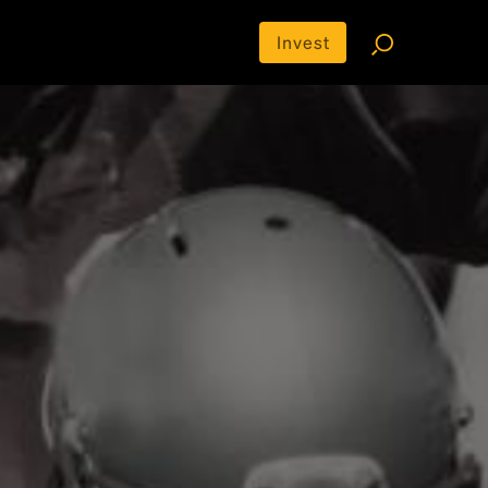
Invest