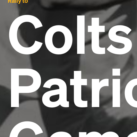
Rally to
Colts
Patri