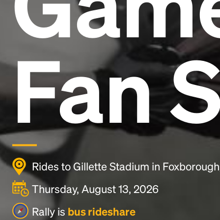
Gam
Fan S
Rides to Gillette Stadium in Foxboroug
Thursday, August 13, 2026
Rally is
bus rideshare