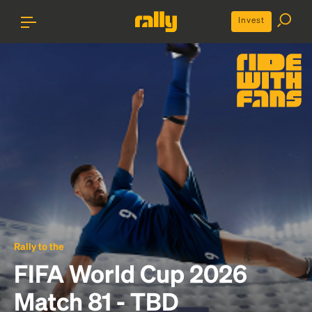
Invest
Rally to the
FIFA World Cup 2026
Match 81 - TBD