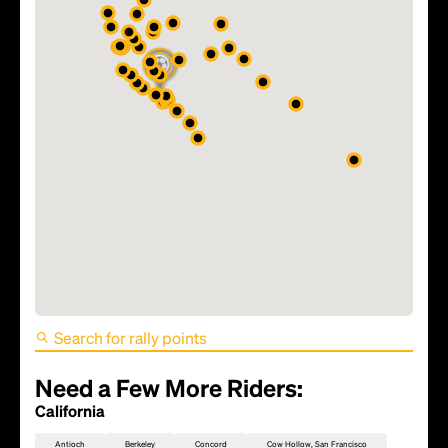
FIFA World Cup 2026 Match
81 - TBD
Need a Few More Riders:
California
Antioch
Berkeley
Concord
Cow Hollow, San Francisco