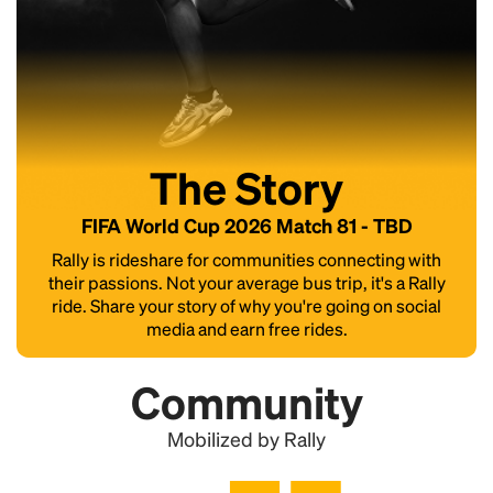
The Story
FIFA World Cup 2026 Match 81 - TBD
Rally is rideshare for communities connecting with
their passions. Not your average bus trip, it's a Rally
ride. Share your story of why you're going on social
media and earn free rides.
Community
Mobilized by Rally