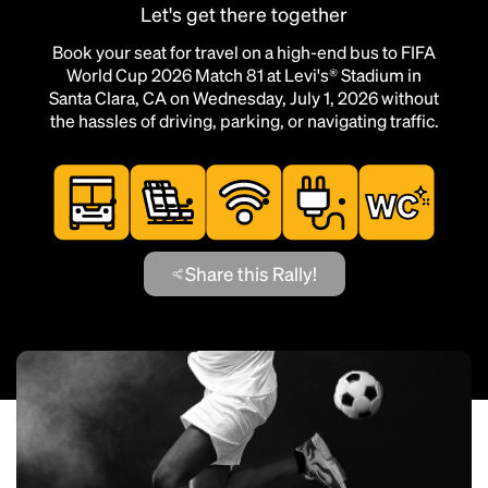
Let's get there together
Book your seat for travel on a high-end bus to FIFA
World Cup 2026 Match 81 at Levi's® Stadium in
Santa Clara, CA on Wednesday, July 1, 2026 without
the hassles of driving, parking, or navigating traffic.
Share this Rally!