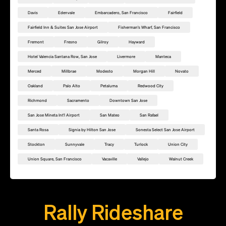
Davis
Edenvale
Embarcadero, San Francisco
Fairfield
Fairfield Inn & Suites San Jose Airport
Fisherman's Wharf, San Francisco
Fremont
Fresno
Gilroy
Hayward
Hotel Valencia Santana Row, San Jose
Livermore
Manteca
Merced
Millbrae
Modesto
Morgan Hill
Novato
Oakland
Palo Alto
Petaluma
Redwood City
Richmond
Sacramento
Downtown San Jose
San Jose Mineta Int'l Airport
San Mateo
San Rafael
Santa Rosa
Signia by Hilton San Jose
Sonesta Select San Jose Airport
Stockton
Sunnyvale
Tracy
Turlock
Union City
Union Square, San Francisco
Vacaville
Vallejo
Walnut Creek
Add this location as a Rally Point
Rally Rideshare