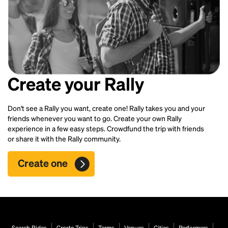
Create your Rally
Don't see a Rally you want, create one! Rally takes you and your
friends whenever you want to go. Create your own Rally
experience in a few easy steps. Crowdfund the trip with friends
or share it with the Rally community.
Create one
Search Rides
Create Trips
Terms
Venues
Cities
Performers