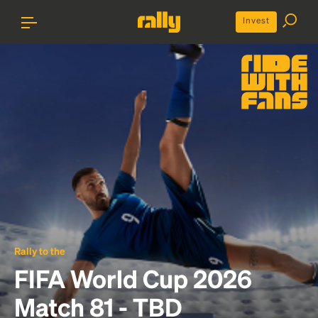
Invest
Rally to the
FIFA World Cup 2026
Match 81 - TBD