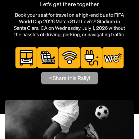
Let's get there together
Book your seat for travel on a high-end bus to FIFA
World Cup 2026 Match 81 at Levi's® Stadium in
Santa Clara, CA on Wednesday, July 1, 2026 without
the hassles of driving, parking, or navigating traffic.
Share this Rally!