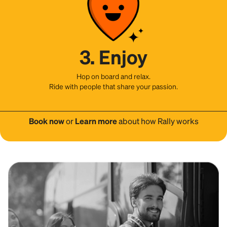
3. Enjoy
Hop on board and relax.
Ride with people that share your passion.
Book now
or
Learn more
about how Rally works