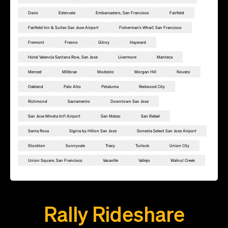
Davis
Edenvale
Embarcadero, San Francisco
Fairfield
Fairfield Inn & Suites San Jose Airport
Fisherman's Wharf, San Francisco
Fremont
Fresno
Gilroy
Hayward
Hotel Valencia Santana Row, San Jose
Livermore
Manteca
Merced
Millbrae
Modesto
Morgan Hill
Novato
Oakland
Palo Alto
Petaluma
Redwood City
Richmond
Sacramento
Downtown San Jose
San Jose Mineta Int'l Airport
San Mateo
San Rafael
Santa Rosa
Signia by Hilton San Jose
Sonesta Select San Jose Airport
Stockton
Sunnyvale
Tracy
Turlock
Union City
Union Square, San Francisco
Vacaville
Vallejo
Walnut Creek
Add this location as a Rally Point
Rally Rideshare