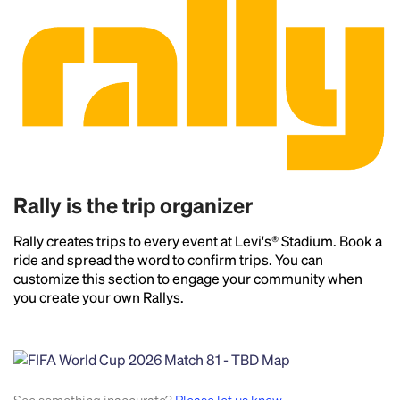
Rally is the trip organizer
Rally creates trips to every event at Levi's® Stadium. Book a
ride and spread the word to confirm trips. You can
customize this section to engage your community when
you create your own Rallys.
Headline