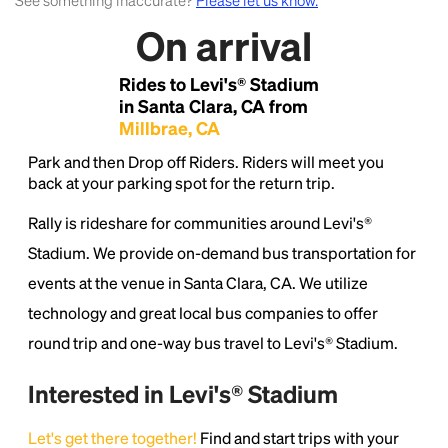
See something inaccurate?
Please let us know.
On arrival
Lorem Ipsum is simply dummy text of the printing
and typesetting industry.
Lorem Ipsum has been the
Rides to Levi's® Stadium
industry's standard
dummy text ever since the
1500s, when an unknown printer took a galley of
in Santa Clara, CA from
type and scrambled it to make a type specimen
Millbrae, CA
book. It has survived not only five centuries, but also
Park and then Drop off Riders. Riders will meet you
the leap into electronic typesetting, remaining
back at your parking spot for the return trip.
essentially unchanged.
Rally is rideshare for communities around Levi's®
Stadium. We provide on-demand bus transportation for
events at the venue in Santa Clara, CA. We utilize
technology and great local bus companies to offer
round trip and one-way bus travel to Levi's® Stadium.
Interested in Levi's® Stadium
Let's get there together!
Find and start trips with your