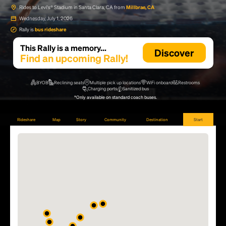
Rides to Levi's® Stadium in Santa Clara, CA from
Millbrae, CA
Wednesday, July 1, 2026
Rally is
bus rideshare
This Rally is a memory...
Discover
Find an upcoming Rally!
BYOB
Reclining seats
Multiple pick up locations
WiFi onboard
Restrooms
Charging ports
Sanitized bus
*Only available on standard coach buses.
Rideshare
Map
Story
Community
Destination
Start