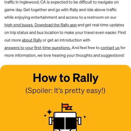
traffic in Inglewood, CA is expected to be difficult to navigate on
game day. Get together and go with Rally and ride above traffic
while enjoying entertainment and access to a restroom on our
high-end buses.
Download the Rally app
and get real-time updates
on trip status and bus location to make your travel even easier. Find
out more
about Rally
or get an introduction with
answers to your first-time questions.
And feel free to
contact us
for
more information, we love hearing your thoughts and suggestions!
How to Rally
(Spoiler: It's pretty easy!)