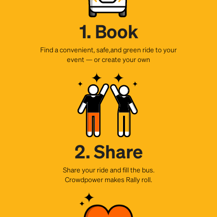
1. Book
Find a convenient, safe,and green ride to your
event — or create your own
2. Share
Share your ride and fill the bus.
Crowdpower makes Rally roll.