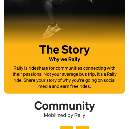
The Story
Why we Rally
Rally is rideshare for communities connecting with
their passions. Not your average bus trip, it's a Rally
ride. Share your story of why you're going on social
media and earn free rides.
Community
Mobilized by Rally