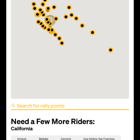
FIFA World Cup 2026 Match
81 - TBD
Need a Few More Riders:
California
Antioch
Berkeley
Concord
Cow Hollow, San Francisco