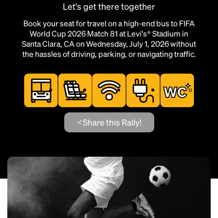
Let's get there together
Book your seat for travel on a high-end bus to FIFA
World Cup 2026 Match 81 at Levi's® Stadium in
Santa Clara, CA on Wednesday, July 1, 2026 without
the hassles of driving, parking, or navigating traffic.
Share this Rally!