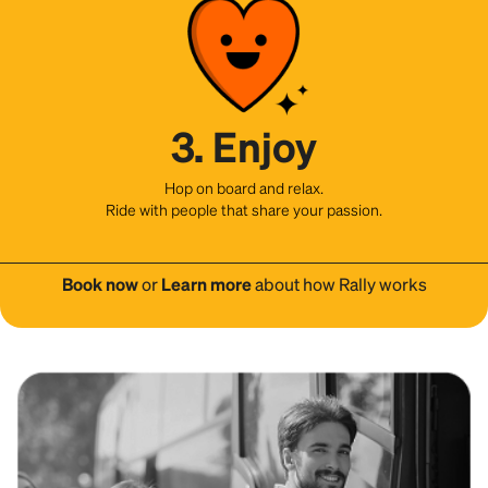
3. Enjoy
Hop on board and relax.
Ride with people that share your passion.
Book now
or
Learn more
about how Rally works