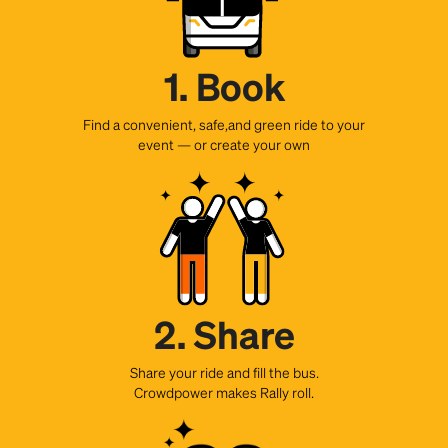
1. Book
Find a convenient, safe,and green ride to your
event — or create your own
2. Share
Share your ride and fill the bus.
Crowdpower makes Rally roll.