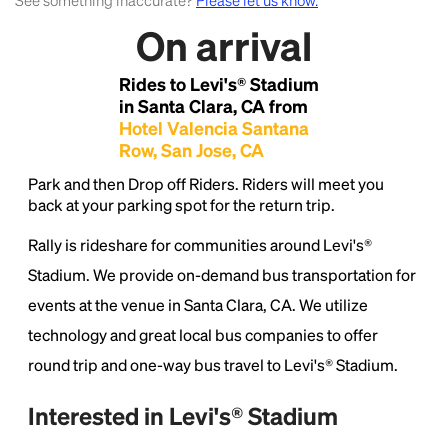
See something inaccurate?
Please let us know.
On arrival
Lorem Ipsum is simply dummy text of the printing
and typesetting industry.
Lorem Ipsum has been the
Rides to Levi's® Stadium
industry's standard
dummy text ever since the
in Santa Clara, CA from
1500s, when an unknown printer took a galley of
Hotel Valencia Santana
type and scrambled it to make a type specimen
Row, San Jose, CA
book. It has survived not only five centuries, but also
the leap into electronic typesetting, remaining
Park and then Drop off Riders. Riders will meet you
essentially unchanged.
back at your parking spot for the return trip.
Rally is rideshare for communities around Levi's®
Stadium. We provide on-demand bus transportation for
events at the venue in Santa Clara, CA. We utilize
technology and great local bus companies to offer
round trip and one-way bus travel to Levi's® Stadium.
Interested in Levi's® Stadium