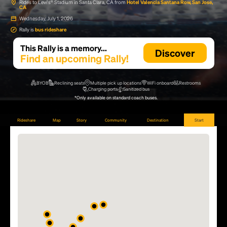
Rides to Levi's® Stadium in Santa Clara, CA from
Hotel Valencia Santana Row, San Jose,
CA
Wednesday, July 1, 2026
Rally is
bus rideshare
This Rally is a memory...
Discover
Find an upcoming Rally!
BYOB
Reclining seats
Multiple pick up locations
WiFi onboard
Restrooms
Charging ports
Sanitized bus
*Only available on standard coach buses.
Rideshare
Map
Story
Community
Destination
Start