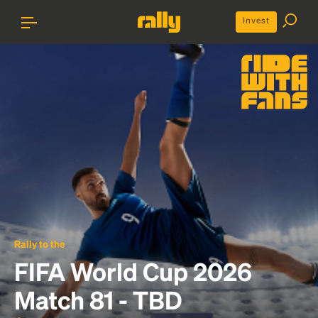
Invest
Rally to the
FIFA World Cup 2026
Match 81 - TBD