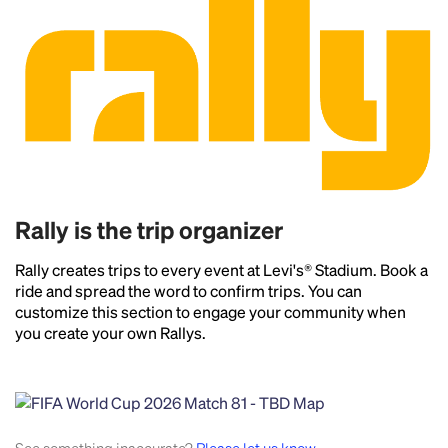
Rally is the trip organizer
Rally creates trips to every event at Levi's® Stadium. Book a
ride and spread the word to confirm trips. You can
customize this section to engage your community when
you create your own Rallys.
Headline