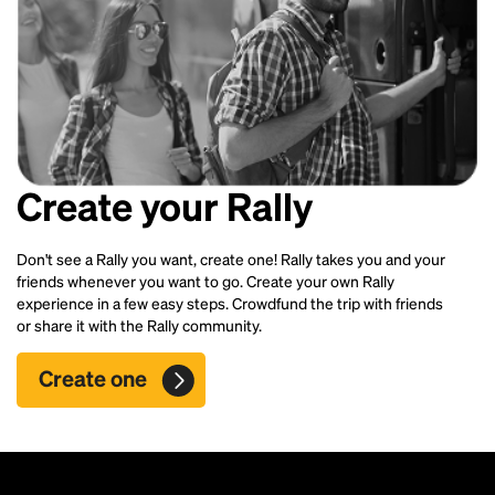
Create your Rally
Don't see a Rally you want, create one! Rally takes you and your
friends whenever you want to go. Create your own Rally
experience in a few easy steps. Crowdfund the trip with friends
or share it with the Rally community.
Create one