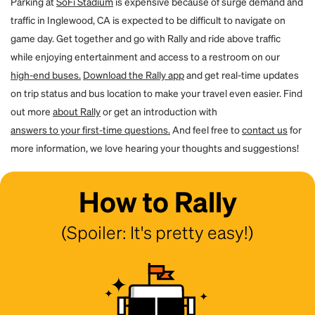
Parking at
SoFi Stadium
is expensive because of surge demand and
traffic in Inglewood, CA is expected to be difficult to navigate on
game day. Get together and go with Rally and ride above traffic
while enjoying entertainment and access to a restroom on our
high-end buses.
Download the Rally app
and get real-time updates
on trip status and bus location to make your travel even easier. Find
out more
about Rally
or get an introduction with
answers to your first-time questions.
And feel free to
contact us
for
more information, we love hearing your thoughts and suggestions!
How to Rally
(Spoiler: It's pretty easy!)