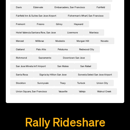
Davis
Edenvale
Embarcadero, San Francisco
Fairfield
Fairfield Inn & Suites San Jose Airport
Fisherman's Wharf, San Francisco
Fremont
Fresno
Gilroy
Hayward
Hotel Valencia Santana Row, San Jose
Livermore
Manteca
Merced
Millbrae
Modesto
Morgan Hill
Novato
Oakland
Palo Alto
Petaluma
Redwood City
Richmond
Sacramento
Downtown San Jose
San Jose Mineta Int'l Airport
San Mateo
San Rafael
Santa Rosa
Signia by Hilton San Jose
Sonesta Select San Jose Airport
Stockton
Sunnyvale
Tracy
Turlock
Union City
Union Square, San Francisco
Vacaville
Vallejo
Walnut Creek
Add this location as a Rally Point
Rally Rideshare