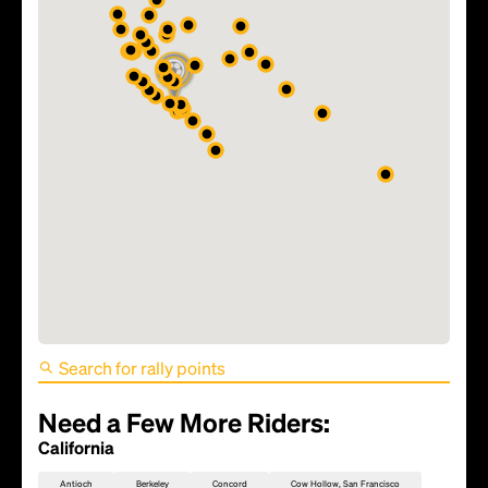
FIFA World Cup 2026 Match
81 - TBD
Need a Few More Riders:
California
Antioch
Berkeley
Concord
Cow Hollow, San Francisco