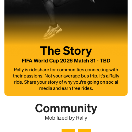
The Story
FIFA World Cup 2026 Match 81 - TBD
Rally is rideshare for communities connecting with
their passions. Not your average bus trip, it's a Rally
ride. Share your story of why you're going on social
media and earn free rides.
Community
Mobilized by Rally