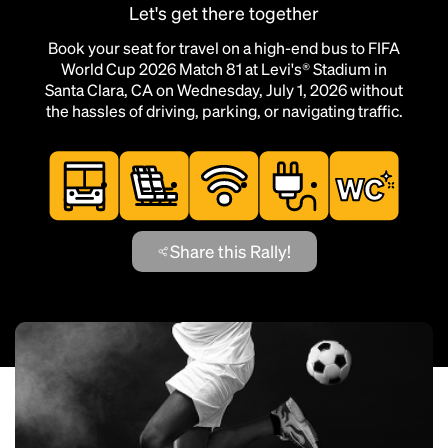
Let's get there together
Book your seat for travel on a high-end bus to FIFA
World Cup 2026 Match 81 at Levi's® Stadium in
Santa Clara, CA on Wednesday, July 1, 2026 without
the hassles of driving, parking, or navigating traffic.
Share this Rally!