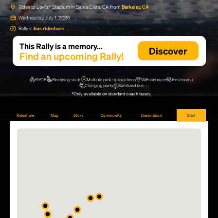
Rides to Levi's® Stadium in Santa Clara, CA from
Berkeley, CA
Wednesday, July 1, 2026
Rally is
bus rideshare
This Rally is a memory...
Discover
Find an upcoming Rally!
BYOB
Reclining seats
Multiple pick up locations
WiFi onboard
Restrooms
Charging ports
Sanitized bus
*Only available on standard coach buses.
Rideshare
Map
Story
Community
Destination
Start