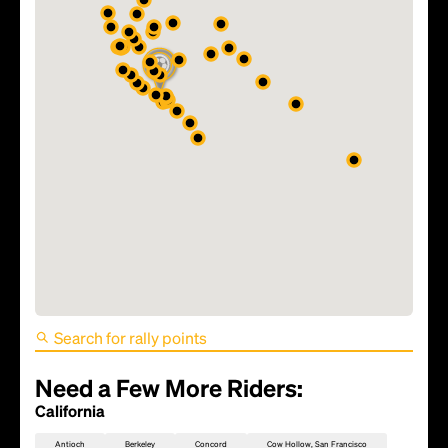
FIFA World Cup 2026 Match
81 - TBD
Need a Few More Riders:
California
Antioch
Berkeley
Concord
Cow Hollow, San Francisco