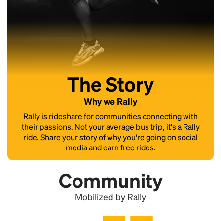
The Story
Why we Rally
Rally is rideshare for communities connecting with
their passions. Not your average bus trip, it's a Rally
ride. Share your story of why you're going on social
media and earn free rides.
Community
Mobilized by Rally