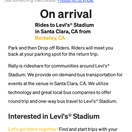
See something inaccurate?
Please let us know.
On arrival
Lorem Ipsum is simply dummy text of the printing
and typesetting industry.
Lorem Ipsum has been the
Rides to Levi's® Stadium
industry's standard
dummy text ever since the
1500s, when an unknown printer took a galley of
in Santa Clara, CA from
type and scrambled it to make a type specimen
Berkeley, CA
book. It has survived not only five centuries, but also
Park and then Drop off Riders. Riders will meet you
the leap into electronic typesetting, remaining
back at your parking spot for the return trip.
essentially unchanged.
Rally is rideshare for communities around Levi's®
Stadium. We provide on-demand bus transportation for
events at the venue in Santa Clara, CA. We utilize
technology and great local bus companies to offer
round trip and one-way bus travel to Levi's® Stadium.
Interested in Levi's® Stadium
Let's get there together!
Find and start trips with your