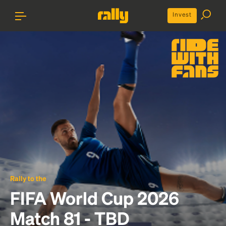
Invest
Rally to the
FIFA World Cup 2026
Match 81 - TBD