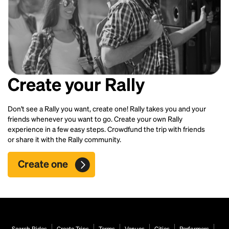
Create your Rally
Don't see a Rally you want, create one! Rally takes you and your
friends whenever you want to go. Create your own Rally
experience in a few easy steps. Crowdfund the trip with friends
or share it with the Rally community.
Create one
Search Rides
Create Trips
Terms
Venues
Cities
Performers