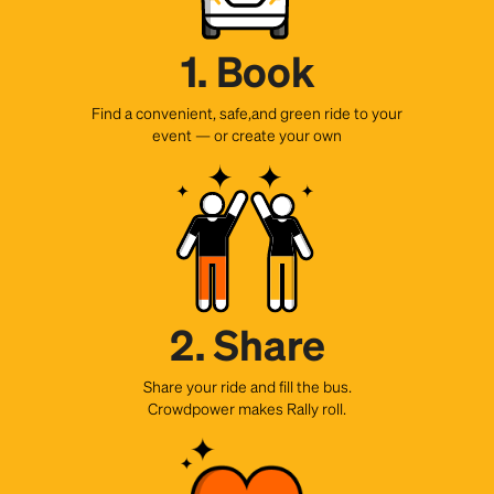
1. Book
Find a convenient, safe,and green ride to your
event — or create your own
2. Share
Share your ride and fill the bus.
Crowdpower makes Rally roll.