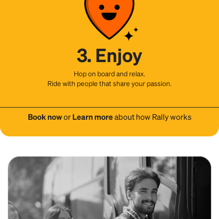
3. Enjoy
Hop on board and relax.
Ride with people that share your passion.
Book now
or
Learn more
about how Rally works