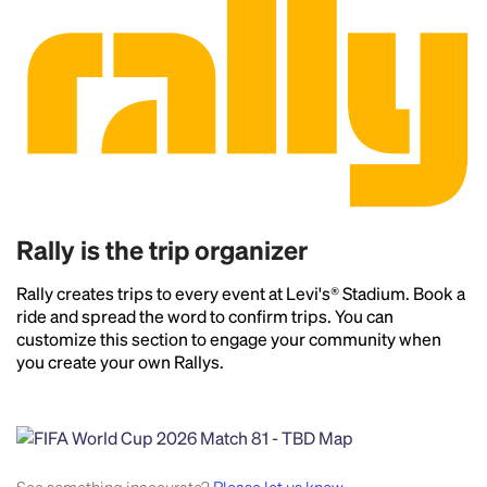
Rally is the trip organizer
Rally creates trips to every event at Levi's® Stadium. Book a
ride and spread the word to confirm trips. You can
customize this section to engage your community when
you create your own Rallys.
Headline