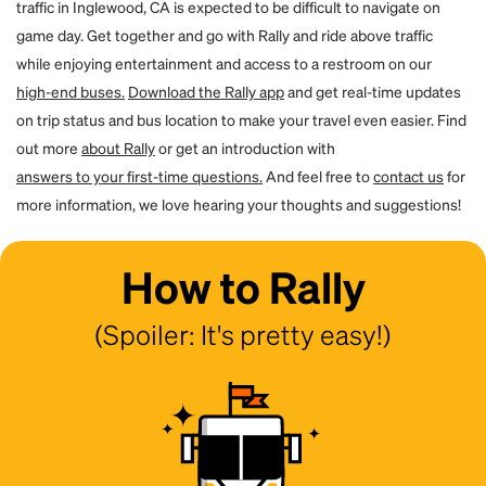
traffic in Inglewood, CA is expected to be difficult to navigate on
game day. Get together and go with Rally and ride above traffic
while enjoying entertainment and access to a restroom on our
high-end buses.
Download the Rally app
and get real-time updates
on trip status and bus location to make your travel even easier. Find
out more
about Rally
or get an introduction with
answers to your first-time questions.
And feel free to
contact us
for
more information, we love hearing your thoughts and suggestions!
How to Rally
(Spoiler: It's pretty easy!)