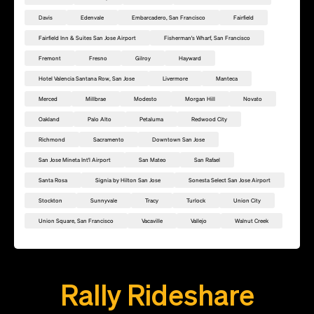
Davis
Edenvale
Embarcadero, San Francisco
Fairfield
Fairfield Inn & Suites San Jose Airport
Fisherman's Wharf, San Francisco
Fremont
Fresno
Gilroy
Hayward
Hotel Valencia Santana Row, San Jose
Livermore
Manteca
Merced
Millbrae
Modesto
Morgan Hill
Novato
Oakland
Palo Alto
Petaluma
Redwood City
Richmond
Sacramento
Downtown San Jose
San Jose Mineta Int'l Airport
San Mateo
San Rafael
Santa Rosa
Signia by Hilton San Jose
Sonesta Select San Jose Airport
Stockton
Sunnyvale
Tracy
Turlock
Union City
Union Square, San Francisco
Vacaville
Vallejo
Walnut Creek
Add this location as a Rally Point
Rally Rideshare