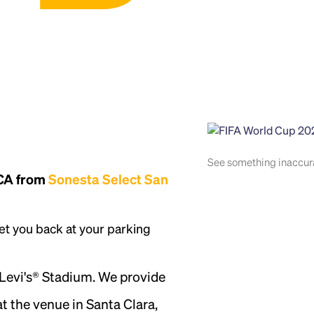
See something inaccu
 CA from
Sonesta Select San
et you back at your parking
 Levi's® Stadium. We provide
t the venue in Santa Clara,