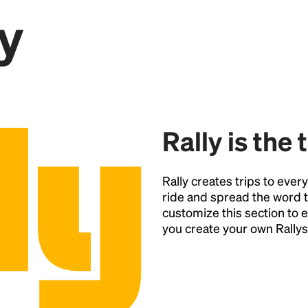
y
Point
Rally is the 
Rally creates trips to ever
ride and spread the word t
customize this section t
you create your own Rallys