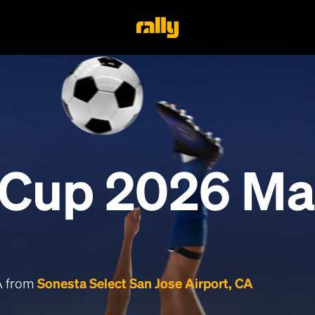
 Cup 2026 Ma
CA from
Sonesta Select San Jose Airport, CA