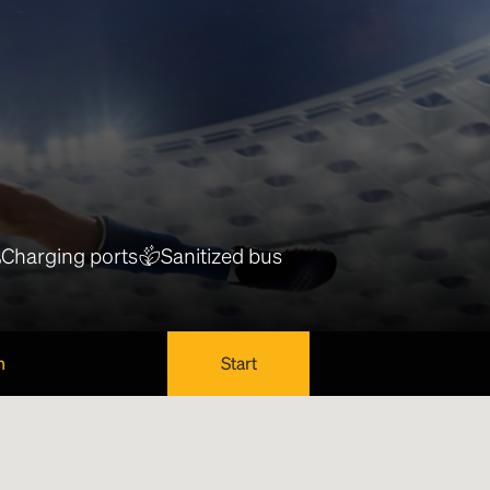
Charging ports
Sanitized bus
n
Start