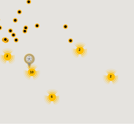
2
2
10
2
6