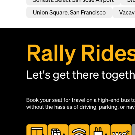
Union Square, San Francisco
Vacavi
Rally Ride
Let's get there toget
Book your seat for travel on a high-end bus 
without the hassles of driving, parking, or navi