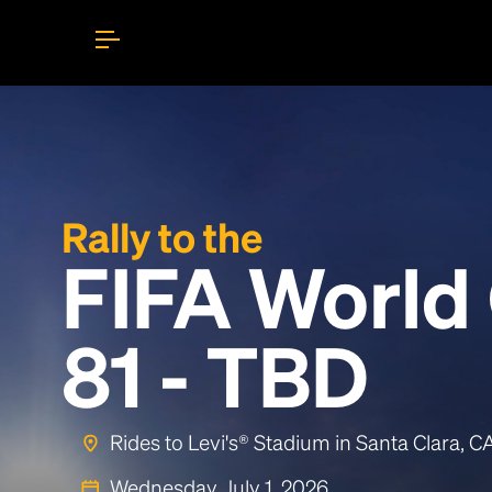
Rally to the
FIFA World
81 - TBD
Rides to Levi's® Stadium in Santa Clara, 
Wednesday, July 1, 2026