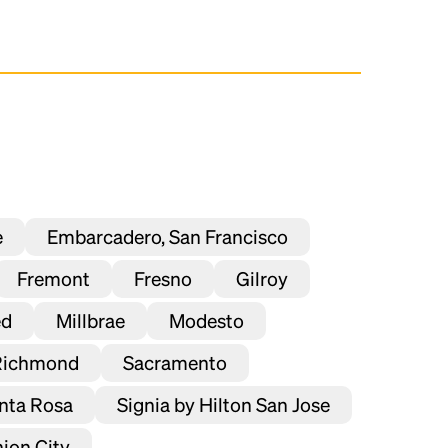
e
Embarcadero, San Francisco
Fremont
Fresno
Gilroy
ed
Millbrae
Modesto
Richmond
Sacramento
nta Rosa
Signia by Hilton San Jose
ion City