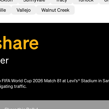
lle
Vallejo
Walnut Creek
share
her
Headline
to FIFA World Cup 2026 Match 81 at Levi's® Stadium in Sa
Lorem Ipsum is simply dummy text of the
gating traffic.
printing and typesetting industry.
Lorem
Ipsum has been the industry's standard
dummy text ever since the 1500s, when an
unknown printer took a galley of type and