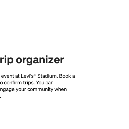
trip organizer
y event at Levi's® Stadium. Book a
o confirm trips. You can
o engage your community when
.