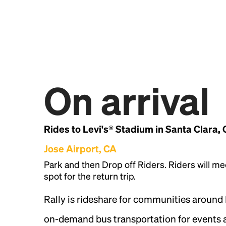
On arrival
Rides to Levi's® Stadium in Santa Clara,
Jose Airport, CA
Park and then Drop off Riders. Riders will me
spot for the return trip.
Rally is rideshare for communities around
on-demand bus transportation for events a