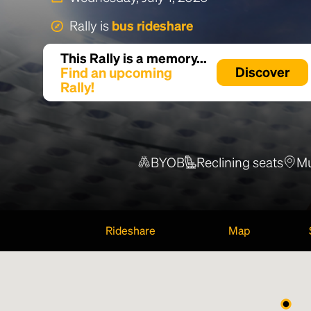
Rally is
bus rideshare
This Rally is a memory...
Find an upcoming
Discover
Rally!
BYOB
Reclining seats
Mu
Rideshare
Map