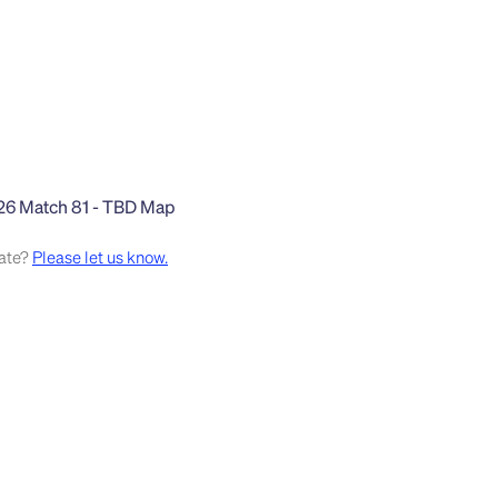
rate?
Please let us know.