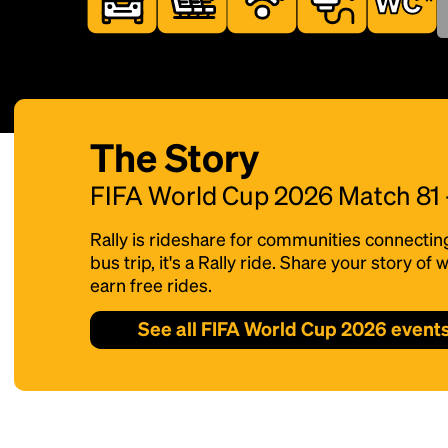
The Story
FIFA World Cup 2026 Match 81
Rally is rideshare for communities connectin
bus trip, it's a Rally ride. Share your story o
earn free rides.
See all FIFA World Cup 2026 event