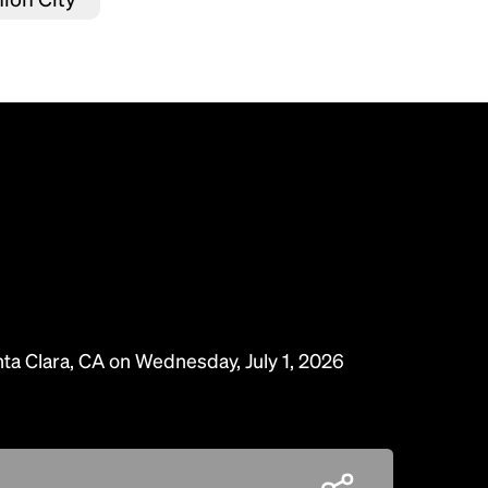
nta Clara, CA on Wednesday, July 1, 2026