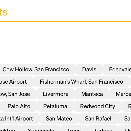
Cow Hollow, San Francisco
Davis
Edenval
Jose Airport
Fisherman's Wharf, San Francisco
ow, San Jose
Livermore
Manteca
Merc
Palo Alto
Petaluma
Redwood City
 Int'l Airport
San Mateo
San Rafael
Sa
ockton
Sunnyvale
Tracy
Turlock
Un