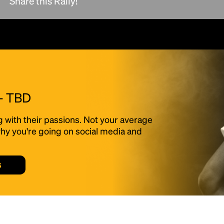
Share this Rally!
scrambled it to make a type specimen book. It
has survived not only five centuries, but also
the leap into electronic typesetting, remaining
essentially unchanged.
 - TBD
g with their passions. Not your average
f why you're going on social media and
s