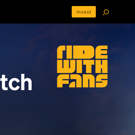
Invest
tch