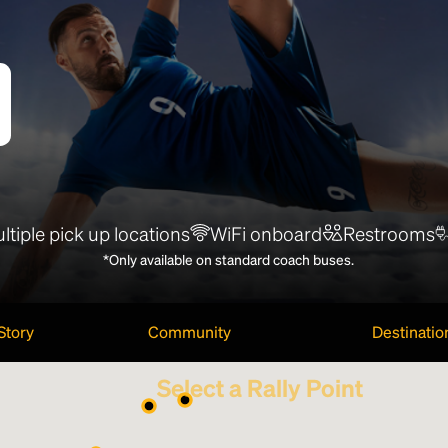
ltiple pick up locations
WiFi onboard
Restrooms
*Only available on standard coach buses.
Story
Community
Destinatio
Select a Rally Point