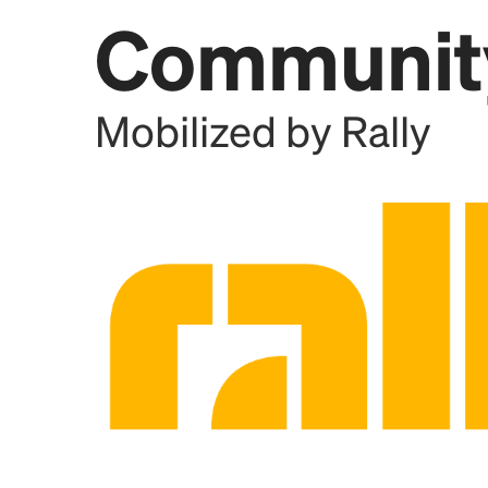
Communit
Add this location as a Rally 
Mobilized by Rally