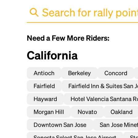
Need a Few More Riders:
California
Antioch
Berkeley
Concord
Fairfield
Fairfield Inn & Suites San 
Hayward
Hotel Valencia Santana R
Morgan Hill
Novato
Oakland
Downtown San Jose
San Jose Mineta
Sonesta Select San Jose Airport
St