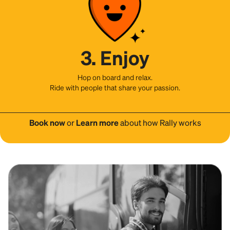
3. Enjoy
Hop on board and relax.
Ride with people that share your passion.
Book now
or
Learn more
about how Rally works