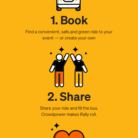
1. Book
Find a convenient, safe,and green ride to your
event — or create your own
2. Share
Share your ride and fill the bus.
Crowdpower makes Rally roll.