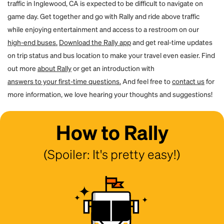
traffic in Inglewood, CA is expected to be difficult to navigate on
game day. Get together and go with Rally and ride above traffic
while enjoying entertainment and access to a restroom on our
high-end buses.
Download the Rally app
and get real-time updates
on trip status and bus location to make your travel even easier. Find
out more
about Rally
or get an introduction with
answers to your first-time questions.
And feel free to
contact us
for
more information, we love hearing your thoughts and suggestions!
How to Rally
(Spoiler: It's pretty easy!)