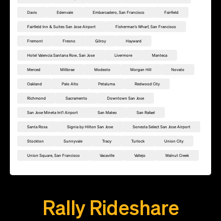
Davis
Edenvale
Embarcadero, San Francisco
Fairfield
Fairfield Inn & Suites San Jose Airport
Fisherman's Wharf, San Francisco
Fremont
Fresno
Gilroy
Hayward
Hotel Valencia Santana Row, San Jose
Livermore
Manteca
Merced
Millbrae
Modesto
Morgan Hill
Novato
Oakland
Palo Alto
Petaluma
Redwood City
Richmond
Sacramento
Downtown San Jose
San Jose Mineta Int'l Airport
San Mateo
San Rafael
Santa Rosa
Signia by Hilton San Jose
Sonesta Select San Jose Airport
Stockton
Sunnyvale
Tracy
Turlock
Union City
Union Square, San Francisco
Vacaville
Vallejo
Walnut Creek
Add this location as a Rally Point
Rally Rideshare