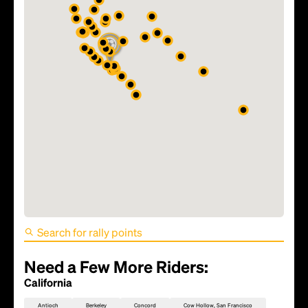
FIFA World Cup 2026 Match
81 - TBD
Need a Few More Riders:
California
Antioch
Berkeley
Concord
Cow Hollow, San Francisco