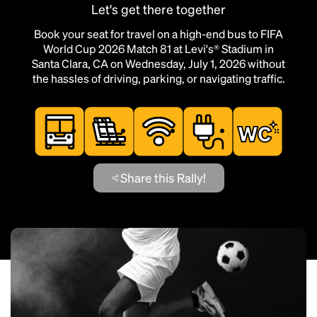
Let's get there together
Book your seat for travel on a high-end bus to FIFA
World Cup 2026 Match 81 at Levi's® Stadium in
Santa Clara, CA on Wednesday, July 1, 2026 without
the hassles of driving, parking, or navigating traffic.
Share this Rally!