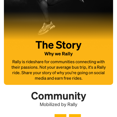
The Story
Why we Rally
Rally is rideshare for communities connecting with
their passions. Not your average bus trip, it's a Rally
ride. Share your story of why you're going on social
media and earn free rides.
Community
Mobilized by Rally