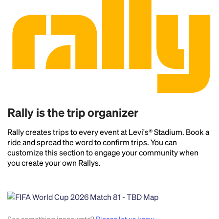
Rally is the trip organizer
Rally creates trips to every event at Levi's® Stadium. Book a
ride and spread the word to confirm trips. You can
customize this section to engage your community when
you create your own Rallys.
Headline