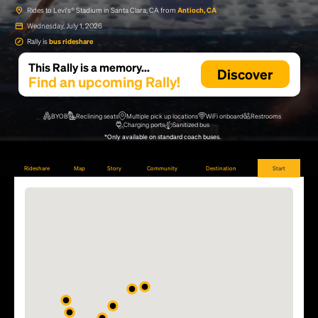
Rides to Levi's® Stadium in Santa Clara, CA from
Antioch, CA
Wednesday, July 1, 2026
Rally is
bus rideshare
This Rally is a memory...
Discover
Find an upcoming Rally!
BYOB
Reclining seats
Multiple pick up locations
WiFi onboard
Restrooms
Charging ports
Sanitized bus
*Only available on standard coach buses.
Rideshare
Map
Story
Community
Destination
Start