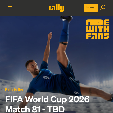
Invest
Rally to the
FIFA World Cup 2026
Match 81 - TBD