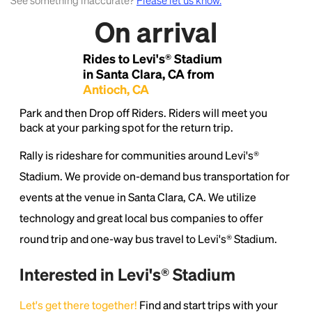
See something inaccurate?
Please let us know.
On arrival
Lorem Ipsum is simply dummy text of the printing
and typesetting industry.
Lorem Ipsum has been the
Rides to Levi's® Stadium
industry's standard
dummy text ever since the
1500s, when an unknown printer took a galley of
in Santa Clara, CA from
type and scrambled it to make a type specimen
Antioch, CA
book. It has survived not only five centuries, but also
Park and then Drop off Riders. Riders will meet you
the leap into electronic typesetting, remaining
back at your parking spot for the return trip.
essentially unchanged.
Rally is rideshare for communities around Levi's®
Stadium. We provide on-demand bus transportation for
events at the venue in Santa Clara, CA. We utilize
technology and great local bus companies to offer
round trip and one-way bus travel to Levi's® Stadium.
Interested in Levi's® Stadium
Let's get there together!
Find and start trips with your