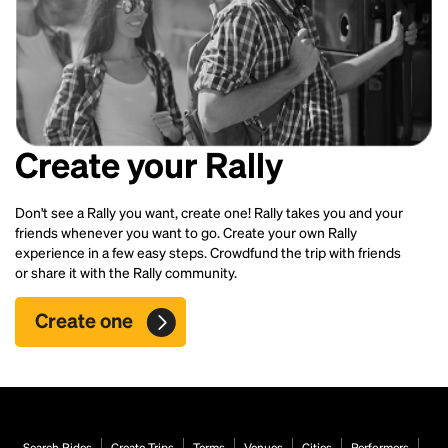
Create your Rally
Don't see a Rally you want, create one! Rally takes you and your
friends whenever you want to go. Create your own Rally
experience in a few easy steps. Crowdfund the trip with friends
or share it with the Rally community.
Create one
Search Rides
Create Trips
Terms
Venues
Cities
Performers