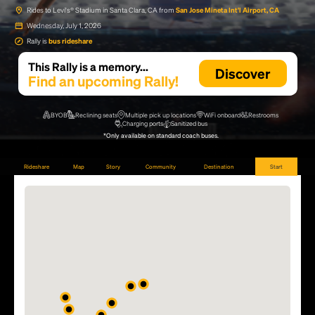
Rides to Levi's® Stadium in Santa Clara, CA from
San Jose Mineta Int'l Airport, CA
Wednesday, July 1, 2026
Rally is
bus rideshare
This Rally is a memory...
Discover
Find an upcoming Rally!
BYOB
Reclining seats
Multiple pick up locations
WiFi onboard
Restrooms
Charging ports
Sanitized bus
*Only available on standard coach buses.
Rideshare
Map
Story
Community
Destination
Start