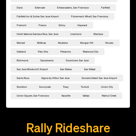
Davis
Edenvale
Embarcadero, San Francisco
Fairfield
Fairfield Inn & Suites San Jose Airport
Fisherman's Wharf, San Francisco
Fremont
Fresno
Gilroy
Hayward
Hotel Valencia Santana Row, San Jose
Livermore
Manteca
Merced
Millbrae
Modesto
Morgan Hill
Novato
Oakland
Palo Alto
Petaluma
Redwood City
Richmond
Sacramento
Downtown San Jose
San Jose Mineta Int'l Airport
San Mateo
San Rafael
Santa Rosa
Signia by Hilton San Jose
Sonesta Select San Jose Airport
Stockton
Sunnyvale
Tracy
Turlock
Union City
Union Square, San Francisco
Vacaville
Vallejo
Walnut Creek
Add this location as a Rally Point
Rally Rideshare