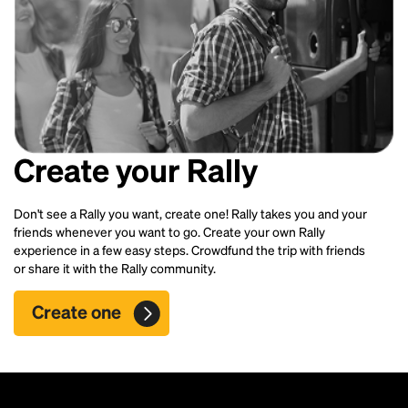
Create your Rally
Don't see a Rally you want, create one! Rally takes you and your
friends whenever you want to go. Create your own Rally
experience in a few easy steps. Crowdfund the trip with friends
or share it with the Rally community.
Create one