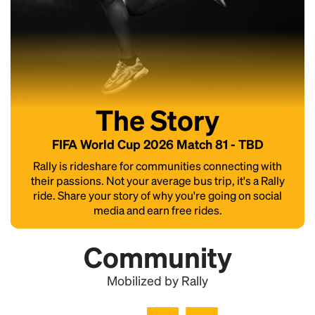
The Story
FIFA World Cup 2026 Match 81 - TBD
Rally is rideshare for communities connecting with
their passions. Not your average bus trip, it's a Rally
ride. Share your story of why you're going on social
media and earn free rides.
Community
Mobilized by Rally