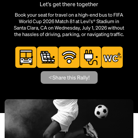
Let's get there together
Book your seat for travel on a high-end bus to FIFA
World Cup 2026 Match 81 at Levi's® Stadium in
Santa Clara, CA on Wednesday, July 1, 2026 without
the hassles of driving, parking, or navigating traffic.
Share this Rally!