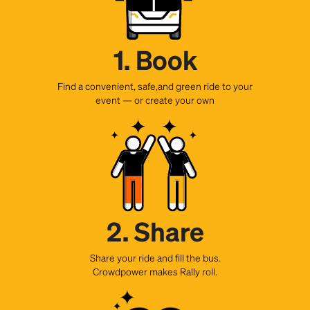
1. Book
Find a convenient, safe,and green ride to your
event — or create your own
2. Share
Share your ride and fill the bus.
Crowdpower makes Rally roll.