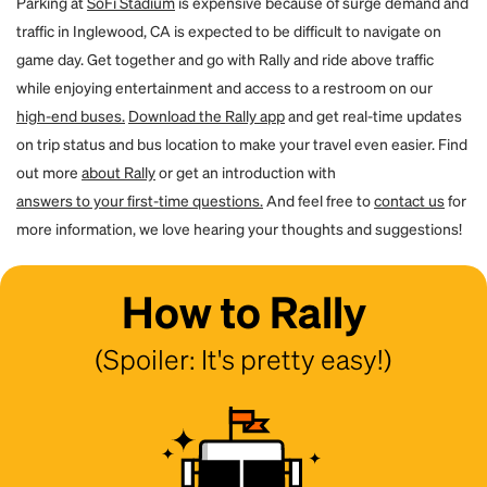
Parking at
SoFi Stadium
is expensive because of surge demand and
traffic in Inglewood, CA is expected to be difficult to navigate on
game day. Get together and go with Rally and ride above traffic
while enjoying entertainment and access to a restroom on our
high-end buses.
Download the Rally app
and get real-time updates
on trip status and bus location to make your travel even easier. Find
out more
about Rally
or get an introduction with
answers to your first-time questions.
And feel free to
contact us
for
more information, we love hearing your thoughts and suggestions!
How to Rally
(Spoiler: It's pretty easy!)