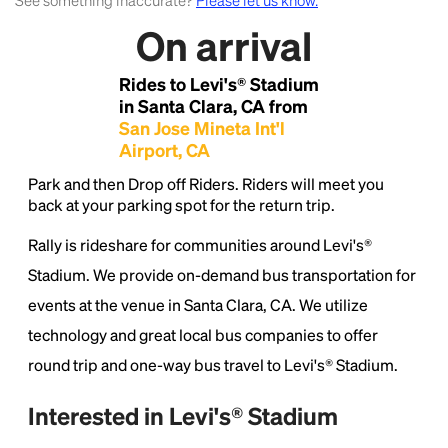
See something inaccurate?
Please let us know.
On arrival
Lorem Ipsum is simply dummy text of the printing
and typesetting industry.
Lorem Ipsum has been the
Rides to Levi's® Stadium
industry's standard
dummy text ever since the
in Santa Clara, CA from
1500s, when an unknown printer took a galley of
San Jose Mineta Int'l
type and scrambled it to make a type specimen
Airport, CA
book. It has survived not only five centuries, but also
the leap into electronic typesetting, remaining
Park and then Drop off Riders. Riders will meet you
essentially unchanged.
back at your parking spot for the return trip.
Rally is rideshare for communities around Levi's®
Stadium. We provide on-demand bus transportation for
events at the venue in Santa Clara, CA. We utilize
technology and great local bus companies to offer
round trip and one-way bus travel to Levi's® Stadium.
Interested in Levi's® Stadium