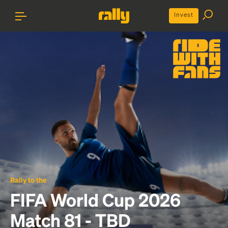
Invest
Rally to the
FIFA World Cup 2026
Match 81 - TBD