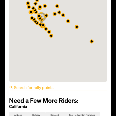
FIFA World Cup 2026 Match
81 - TBD
Need a Few More Riders:
California
Antioch
Berkeley
Concord
Cow Hollow, San Francisco