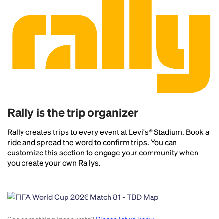
Rally is the trip organizer
Rally creates trips to every event at Levi's® Stadium. Book a
ride and spread the word to confirm trips. You can
customize this section to engage your community when
you create your own Rallys.
Headline