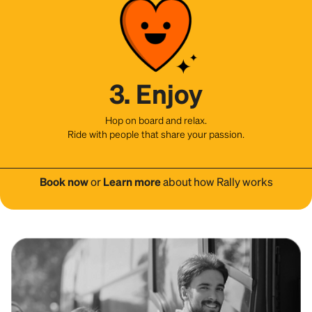
3. Enjoy
Hop on board and relax.
Ride with people that share your passion.
Book now
or
Learn more
about how Rally works