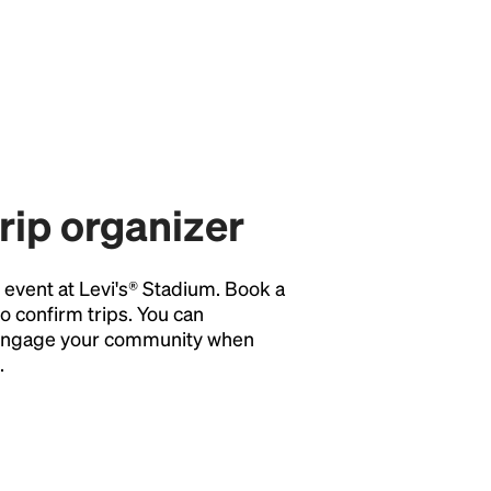
trip organizer
y event at Levi's® Stadium. Book a
o confirm trips. You can
o engage your community when
.