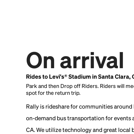
On arrival
Rides to Levi's® Stadium in Santa Clara,
Park and then Drop off Riders. Riders will me
spot for the return trip.
Rally is rideshare for communities around
on-demand bus transportation for events a
CA. We utilize technology and great local