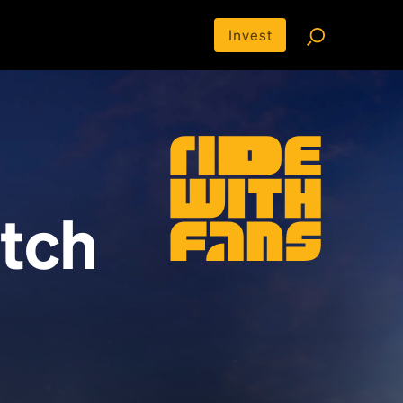
Invest
tch