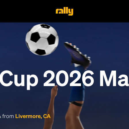
 Cup 2026 Ma
CA from
Livermore, CA