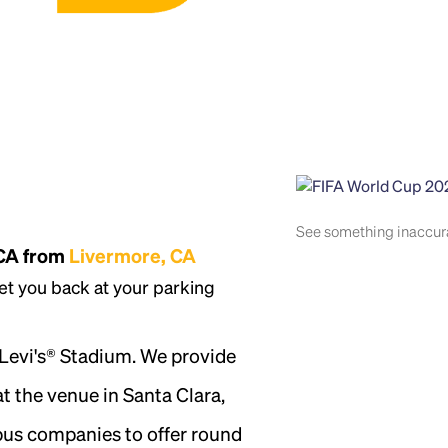
See something inaccu
 CA from
Livermore, CA
et you back at your parking
 Levi's® Stadium. We provide
t the venue in Santa Clara,
 bus companies to offer round