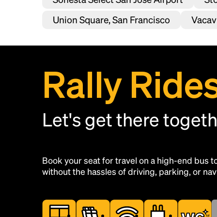
Union Square, San Francisco
Vacavi
Rally Ride
Let's get there toget
Book your seat for travel on a high-end bus 
without the hassles of driving, parking, or navi