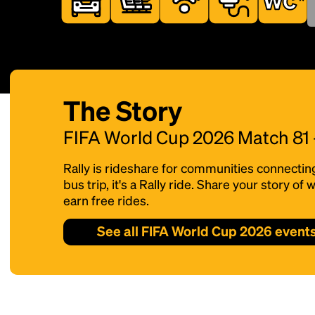
The Story
FIFA World Cup 2026 Match 81
Rally is rideshare for communities connectin
bus trip, it's a Rally ride. Share your story o
earn free rides.
See all FIFA World Cup 2026 event