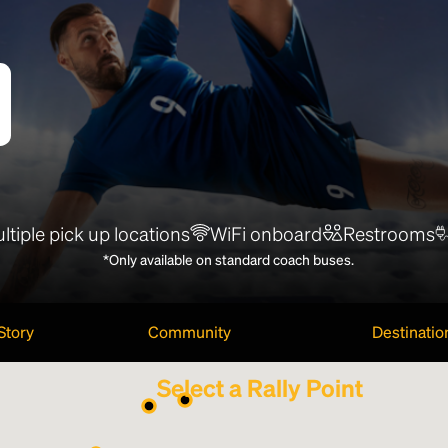
ltiple pick up locations
WiFi onboard
Restrooms
*Only available on standard coach buses.
Story
Community
Destinatio
Select a Rally Point