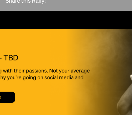
Share this Rally!
scrambled it to make a type specimen book. It
has survived not only five centuries, but also
the leap into electronic typesetting, remaining
essentially unchanged.
 - TBD
g with their passions. Not your average
f why you're going on social media and
s