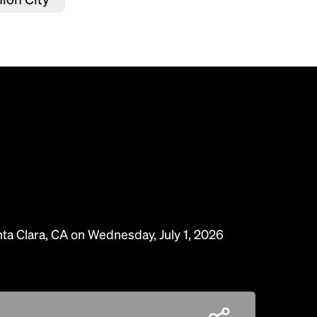
nta Clara, CA on Wednesday, July 1, 2026