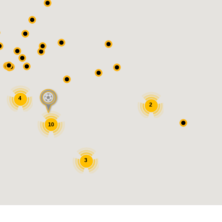
4
2
10
3