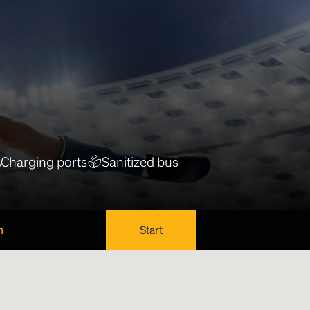
Charging ports
Sanitized bus
n
Start