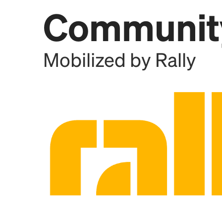
Communit
Add this location as a Rally 
Mobilized by Rally