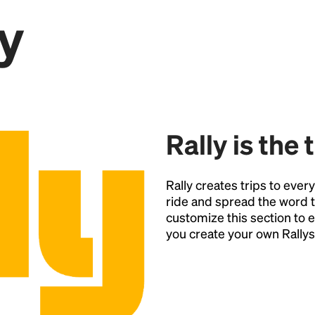
y
Point
Rally is the 
Rally creates trips to ever
ride and spread the word t
customize this section t
you create your own Rallys