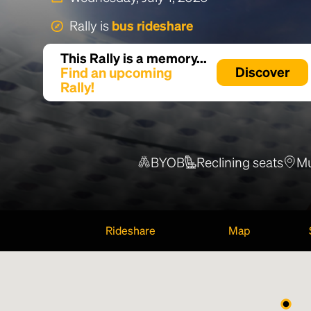
Rally is
bus rideshare
This Rally is a memory...
Find an upcoming
Discover
Rally!
BYOB
Reclining seats
Mu
Rideshare
Map