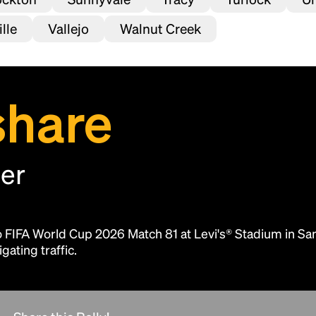
lle
Vallejo
Walnut Creek
share
her
Headline
to FIFA World Cup 2026 Match 81 at Levi's® Stadium in Sa
Lorem Ipsum is simply dummy text of the
gating traffic.
printing and typesetting industry.
Lorem
Ipsum has been the industry's standard
dummy text ever since the 1500s, when an
unknown printer took a galley of type and