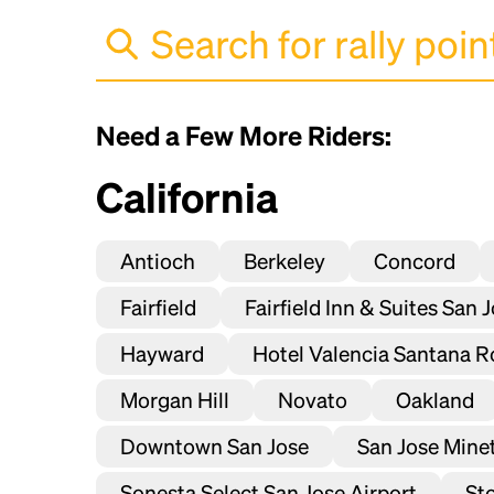
Need a Few More Riders:
California
Antioch
Berkeley
Concord
Fairfield
Fairfield Inn & Suites San 
Hayward
Hotel Valencia Santana R
Morgan Hill
Novato
Oakland
Downtown San Jose
San Jose Mineta
Sonesta Select San Jose Airport
St