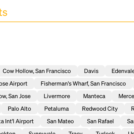
Cow Hollow, San Francisco
Davis
Edenval
Jose Airport
Fisherman's Wharf, San Francisco
ow, San Jose
Livermore
Manteca
Merc
Palo Alto
Petaluma
Redwood City
 Int'l Airport
San Mateo
San Rafael
Sa
ockton
Sunnyvale
Tracy
Turlock
Un