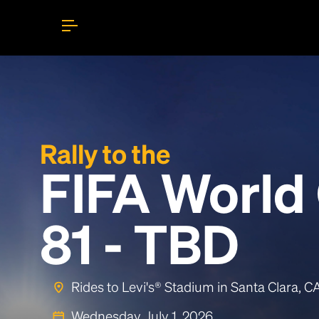
Rally to the
FIFA World
81 - TBD
Rides to Levi's® Stadium in Santa Clara, 
Wednesday, July 1, 2026