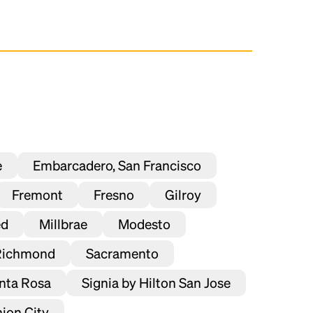
e
Embarcadero, San Francisco
Fremont
Fresno
Gilroy
ed
Millbrae
Modesto
Richmond
Sacramento
nta Rosa
Signia by Hilton San Jose
ion City