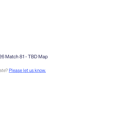
rate?
Please let us know.