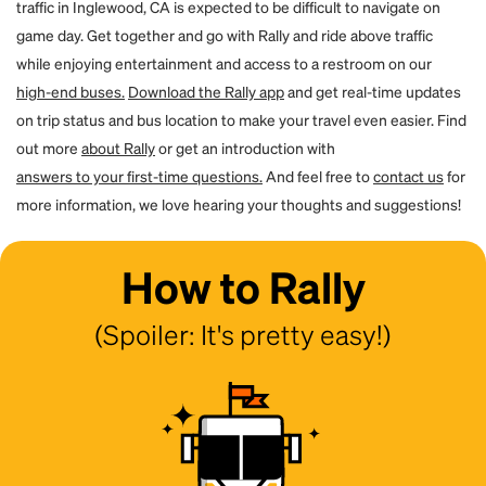
traffic in Inglewood, CA is expected to be difficult to navigate on
game day. Get together and go with Rally and ride above traffic
while enjoying entertainment and access to a restroom on our
high-end buses.
Download the Rally app
and get real-time updates
on trip status and bus location to make your travel even easier. Find
out more
about Rally
or get an introduction with
answers to your first-time questions.
And feel free to
contact us
for
more information, we love hearing your thoughts and suggestions!
How to Rally
(Spoiler: It's pretty easy!)