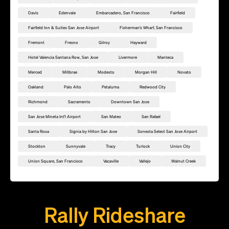
Davis
Edenvale
Embarcadero, San Francisco
Fairfield
Fairfield Inn & Suites San Jose Airport
Fisherman's Wharf, San Francisco
Fremont
Fresno
Gilroy
Hayward
Hotel Valencia Santana Row, San Jose
Livermore
Manteca
Merced
Millbrae
Modesto
Morgan Hill
Novato
Oakland
Palo Alto
Petaluma
Redwood City
Richmond
Sacramento
Downtown San Jose
San Jose Mineta Int'l Airport
San Mateo
San Rafael
Santa Rosa
Signia by Hilton San Jose
Sonesta Select San Jose Airport
Stockton
Sunnyvale
Tracy
Turlock
Union City
Union Square, San Francisco
Vacaville
Vallejo
Walnut Creek
Add this location as a Rally Point
Rally Rideshare