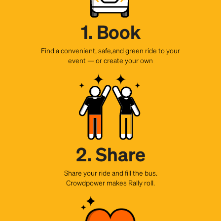
1. Book
Find a convenient, safe,and green ride to your
event — or create your own
2. Share
Share your ride and fill the bus.
Crowdpower makes Rally roll.