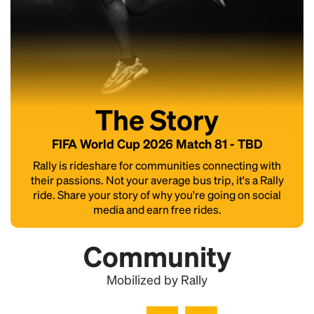
The Story
FIFA World Cup 2026 Match 81 - TBD
Rally is rideshare for communities connecting with
their passions. Not your average bus trip, it's a Rally
ride. Share your story of why you're going on social
media and earn free rides.
Community
Mobilized by Rally