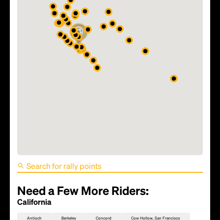
FIFA World Cup 2026 Match
81 - TBD
Need a Few More Riders:
California
Antioch
Berkeley
Concord
Cow Hollow, San Francisco