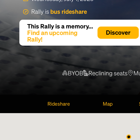
Rally is
bus rideshare
This Rally is a memory...
Find an upcoming
Discover
Rally!
BYOB
Reclining seats
Mu
Rideshare
Map