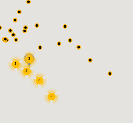
3
3
2
7
2