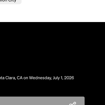
nta Clara, CA on Wednesday, July 1, 2026