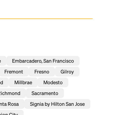
e
Embarcadero, San Francisco
Fremont
Fresno
Gilroy
ed
Millbrae
Modesto
Richmond
Sacramento
nta Rosa
Signia by Hilton San Jose
ion City