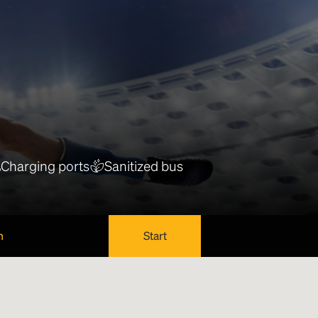
Charging ports
Sanitized bus
n
Start