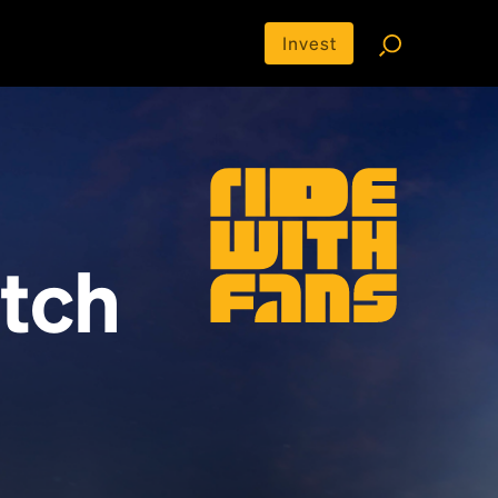
Invest
tch