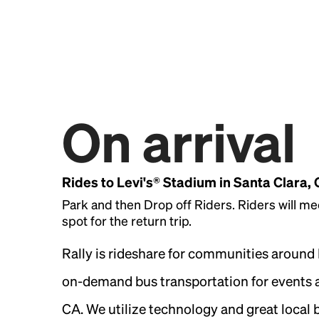
On arrival
Rides to Levi's® Stadium in Santa Clara,
Park and then Drop off Riders. Riders will me
spot for the return trip.
Rally is rideshare for communities around
on-demand bus transportation for events a
CA. We utilize technology and great local