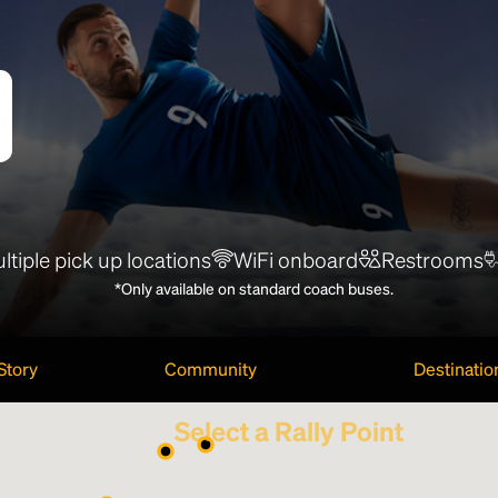
ltiple pick up locations
WiFi onboard
Restrooms
*Only available on standard coach buses.
Story
Community
Destinatio
Select a Rally Point