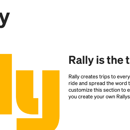
y
Point
Rally is the 
Rally creates trips to ever
ride and spread the word t
customize this section t
you create your own Rallys