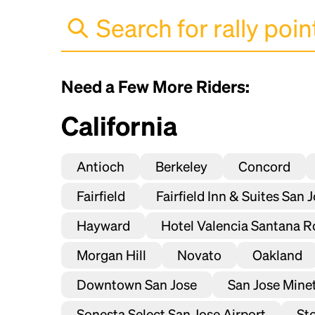
Need a Few More Riders:
California
Antioch
Berkeley
Concord
Fairfield
Fairfield Inn & Suites San 
Hayward
Hotel Valencia Santana R
Morgan Hill
Novato
Oakland
Downtown San Jose
San Jose Mineta
Sonesta Select San Jose Airport
St