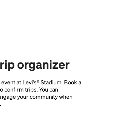
trip organizer
y event at Levi's® Stadium. Book a
o confirm trips. You can
o engage your community when
.