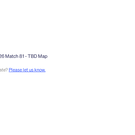
rate?
Please let us know.