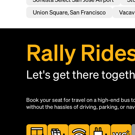
Union Square, San Francisco
Vacavi
Rally Ride
Let's get there toget
Book your seat for travel on a high-end bus 
without the hassles of driving, parking, or navi