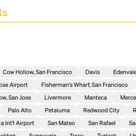
Cow Hollow, San Francisco
Davis
Edenval
Jose Airport
Fisherman's Wharf, San Francisco
ow, San Jose
Livermore
Manteca
Merc
Palo Alto
Petaluma
Redwood City
 Int'l Airport
San Mateo
San Rafael
Sa
ockton
Sunnyvale
Tracy
Turlock
Un