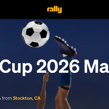
 Cup 2026 Ma
CA from
Stockton, CA