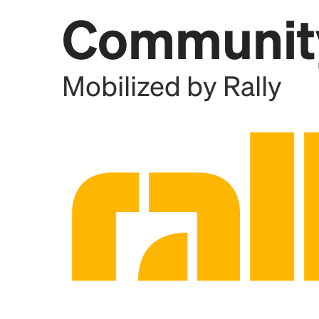
Communit
Add this location as a Rally 
Mobilized by Rally