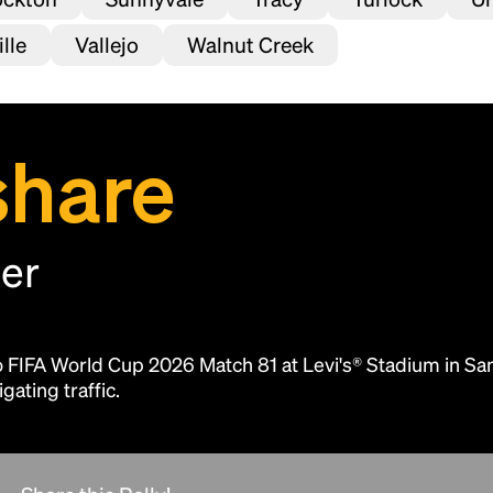
lle
Vallejo
Walnut Creek
share
her
Headline
to FIFA World Cup 2026 Match 81 at Levi's® Stadium in Sa
Lorem Ipsum is simply dummy text of the
gating traffic.
printing and typesetting industry.
Lorem
Ipsum has been the industry's standard
dummy text ever since the 1500s, when an
unknown printer took a galley of type and