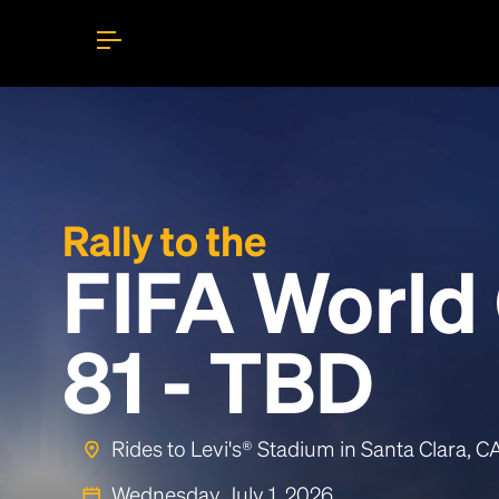
Rally to the
FIFA World
81 - TBD
Rides to Levi's® Stadium in Santa Clara, 
Wednesday, July 1, 2026