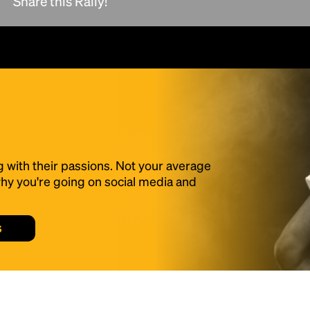
Share this Rally!
scrambled it to make a type specimen book. It
has survived not only five centuries, but also
the leap into electronic typesetting, remaining
essentially unchanged.
g with their passions. Not your average
f why you're going on social media and
s