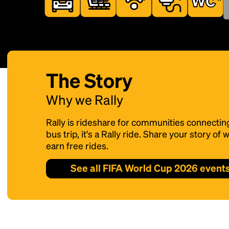
The Story
Why we Rally
Rally is rideshare for communities connectin
bus trip, it's a Rally ride. Share your story o
earn free rides.
See all FIFA World Cup 2026 event