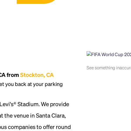
See something inaccu
 CA from
Stockton, CA
et you back at your parking
 Levi's® Stadium. We provide
t the venue in Santa Clara,
 bus companies to offer round