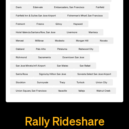
Davis
Edenvale
Embarcadero, San Francisco
Fairfield
Fairfield Inn & Suites San Jose Airport
Fisherman's Wharf, San Francisco
Fremont
Fresno
Gilroy
Hayward
Hotel Valencia Santana Row, San Jose
Livermore
Manteca
Merced
Millbrae
Modesto
Morgan Hill
Novato
Oakland
Palo Alto
Petaluma
Redwood City
Richmond
Sacramento
Downtown San Jose
San Jose Mineta Int'l Airport
San Mateo
San Rafael
Santa Rosa
Signia by Hilton San Jose
Sonesta Select San Jose Airport
Stockton
Sunnyvale
Tracy
Turlock
Union City
Union Square, San Francisco
Vacaville
Vallejo
Walnut Creek
Add this location as a Rally Point
Rally Rideshare