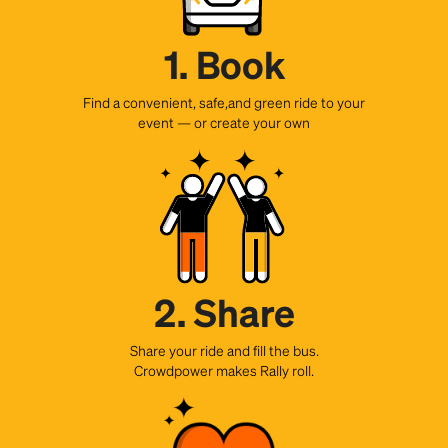
1. Book
Find a convenient, safe,and green ride to your
event — or create your own
2. Share
Share your ride and fill the bus.
Crowdpower makes Rally roll.