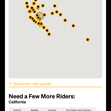
FIFA World Cup 2026 Match
81 - TBD
Need a Few More Riders:
California
Antioch
Berkeley
Concord
Cow Hollow, San Francisco