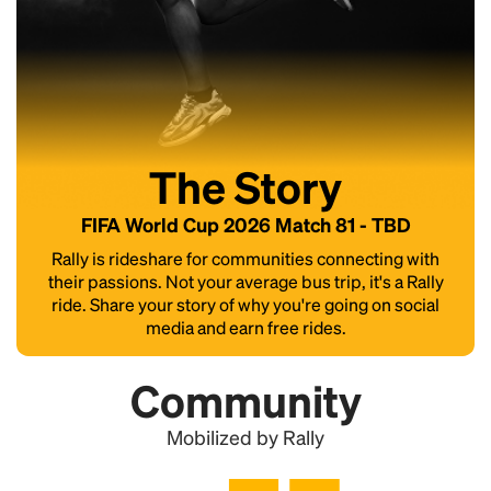
The Story
FIFA World Cup 2026 Match 81 - TBD
Rally is rideshare for communities connecting with
their passions. Not your average bus trip, it's a Rally
ride. Share your story of why you're going on social
media and earn free rides.
Community
Mobilized by Rally