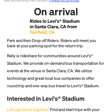
See something inaccurate?
Please let us know.
On arrival
Lorem Ipsum is simply dummy text of the printing
and typesetting industry.
Lorem Ipsum has been the
Rides to Levi's® Stadium
industry's standard
dummy text ever since the
1500s, when an unknown printer took a galley of
in Santa Clara, CA from
type and scrambled it to make a type specimen
Fairfield, CA
book. It has survived not only five centuries, but also
Park and then Drop off Riders. Riders will meet you
the leap into electronic typesetting, remaining
back at your parking spot for the return trip.
essentially unchanged.
Rally is rideshare for communities around Levi's®
Stadium. We provide on-demand bus transportation for
events at the venue in Santa Clara, CA. We utilize
technology and great local bus companies to offer
round trip and one-way bus travel to Levi's® Stadium.
Interested in Levi's® Stadium
Let's get there together!
Find and start trips with your