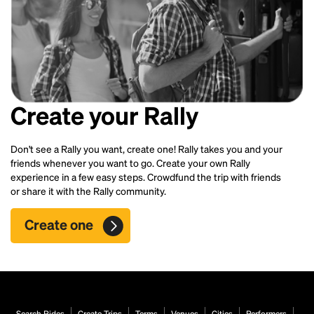
Create your Rally
Don't see a Rally you want, create one! Rally takes you and your
friends whenever you want to go. Create your own Rally
experience in a few easy steps. Crowdfund the trip with friends
or share it with the Rally community.
Create one
Search Rides
Create Trips
Terms
Venues
Cities
Performers