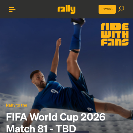
Invest
Rally to the
FIFA World Cup 2026
Match 81 - TBD