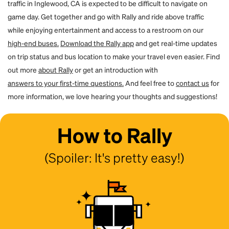
traffic in Inglewood, CA is expected to be difficult to navigate on
game day. Get together and go with Rally and ride above traffic
while enjoying entertainment and access to a restroom on our
high-end buses.
Download the Rally app
and get real-time updates
on trip status and bus location to make your travel even easier. Find
out more
about Rally
or get an introduction with
answers to your first-time questions.
And feel free to
contact us
for
more information, we love hearing your thoughts and suggestions!
How to Rally
(Spoiler: It's pretty easy!)