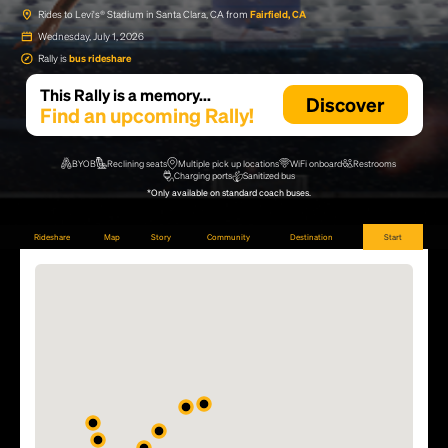
Rides to Levi's® Stadium in Santa Clara, CA from
Fairfield, CA
Wednesday, July 1, 2026
Rally is
bus rideshare
This Rally is a memory...
Discover
Find an upcoming Rally!
BYOB
Reclining seats
Multiple pick up locations
WiFi onboard
Restrooms
Charging ports
Sanitized bus
*Only available on standard coach buses.
Rideshare
Map
Story
Community
Destination
Start