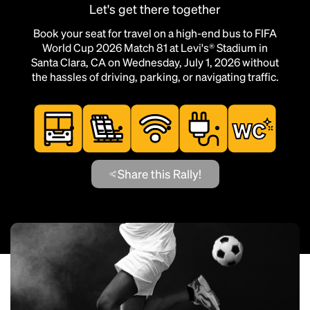
Let's get there together
Book your seat for travel on a high-end bus to FIFA
World Cup 2026 Match 81 at Levi's® Stadium in
Santa Clara, CA on Wednesday, July 1, 2026 without
the hassles of driving, parking, or navigating traffic.
Share this Rally!