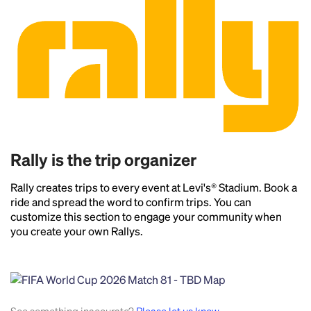
Rally is the trip organizer
Rally creates trips to every event at Levi's® Stadium. Book a
ride and spread the word to confirm trips. You can
customize this section to engage your community when
you create your own Rallys.
Headline