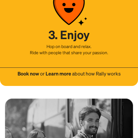
3. Enjoy
Hop on board and relax.
Ride with people that share your passion.
Book now
or
Learn more
about how Rally works