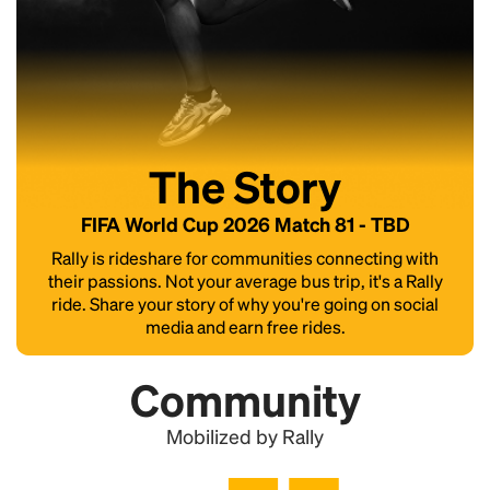
The Story
FIFA World Cup 2026 Match 81 - TBD
Rally is rideshare for communities connecting with
their passions. Not your average bus trip, it's a Rally
ride. Share your story of why you're going on social
media and earn free rides.
Community
Mobilized by Rally