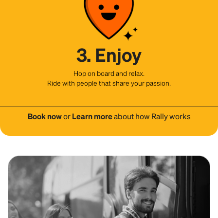
3. Enjoy
Hop on board and relax.
Ride with people that share your passion.
Book now
or
Learn more
about how Rally works