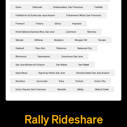
Davis
Edenvale
Embarcadero, San Francisco
Fairfield
Fairfield Inn & Suites San Jose Airport
Fisherman's Wharf, San Francisco
Fremont
Fresno
Gilroy
Hayward
Hotel Valencia Santana Row, San Jose
Livermore
Manteca
Merced
Millbrae
Modesto
Morgan Hill
Novato
Oakland
Palo Alto
Petaluma
Redwood City
Richmond
Sacramento
Downtown San Jose
San Jose Mineta Int'l Airport
San Mateo
San Rafael
Santa Rosa
Signia by Hilton San Jose
Sonesta Select San Jose Airport
Stockton
Sunnyvale
Tracy
Turlock
Union City
Union Square, San Francisco
Vacaville
Vallejo
Walnut Creek
Add this location as a Rally Point
Rally Rideshare