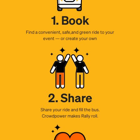
1. Book
Find a convenient, safe,and green ride to your
event — or create your own
2. Share
Share your ride and fill the bus.
Crowdpower makes Rally roll.