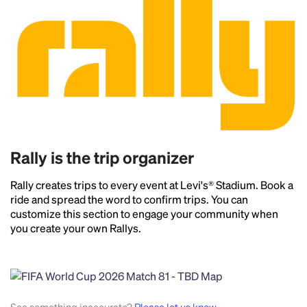
Rally is the trip organizer
Rally creates trips to every event at Levi's® Stadium. Book a
ride and spread the word to confirm trips. You can
customize this section to engage your community when
you create your own Rallys.
Headline