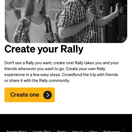
Create your Rally
Don't see a Rally you want, create one! Rally takes you and your
friends whenever you want to go. Create your own Rally
experience in a few easy steps. Crowdfund the trip with friends
or share it with the Rally community.
Create one
Search Rides
Create Trips
Terms
Venues
Cities
Performers