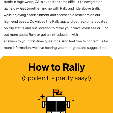
traffic in Inglewood, CA is expected to be difficult to navigate on
game day. Get together and go with Rally and ride above traffic
while enjoying entertainment and access to a restroom on our
high-end buses.
Download the Rally app
and get real-time updates
on trip status and bus location to make your travel even easier. Find
out more
about Rally
or get an introduction with
answers to your first-time questions.
And feel free to
contact us
for
more information, we love hearing your thoughts and suggestions!
How to Rally
(Spoiler: It's pretty easy!)