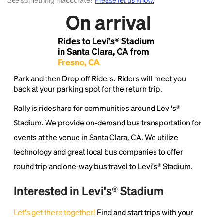
See something inaccurate?
Please let us know.
On arrival
Lorem Ipsum is simply dummy text of the printing
and typesetting industry.
Lorem Ipsum has been the
Rides to Levi's® Stadium
industry's standard
dummy text ever since the
1500s, when an unknown printer took a galley of
in Santa Clara, CA from
type and scrambled it to make a type specimen
Fresno, CA
book. It has survived not only five centuries, but also
Park and then Drop off Riders. Riders will meet you
the leap into electronic typesetting, remaining
back at your parking spot for the return trip.
essentially unchanged.
Rally is rideshare for communities around Levi's®
Stadium. We provide on-demand bus transportation for
events at the venue in Santa Clara, CA. We utilize
technology and great local bus companies to offer
round trip and one-way bus travel to Levi's® Stadium.
Interested in Levi's® Stadium
Let's get there together!
Find and start trips with your