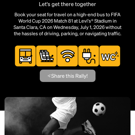
Let's get there together
Book your seat for travel on a high-end bus to FIFA
World Cup 2026 Match 81 at Levi's® Stadium in
Santa Clara, CA on Wednesday, July 1, 2026 without
the hassles of driving, parking, or navigating traffic.
Share this Rally!