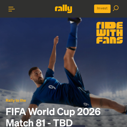
Invest
Rally to the
FIFA World Cup 2026
Match 81 - TBD