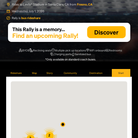
Rides to Levi's® Stadium in Santa Clara, CA from
Fresno, CA
Wednesday, July 1, 2026
Rally is
bus rideshare
This Rally is a memory...
Discover
Find an upcoming Rally!
BYOB
Reclining seats
Multiple pick up locations
WiFi onboard
Restrooms
Charging ports
Sanitized bus
*Only available on standard coach buses.
Rideshare
Map
Story
Community
Destination
Start
2