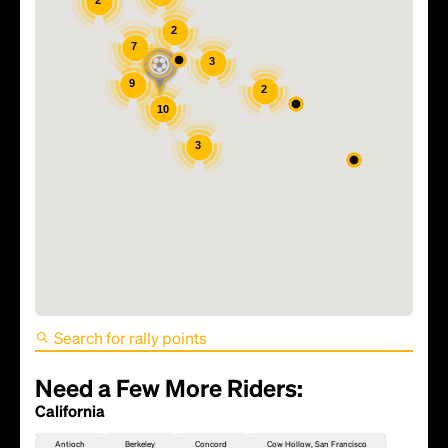
2
2
7
3
9
2
10
3
FIFA World Cup 2026 Match
81 - TBD
Need a Few More Riders:
California
Antioch
Berkeley
Concord
Cow Hollow, San Francisco