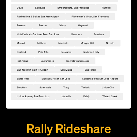
Davis
Edenvale
Embarcadero, San Francisco
Fairfield
Fairfield Inn & Suites San Jose Airport
Fisherman's Wharf, San Francisco
Fremont
Fresno
Gilroy
Hayward
Hotel Valencia Santana Row, San Jose
Livermore
Manteca
Merced
Millbrae
Modesto
Morgan Hill
Novato
Oakland
Palo Alto
Petaluma
Redwood City
Richmond
Sacramento
Downtown San Jose
San Jose Mineta Int'l Airport
San Mateo
San Rafael
Santa Rosa
Signia by Hilton San Jose
Sonesta Select San Jose Airport
Stockton
Sunnyvale
Tracy
Turlock
Union City
Union Square, San Francisco
Vacaville
Vallejo
Walnut Creek
Add this location as a Rally Point
Rally Rideshare