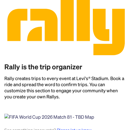
Rally is the trip organizer
Rally creates trips to every event at Levi's® Stadium. Book a
ride and spread the word to confirm trips. You can
customize this section to engage your community when
you create your own Rallys.
Headline