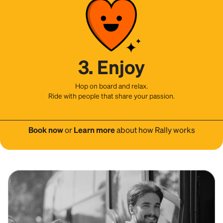
3. Enjoy
Hop on board and relax.
Ride with people that share your passion.
Book now
or
Learn more
about how Rally works