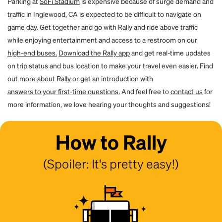
Parking at
SoFi Stadium
is expensive because of surge demand and
traffic in Inglewood, CA is expected to be difficult to navigate on
game day. Get together and go with Rally and ride above traffic
while enjoying entertainment and access to a restroom on our
high-end buses.
Download the Rally app
and get real-time updates
on trip status and bus location to make your travel even easier. Find
out more
about Rally
or get an introduction with
answers to your first-time questions.
And feel free to
contact us
for
more information, we love hearing your thoughts and suggestions!
How to Rally
(Spoiler: It's pretty easy!)