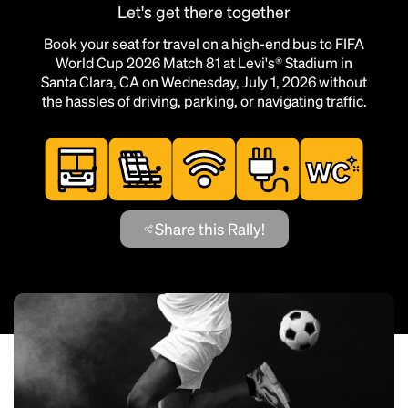
Let's get there together
Book your seat for travel on a high-end bus to FIFA
World Cup 2026 Match 81 at Levi's® Stadium in
Santa Clara, CA on Wednesday, July 1, 2026 without
the hassles of driving, parking, or navigating traffic.
Share this Rally!