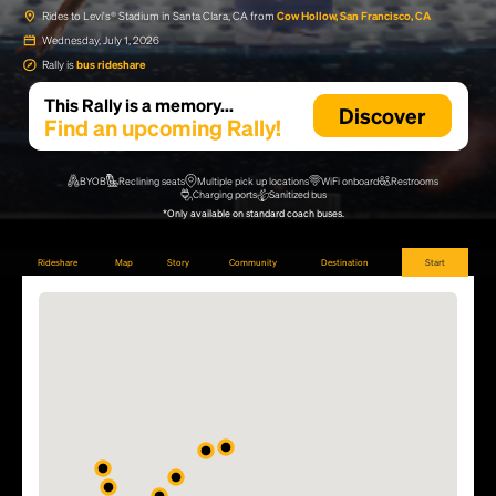
Rides to Levi's® Stadium in Santa Clara, CA from
Cow Hollow, San Francisco, CA
Wednesday, July 1, 2026
Rally is
bus rideshare
This Rally is a memory...
Discover
Find an upcoming Rally!
BYOB
Reclining seats
Multiple pick up locations
WiFi onboard
Restrooms
Charging ports
Sanitized bus
*Only available on standard coach buses.
Rideshare
Map
Story
Community
Destination
Start