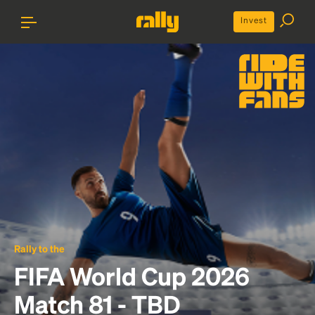
Invest
Rally to the
FIFA World Cup 2026
Match 81 - TBD