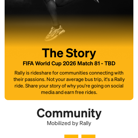
The Story
FIFA World Cup 2026 Match 81 - TBD
Rally is rideshare for communities connecting with
their passions. Not your average bus trip, it's a Rally
ride. Share your story of why you're going on social
media and earn free rides.
Community
Mobilized by Rally