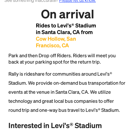
See something inaccurate?
Please let us know.
On arrival
Lorem Ipsum is simply dummy text of the printing
and typesetting industry.
Lorem Ipsum has been the
Rides to Levi's® Stadium
industry's standard
dummy text ever since the
in Santa Clara, CA from
1500s, when an unknown printer took a galley of
Cow Hollow, San
type and scrambled it to make a type specimen
Francisco, CA
book. It has survived not only five centuries, but also
the leap into electronic typesetting, remaining
Park and then Drop off Riders. Riders will meet you
essentially unchanged.
back at your parking spot for the return trip.
Rally is rideshare for communities around Levi's®
Stadium. We provide on-demand bus transportation for
events at the venue in Santa Clara, CA. We utilize
technology and great local bus companies to offer
round trip and one-way bus travel to Levi's® Stadium.
Interested in Levi's® Stadium