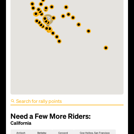
FIFA World Cup 2026 Match
81 - TBD
Need a Few More Riders:
California
Antioch
Berkeley
Concord
Cow Hollow, San Francisco