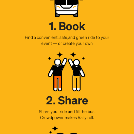
1. Book
Find a convenient, safe,and green ride to your
event — or create your own
2. Share
Share your ride and fill the bus.
Crowdpower makes Rally roll.