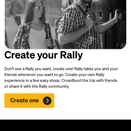
Create your Rally
Don't see a Rally you want, create one! Rally takes you and your
friends whenever you want to go. Create your own Rally
experience in a few easy steps. Crowdfund the trip with friends
or share it with the Rally community.
Create one