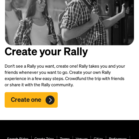
Create your Rally
Don't see a Rally you want, create one! Rally takes you and your
friends whenever you want to go. Create your own Rally
experience in a few easy steps. Crowdfund the trip with friends
or share it with the Rally community.
Create one
Search Rides
Create Trips
Terms
Venues
Cities
Performers