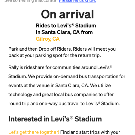
See something inaccurate?
Please let us know.
On arrival
Lorem Ipsum is simply dummy text of the printing
and typesetting industry.
Lorem Ipsum has been the
Rides to Levi's® Stadium
industry's standard
dummy text ever since the
1500s, when an unknown printer took a galley of
in Santa Clara, CA from
type and scrambled it to make a type specimen
Gilroy, CA
book. It has survived not only five centuries, but also
Park and then Drop off Riders. Riders will meet you
the leap into electronic typesetting, remaining
back at your parking spot for the return trip.
essentially unchanged.
Rally is rideshare for communities around Levi's®
Stadium. We provide on-demand bus transportation for
events at the venue in Santa Clara, CA. We utilize
technology and great local bus companies to offer
round trip and one-way bus travel to Levi's® Stadium.
Interested in Levi's® Stadium
Let's get there together!
Find and start trips with your