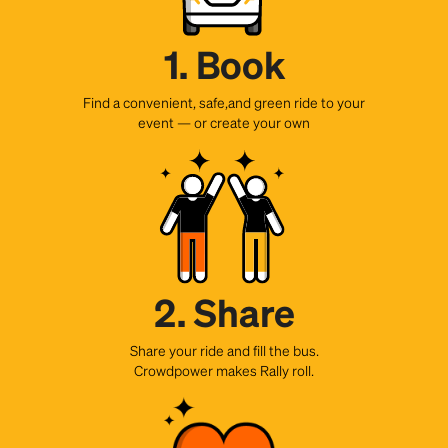
1. Book
Find a convenient, safe,and green ride to your
event — or create your own
2. Share
Share your ride and fill the bus.
Crowdpower makes Rally roll.