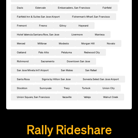
Davis
Edenvale
Embarcadero, San Francisco
Fairfield
Fairfield Inn & Suites San Jose Airport
Fisherman's Wharf, San Francisco
Fremont
Fresno
Gilroy
Hayward
Hotel Valencia Santana Row, San Jose
Livermore
Manteca
Merced
Millbrae
Modesto
Morgan Hill
Novato
Oakland
Palo Alto
Petaluma
Redwood City
Richmond
Sacramento
Downtown San Jose
San Jose Mineta Int'l Airport
San Mateo
San Rafael
Santa Rosa
Signia by Hilton San Jose
Sonesta Select San Jose Airport
Stockton
Sunnyvale
Tracy
Turlock
Union City
Union Square, San Francisco
Vacaville
Vallejo
Walnut Creek
Add this location as a Rally Point
Rally Rideshare