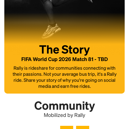
The Story
FIFA World Cup 2026 Match 81 - TBD
Rally is rideshare for communities connecting with
their passions. Not your average bus trip, it's a Rally
ride. Share your story of why you're going on social
media and earn free rides.
Community
Mobilized by Rally