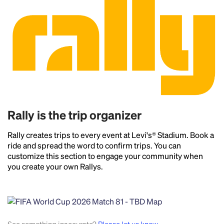
Rally is the trip organizer
Rally creates trips to every event at Levi's® Stadium. Book a
ride and spread the word to confirm trips. You can
customize this section to engage your community when
you create your own Rallys.
Headline