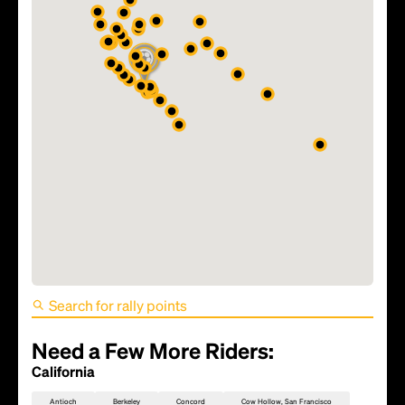
FIFA World Cup 2026 Match
81 - TBD
Need a Few More Riders:
California
Antioch
Berkeley
Concord
Cow Hollow, San Francisco