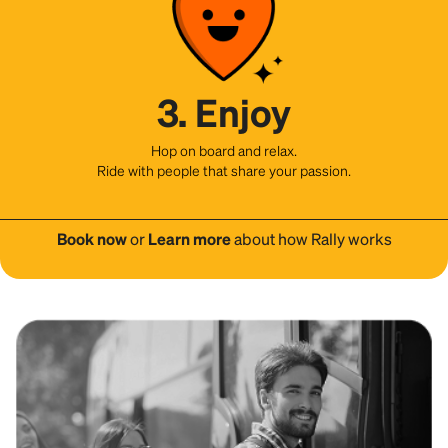
3. Enjoy
Hop on board and relax.
Ride with people that share your passion.
Book now
or
Learn more
about how Rally works