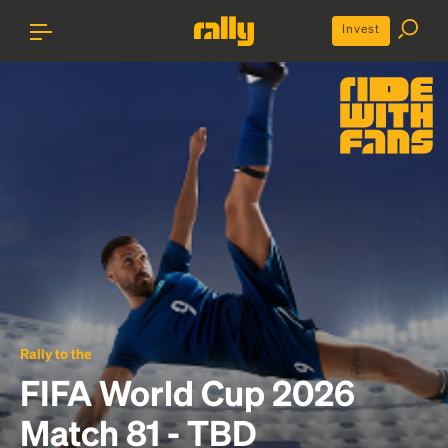
Invest
Rally to the
FIFA World Cup 2026
Match 81 - TBD