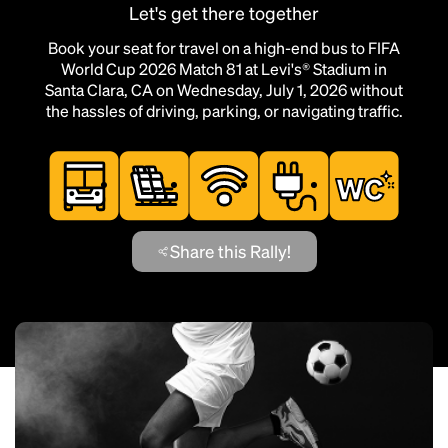
Let's get there together
Book your seat for travel on a high-end bus to FIFA
World Cup 2026 Match 81 at Levi's® Stadium in
Santa Clara, CA on Wednesday, July 1, 2026 without
the hassles of driving, parking, or navigating traffic.
Share this Rally!