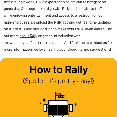
traffic in Inglewood, CA is expected to be difficult to navigate on
game day. Get together and go with Rally and ride above traffic
while enjoying entertainment and access to a restroom on our
high-end buses.
Download the Rally app
and get real-time updates
on trip status and bus location to make your travel even easier. Find
out more
about Rally
or get an introduction with
answers to your first-time questions.
And feel free to
contact us
for
more information, we love hearing your thoughts and suggestions!
How to Rally
(Spoiler: It's pretty easy!)