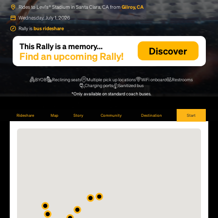
Rides to Levi's® Stadium in Santa Clara, CA from
Gilroy, CA
Wednesday, July 1, 2026
Rally is
bus rideshare
This Rally is a memory...
Discover
Find an upcoming Rally!
BYOB
Reclining seats
Multiple pick up locations
WiFi onboard
Restrooms
Charging ports
Sanitized bus
*Only available on standard coach buses.
Rideshare
Map
Story
Community
Destination
Start