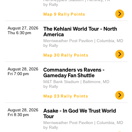
by Rally
Map 9 Rally Points
The Kehlani World Tour - North
August 27, 2026
Thu 6:30 pm
America
Merriweather Post Pavilion | Columbia, MD
by Rally
Map 30 Rally Points
Commanders vs Ravens -
August 28, 2026
Fri 7:00 pm
Gameday Fan Shuttle
M&T Bank Stadium | Baltimore, MD
by Rally
Map 23 Rally Points
Asake - In God We Trust World
August 28, 2026
Fri 8:30 pm
Tour
Merriweather Post Pavilion | Columbia, MD
by Rally