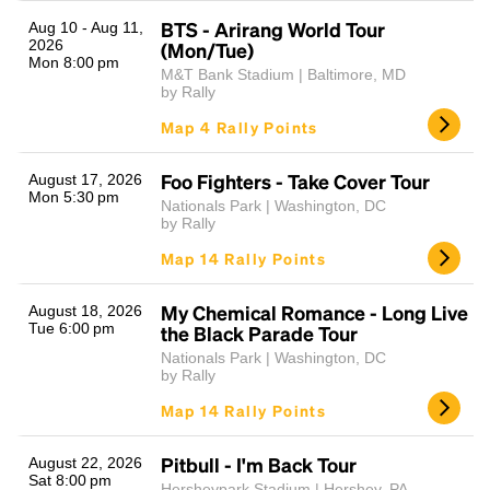
BTS - Arirang World Tour
Aug 10 - Aug 11,
2026
(Mon/Tue)
Mon 8:00 pm
M&T Bank Stadium | Baltimore, MD
by Rally
Map 4 Rally Points
Foo Fighters - Take Cover Tour
August 17, 2026
Mon 5:30 pm
Nationals Park | Washington, DC
Headline
by Rally
Map 14 Rally Points
Lorem Ipsum is simply dummy text of the printing
My Chemical Romance - Long Live
August 18, 2026
and typesetting industry.
Lorem Ipsum has been the
Tue 6:00 pm
the Black Parade Tour
industry's standard
dummy text ever since the
Nationals Park | Washington, DC
1500s, when an unknown printer took a galley of
by Rally
type and scrambled it to make a type specimen
Map 14 Rally Points
book. It has survived not only five centuries, but also
the leap into electronic typesetting, remaining
essentially unchanged.
Pitbull - I'm Back Tour
August 22, 2026
Sat 8:00 pm
Hersheypark Stadium | Hershey, PA