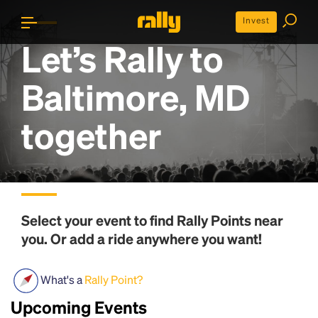
Invest
Let’s Rally to
Baltimore, MD
together
Select your event to find
Rally Points
near
you. Or add a ride anywhere you want!
What's a
Rally Point?
Upcoming Events