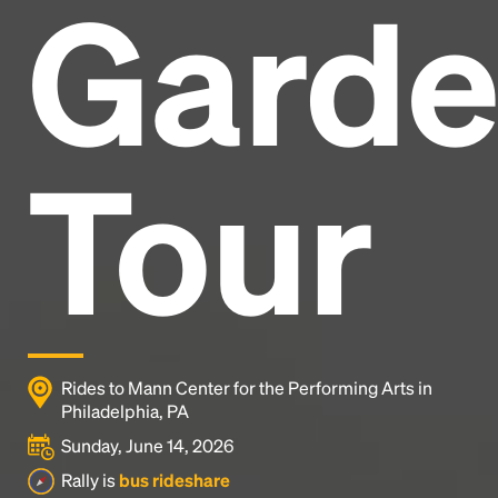
Gard
Headline
Lorem Ipsum is simply dummy text of the printing
and typesetting industry.
Lorem Ipsum has been the
Tour
industry's standard
dummy text ever since the
1500s, when an unknown printer took a galley of
type and scrambled it to make a type specimen
book. It has survived not only five centuries, but also
the leap into electronic typesetting, remaining
essentially unchanged.
Rides to Mann Center for the Performing Arts in
Philadelphia, PA
Sunday, June 14, 2026
Rally is
bus rideshare