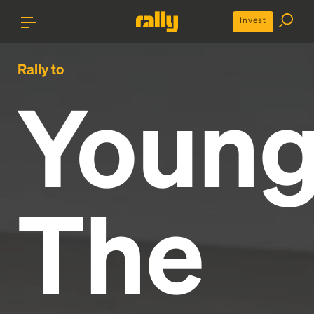
Invest
Rally to
Youn
The