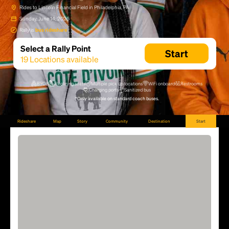
Rides to Lincoln Financial Field in Philadelphia, PA
Sunday, June 14, 2026
Rally is
bus rideshare
Select a Rally Point
Start
19
Locations available
BYOB
Reclining seats
Multiple pick up locations
WiFi onboard
Restrooms
Charging ports
Sanitized bus
*Only available on standard coach buses.
Rideshare
Map
Story
Community
Destination
Start