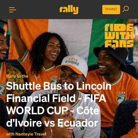
Invest
Rally to the
Shuttle Bus to Lincoln
Financial Field - FIFA
WORLD CUP - Côte
d'Ivoire vs Ecuador
with Nanteyie Travel