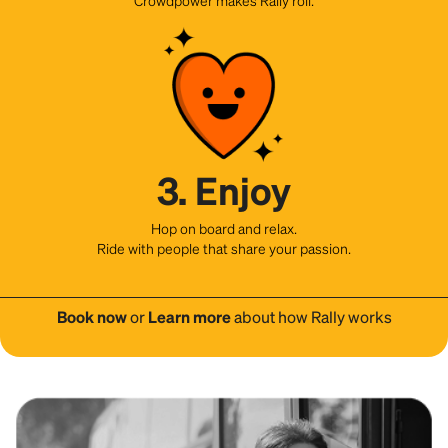
3. Enjoy
Hop on board and relax.
Ride with people that share your passion.
Book now
or
Learn more
about how Rally works