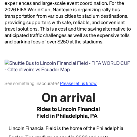
essentially unchanged.
experiences and large-scale event coordination. For the
2026 FIFA World Cup, Nanteyie is organizing rally bus
transportation from various cities to stadium destinations,
providing supporters with safe, reliable, and convenient
travel solutions. This is a cost and time saving alternative to
anticipated traffic challenges as well as the expensive tolls
and parking fees of over $250 at the stadiums.
See something inaccurate?
Please let us know.
On arrival
Rides to Lincoln Financial
Field in Philadelphia, PA
Lincoln Financial Field is the home of the Philadelphia