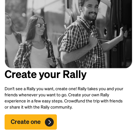
Create your Rally
Don't see a Rally you want, create one! Rally takes you and your
friends whenever you want to go. Create your own Rally
experience in a few easy steps. Crowdfund the trip with friends
or share it with the Rally community.
Create one