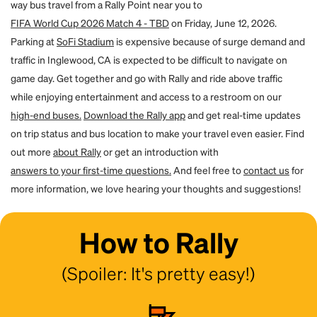
way bus travel from a Rally Point near you to
for them. By using the forgot password flow on the site, they can create
a password and access their account. You will both receive an email to
FIFA World Cup 2026 Match 4 - TBD
on Friday, June 12, 2026.
confirm the transfer.
Parking at
SoFi Stadium
is expensive because of surge demand and
traffic in Inglewood, CA is expected to be difficult to navigate on
game day. Get together and go with Rally and ride above traffic
while enjoying entertainment and access to a restroom on our
high-end buses.
Download the Rally app
and get real-time updates
on trip status and bus location to make your travel even easier. Find
out more
about Rally
or get an introduction with
answers to your first-time questions.
And feel free to
contact us
for
more information, we love hearing your thoughts and suggestions!
How to Rally
(Spoiler: It's pretty easy!)