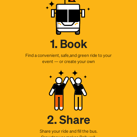
1. Book
Find a convenient, safe,and green ride to your
event — or create your own
2. Share
Share your ride and fill the bus.
Crowdpower makes Rally roll.