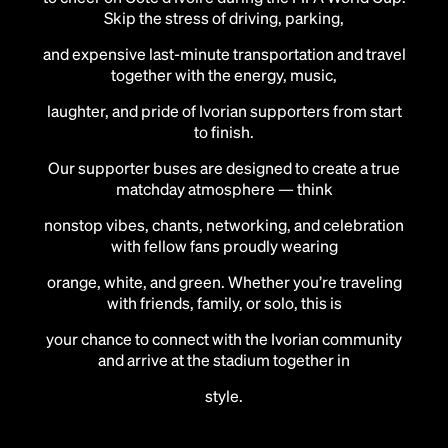
Skip the stress of driving, parking,
and expensive last-minute transportation and travel
together with the energy, music,
laughter, and pride of Ivorian supporters from start
to finish.
Our supporter buses are designed to create a true
matchday atmosphere — think
nonstop vibes, chants, networking, and celebration
with fellow fans proudly wearing
orange, white, and green. Whether you’re traveling
with friends, family, or solo, this is
your chance to connect with the Ivorian community
and arrive at the stadium together in
style.