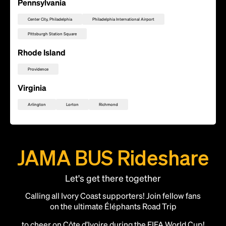
Pennsylvania
Center City, Philadelphia
Philadelphia International Airport
Pittsburgh Station Square
Rhode Island
Providence
Virginia
Arlington
Lorton
Richmond
JAMA BUS Rideshare
Let's get there together
Calling all Ivory Coast supporters! Join fellow fans
on the ultimate Éléphants Road Trip
to cheer on Côte d’Ivoire during the FIFA World Cup!