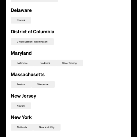
Delaware
Newark
District of Columbia
Union Station, Washington
Maryland
Baltimore
Frederick
Silver Spring
Massachusetts
Boston
Worcester
New Jersey
Newark
Add this location as a Rally Point
New York
Flatbush
New York City