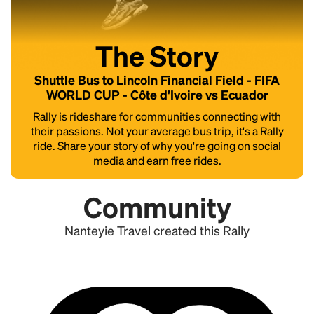
The Story
Shuttle Bus to Lincoln Financial Field - FIFA
WORLD CUP - Côte d'Ivoire vs Ecuador
Rally is rideshare for communities connecting with
their passions. Not your average bus trip, it's a Rally
ride. Share your story of why you're going on social
media and earn free rides.
Community
Nanteyie Travel created this Rally