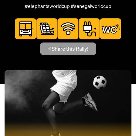
#elephantsworldcup #senegalworldcup
Share this Rally!