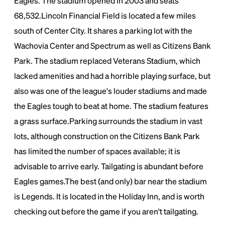
Eagles. The stadium opened in 2003 and seats
68,532.Lincoln Financial Field is located a few miles
south of Center City. It shares a parking lot with the
Wachovia Center and Spectrum as well as Citizens Bank
Park. The stadium replaced Veterans Stadium, which
lacked amenities and had a horrible playing surface, but
also was one of the league's louder stadiums and made
the Eagles tough to beat at home. The stadium features
a grass surface.Parking surrounds the stadium in vast
lots, although construction on the Citizens Bank Park
has limited the number of spaces available; it is
advisable to arrive early. Tailgating is abundant before
Eagles games.The best (and only) bar near the stadium
is Legends. It is located in the Holiday Inn, and is worth
checking out before the game if you aren't tailgating.