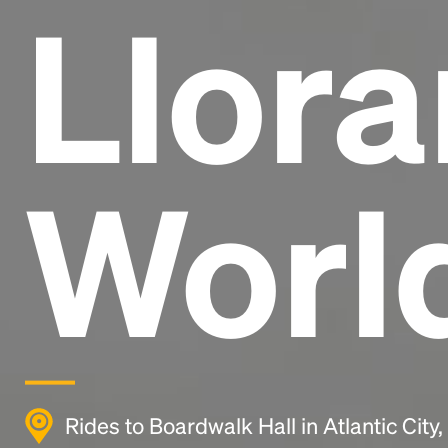
Llora
Worl
Rides to Boardwalk Hall in Atlantic City,