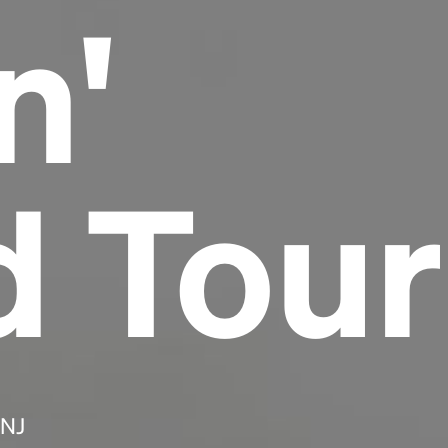
n'
Headline
Lorem Ipsum is simply dummy text of the
printing and typesetting industry.
Lorem
Ipsum has been the industry's standard
dummy text ever since the 1500s, when an
d Tour
unknown printer took a galley of type and
scrambled it to make a type specimen book. It
has survived not only five centuries, but also
the leap into electronic typesetting, remaining
essentially unchanged.
 NJ