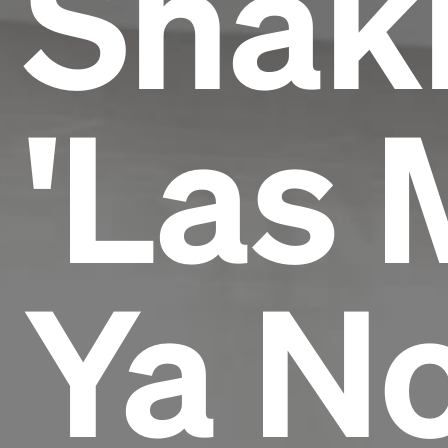
Shaki
'Las 
Ya N