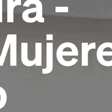
ra -
Mujer
o