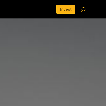
Invest