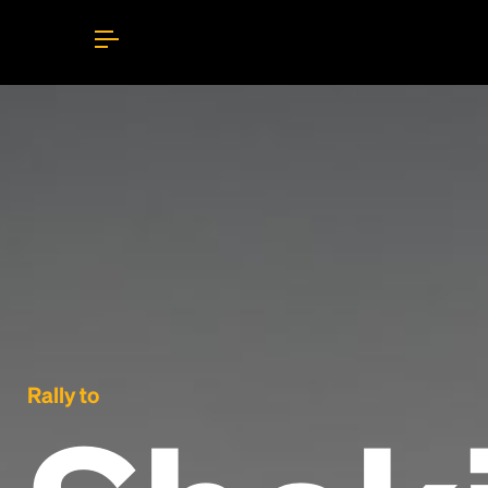
Rally to