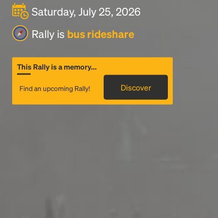
Saturday, July 25, 2026
Rally is
bus rideshare
This Rally is a memory...
Discover
Find an upcoming Rally!