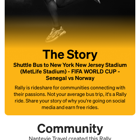
The Story
Shuttle Bus to New York New Jersey Stadium
(MetLife Stadium) - FIFA WORLD CUP -
Senegal vs Norway
Rally is rideshare for communities connecting with
their passions. Not your average bus trip, it's a Rally
ride. Share your story of why you're going on social
media and earn free rides.
Community
Nanteyie Travel created this Rally