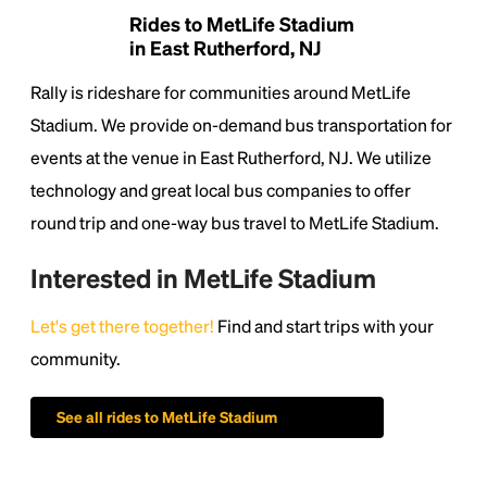
Rides to MetLife Stadium
in East Rutherford, NJ
Rally is rideshare for communities around MetLife
Stadium. We provide on-demand bus transportation for
events at the venue in East Rutherford, NJ. We utilize
technology and great local bus companies to offer
round trip and one-way bus travel to MetLife Stadium.
Interested in MetLife Stadium
Let's get there together!
Find and start trips with your
community.
See all rides to MetLife Stadium