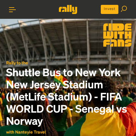
Invest
Rally to the
Shuttle Bus to New York
New Jersey Stadium
(MetLife Stadium) - FIFA
WORLD CUP - Senegal vs
Norway
with Nanteyie Travel