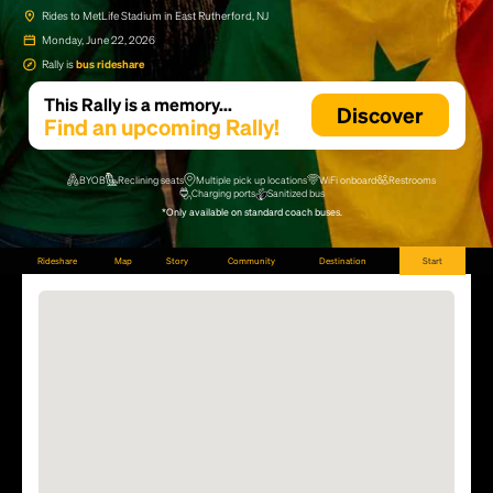
Rides to MetLife Stadium in East Rutherford, NJ
Monday, June 22, 2026
Rally is
bus rideshare
This Rally is a memory...
Discover
Find an upcoming Rally!
BYOB
Reclining seats
Multiple pick up locations
WiFi onboard
Restrooms
Charging ports
Sanitized bus
*Only available on standard coach buses.
Rideshare
Map
Story
Community
Destination
Start