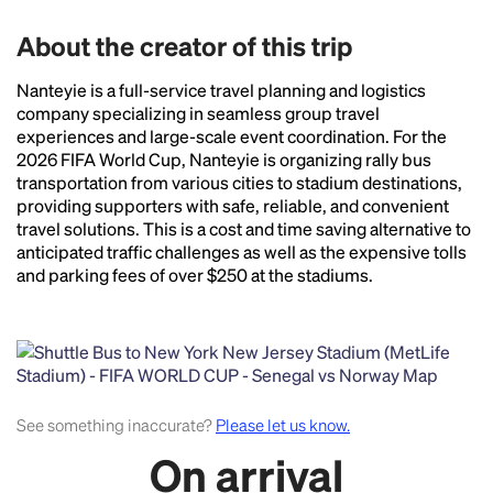
About the creator of this trip
Nanteyie is a full-service travel planning and logistics
company specializing in seamless group travel
Headline
experiences and large-scale event coordination. For the
2026 FIFA World Cup, Nanteyie is organizing rally bus
transportation from various cities to stadium destinations,
providing supporters with safe, reliable, and convenient
Lorem Ipsum is simply dummy text of the printing
travel solutions. This is a cost and time saving alternative to
and typesetting industry.
Lorem Ipsum has been the
anticipated traffic challenges as well as the expensive tolls
industry's standard
dummy text ever since the
and parking fees of over $250 at the stadiums.
1500s, when an unknown printer took a galley of
type and scrambled it to make a type specimen
book. It has survived not only five centuries, but also
the leap into electronic typesetting, remaining
essentially unchanged.
See something inaccurate?
Please let us know.
On arrival