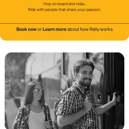
Hop on board and relax.
Ride with people that share your passion.
Book now
or
Learn more
about how Rally works