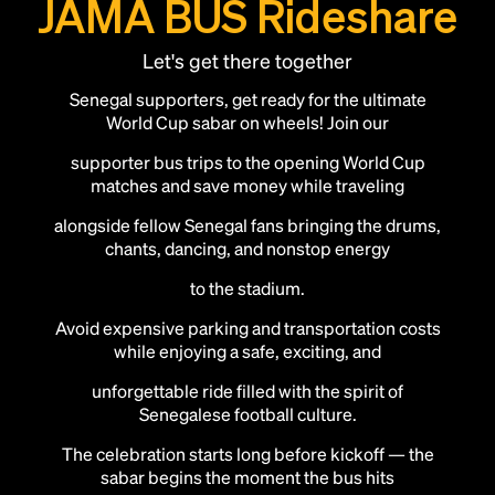
JAMA BUS Rideshare
Let's get there together
Senegal supporters, get ready for the ultimate
World Cup sabar on wheels! Join our
supporter bus trips to the opening World Cup
matches and save money while traveling
alongside fellow Senegal fans bringing the drums,
chants, dancing, and nonstop energy
to the stadium.
Avoid expensive parking and transportation costs
while enjoying a safe, exciting, and
unforgettable ride filled with the spirit of
Add this location as a Rally Point
Senegalese football culture.
The celebration starts long before kickoff — the
sabar begins the moment the bus hits