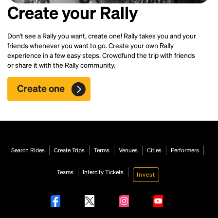
Create your Rally
Don't see a Rally you want, create one! Rally takes you and your
friends whenever you want to go. Create your own Rally
experience in a few easy steps. Crowdfund the trip with friends
or share it with the Rally community.
Create one
Search Rides
Create Trips
Terms
Venues
Cities
Performers
Teams
Intercity Tickets
Invest