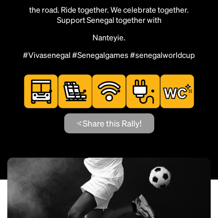
the road. Ride together. We celebrate together.
Support Senegal together with
Nanteyie.
#Vivasenegal #Senegalgames #senegalworldcup
Share this Rally!