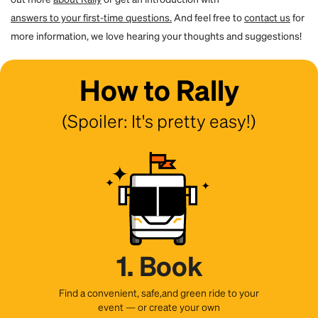
answers to your first-time questions.
And feel free to
contact us
for
more information, we love hearing your thoughts and suggestions!
How to Rally
(Spoiler: It's pretty easy!)
1. Book
Find a convenient, safe,and green ride to your
event — or create your own