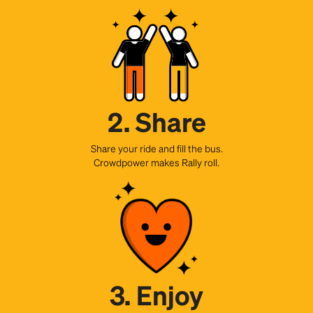
2. Share
Share your ride and fill the bus.
Crowdpower makes Rally roll.
3. Enjoy