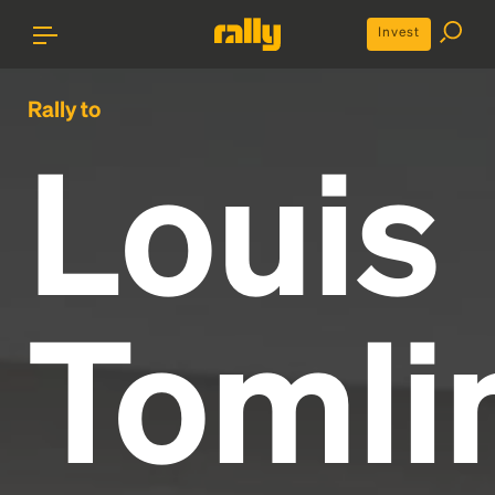
Invest
Rally to
Louis
Tomli