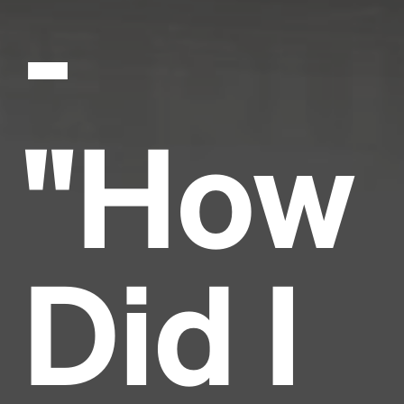
-
"How
Did I