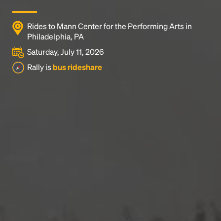
Rides to Mann Center for the Performing Arts in
Philadelphia, PA
Saturday, July 11, 2026
Rally is
bus rideshare