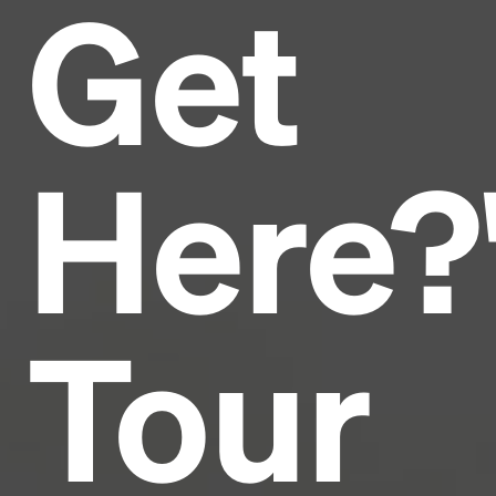
Get
Headline
Lorem Ipsum is simply dummy text of the printing
and typesetting industry.
Lorem Ipsum has been the
Here?
industry's standard
dummy text ever since the
1500s, when an unknown printer took a galley of
type and scrambled it to make a type specimen
book. It has survived not only five centuries, but also
the leap into electronic typesetting, remaining
essentially unchanged.
Tour