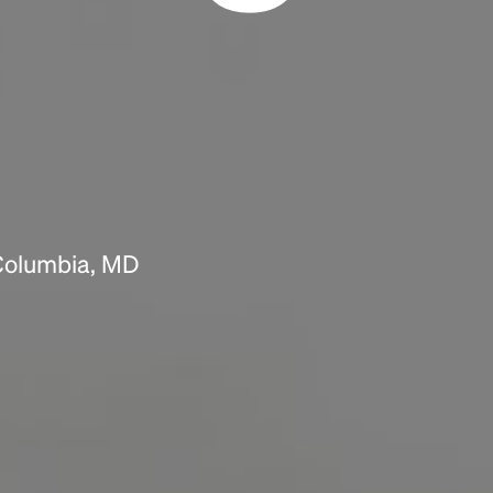
Headline
Lorem Ipsum is simply dummy text of the
printing and typesetting industry.
Lorem
Ipsum has been the industry's standard
dummy text ever since the 1500s, when an
unknown printer took a galley of type and
scrambled it to make a type specimen book. It
has survived not only five centuries, but also
 Columbia, MD
the leap into electronic typesetting, remaining
essentially unchanged.