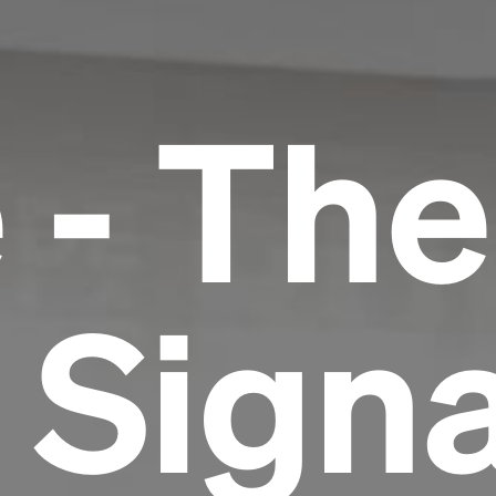
 - The
 Signa