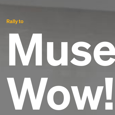
Rally to
Muse
Wow!