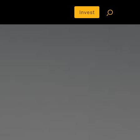
Invest