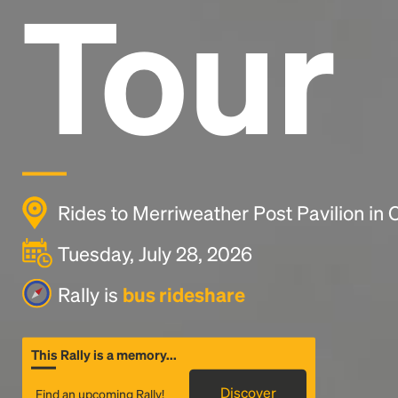
Tour
Rides to Merriweather Post Pavilion in
Tuesday, July 28, 2026
Rally is
bus rideshare
This Rally is a memory...
Discover
Find an upcoming Rally!