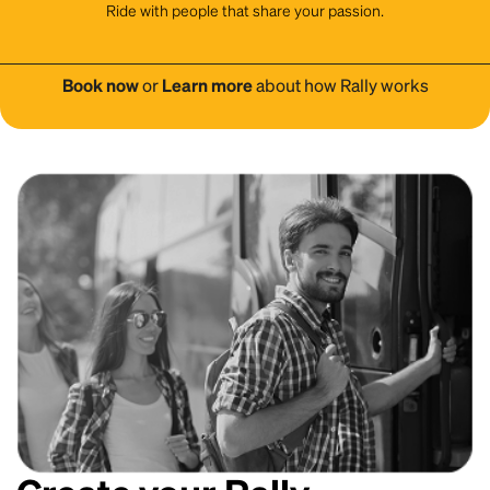
Ride with people that share your passion.
Book now
or
Learn more
about how Rally works