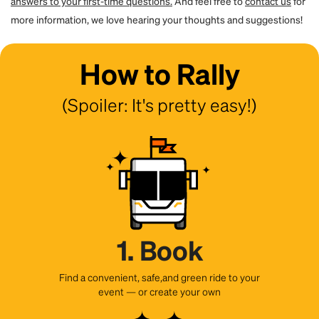
answers to your first-time questions.
And feel free to
contact us
for
more information, we love hearing your thoughts and suggestions!
How to Rally
(Spoiler: It's pretty easy!)
1. Book
Find a convenient, safe,and green ride to your
event — or create your own