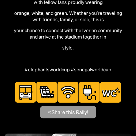
with fellow fans proudly wearing
orange, white, and green. Whether you’re traveling
with friends, family, or solo, this is
your chance to connect with the Ivorian community
and arrive at the stadium together in
style.
#elephantsworldcup #senegalworldcup
Share this Rally!