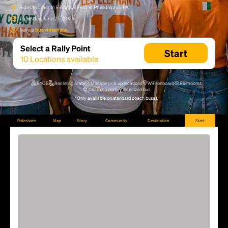
Rides to Lincoln Financial Field in Philadelphia, PA
Thursday, June 25, 2026
Rally is
bus rideshare
Select a Rally Point
Start
10
Locations available
BYOB
Reclining seats
Multiple pick up locations
WiFi onboard
Restrooms
Charging ports
Sanitized bus
*Only available on standard coach buses.
Rideshare
Map
Story
Community
Destination
Start