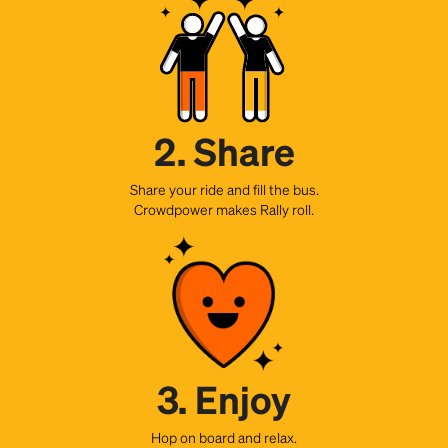
2. Share
Share your ride and fill the bus.
Crowdpower makes Rally roll.
3. Enjoy
Hop on board and relax.