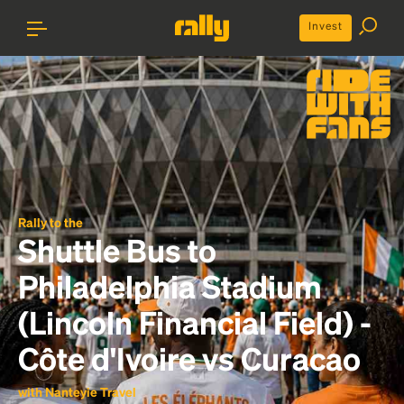
Invest
Rally to the
Shuttle Bus to
Philadelphia Stadium
(Lincoln Financial Field) -
Côte d'Ivoire vs Curacao
with Nanteyie Travel