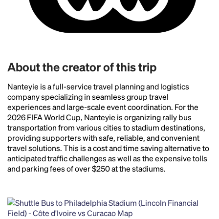
Headline
About the creator of this trip
Nanteyie is a full-service travel planning and logistics
Lorem Ipsum is simply dummy text of the printing
company specializing in seamless group travel
and typesetting industry.
Lorem Ipsum has been the
experiences and large-scale event coordination. For the
industry's standard
dummy text ever since the
2026 FIFA World Cup, Nanteyie is organizing rally bus
1500s, when an unknown printer took a galley of
transportation from various cities to stadium destinations,
type and scrambled it to make a type specimen
providing supporters with safe, reliable, and convenient
book. It has survived not only five centuries, but also
travel solutions. This is a cost and time saving alternative to
the leap into electronic typesetting, remaining
anticipated traffic challenges as well as the expensive tolls
essentially unchanged.
and parking fees of over $250 at the stadiums.