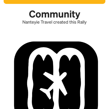
Community
Nanteyie Travel created this Rally