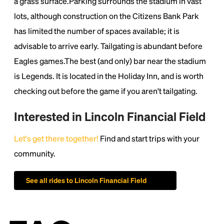
a grass surface.Parking surrounds the stadium in vast
lots, although construction on the Citizens Bank Park
has limited the number of spaces available; it is
advisable to arrive early. Tailgating is abundant before
Eagles games.The best (and only) bar near the stadium
is Legends. It is located in the Holiday Inn, and is worth
checking out before the game if you aren't tailgating.
Interested in Lincoln Financial Field
Let's get there together!
Find and start trips with your
community.
See all rides to Lincoln Financial Field