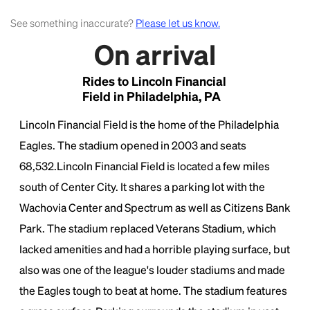
See something inaccurate?
Please let us know.
On arrival
Rides to Lincoln Financial
Field in Philadelphia, PA
Lincoln Financial Field is the home of the Philadelphia
Eagles. The stadium opened in 2003 and seats
68,532.Lincoln Financial Field is located a few miles
south of Center City. It shares a parking lot with the
Wachovia Center and Spectrum as well as Citizens Bank
Park. The stadium replaced Veterans Stadium, which
lacked amenities and had a horrible playing surface, but
also was one of the league's louder stadiums and made
the Eagles tough to beat at home. The stadium features