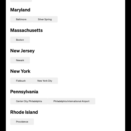
Maryland
Baltimore
Silver Spring
Massachusetts
Boston
New Jersey
Newark
New York
Flatbush
New York City
Pennsylvania
Center City, Philadelphia
Philadelphia International Airport
Add this location as a Rally Point
Rhode Island
Providence