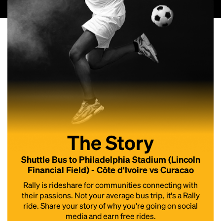
The Story
Shuttle Bus to Philadelphia Stadium (Lincoln
Financial Field) - Côte d'Ivoire vs Curacao
Rally is rideshare for communities connecting with
their passions. Not your average bus trip, it's a Rally
ride. Share your story of why you're going on social
media and earn free rides.