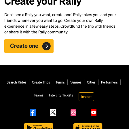
Create your Rally
Don't see a Rally you want, create one! Rally takes you and your
friends whenever you want to go. Create your own Rally
experience in a few easy steps. Crowdfund the trip with friends
or share it with the Rally community.
Create one
Search Rides
Create Trips
Terms
Venues
Cities
Performers
Teams
Intercity Tickets
Invest