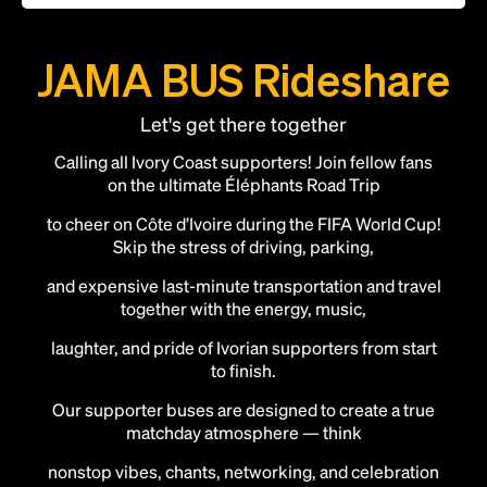
JAMA BUS Rideshare
Let's get there together
Calling all Ivory Coast supporters! Join fellow fans
on the ultimate Éléphants Road Trip
to cheer on Côte d’Ivoire during the FIFA World Cup!
Skip the stress of driving, parking,
and expensive last-minute transportation and travel
together with the energy, music,
laughter, and pride of Ivorian supporters from start
to finish.
Our supporter buses are designed to create a true
matchday atmosphere — think
nonstop vibes, chants, networking, and celebration