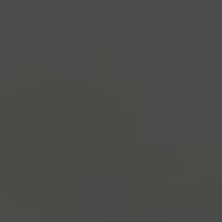
industry's standard
dummy text ever since the
1500s, when an unknown printer took a galley of
type and scrambled it to make a type specimen
book. It has survived not only five centuries, but also
the leap into electronic typesetting, remaining
essentially unchanged.