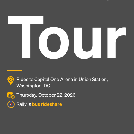
Tour
Rides to Capital One Arena in Union Station,
Washington, DC
Thursday, October 22, 2026
Headline
Rally is
bus rideshare
Lorem Ipsum is simply dummy text of the printing
and typesetting industry.
Lorem Ipsum has been the