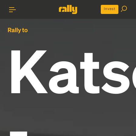
Invest
Rally to
Kats
-