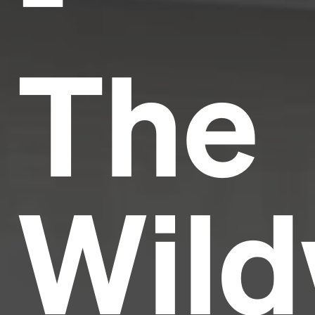
The
Wild