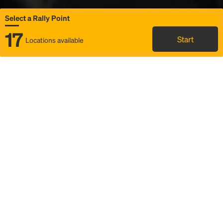
Select a Rally Point
17
Start
Locations available
Map
Rideshare
Select Rally Point
FAQ and bus info
Status
Itinerary & trip details
Story
Community
Why we Rally
Mobilized by Rally