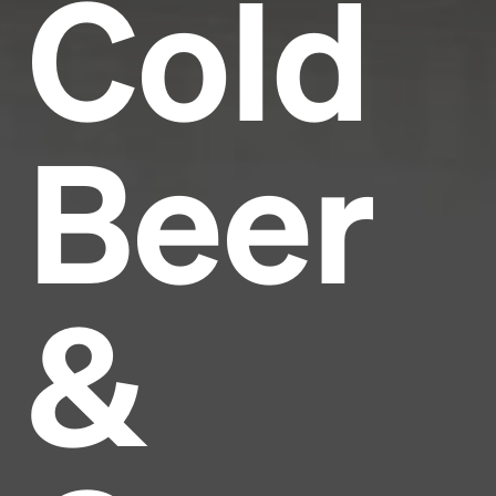
Cold
Beer
&