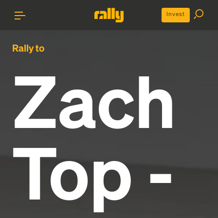
Invest
Rally to
Zach
Top -