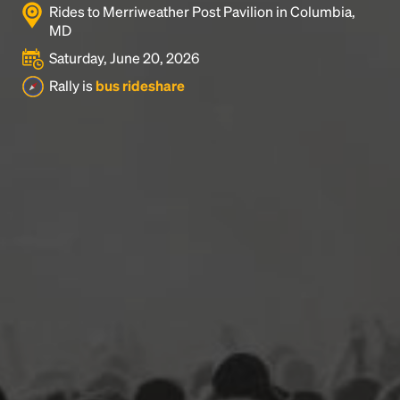
Rides to Merriweather Post Pavilion in Columbia,
MD
Saturday, June 20, 2026
Rally is
bus rideshare