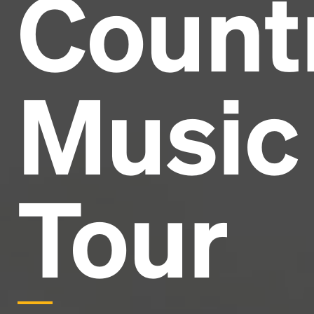
Count
Headline
Lorem Ipsum is simply dummy text of the printing
and typesetting industry.
Lorem Ipsum has been the
Music
industry's standard
dummy text ever since the
1500s, when an unknown printer took a galley of
type and scrambled it to make a type specimen
book. It has survived not only five centuries, but also
the leap into electronic typesetting, remaining
essentially unchanged.
Tour