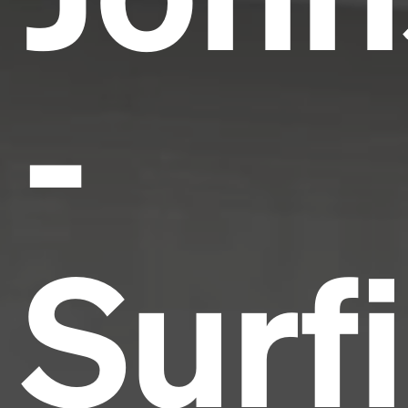
-
Surf