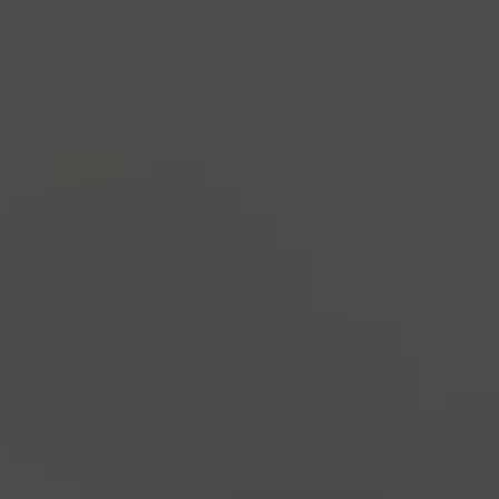
industry's standard
dummy text ever since the
1500s, when an unknown printer took a galley of
type and scrambled it to make a type specimen
book. It has survived not only five centuries, but also
the leap into electronic typesetting, remaining
essentially unchanged.