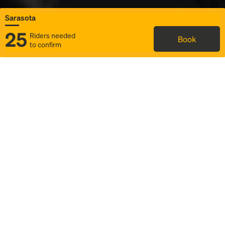
Sarasota
25
Riders needed
Book
to confirm
Status
Itinerary & trip details
Map
Rideshare
Rally Point location
FAQ and bus info
Story
Community
Why we Rally
Mobilized by Rally