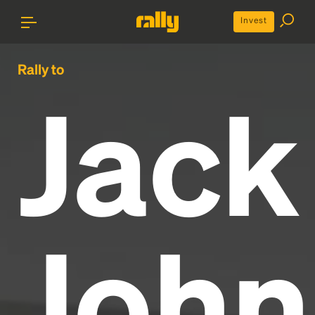
Invest
Rally to
Jack
John