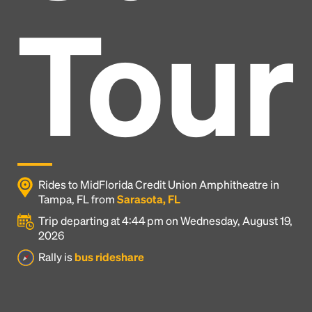
Tour
Rides to MidFlorida Credit Union Amphitheatre in
Tampa, FL from
Sarasota, FL
Trip departing at 4:44 pm on Wednesday, August 19,
2026
Headline
Rally is
bus rideshare
Lorem Ipsum is simply dummy text of the printing
and typesetting industry.
Lorem Ipsum has been the