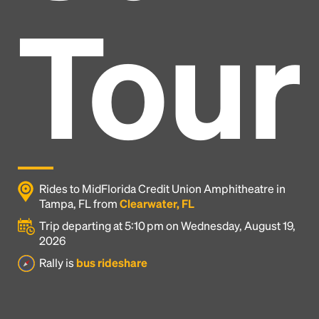
Tour
Rides to MidFlorida Credit Union Amphitheatre in
Tampa, FL from
Clearwater, FL
Trip departing at 5:10 pm on Wednesday, August 19,
2026
Headline
Rally is
bus rideshare
Lorem Ipsum is simply dummy text of the printing
and typesetting industry.
Lorem Ipsum has been the