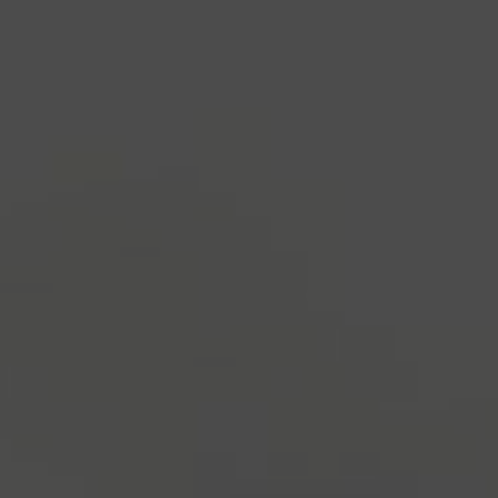
industry's standard
dummy text ever since the
1500s, when an unknown printer took a galley of
type and scrambled it to make a type specimen
book. It has survived not only five centuries, but also
the leap into electronic typesetting, remaining
essentially unchanged.