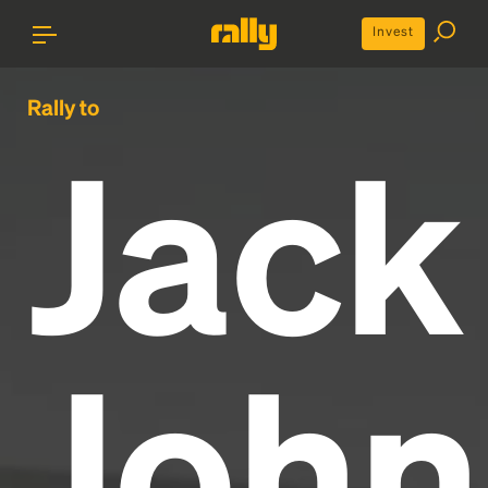
Invest
Rally to
Jack
John