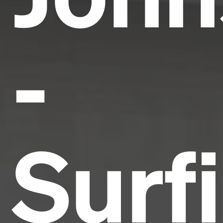
-
Surf