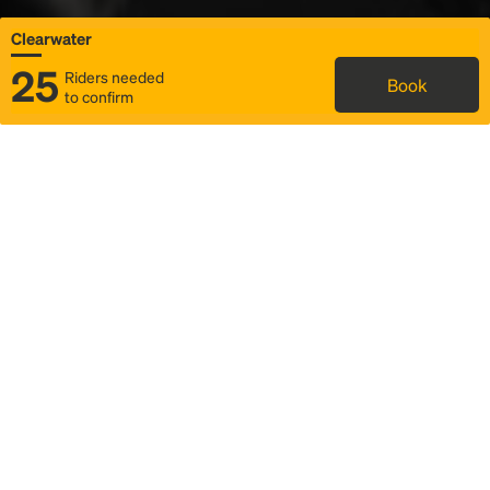
Clearwater
25
Riders needed
Book
to confirm
Status
Itinerary & trip details
Map
Rideshare
Rally Point location
FAQ and bus info
Story
Community
Why we Rally
Mobilized by Rally