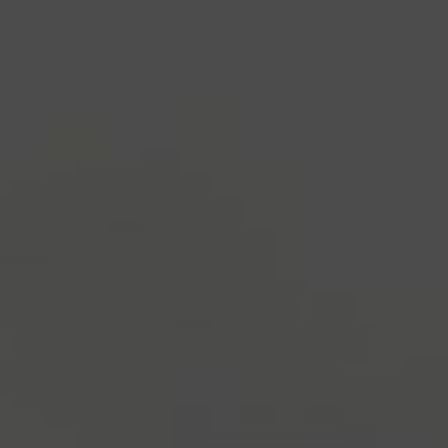
industry's standard
dummy text ever since the
1500s, when an unknown printer took a galley of
type and scrambled it to make a type specimen
book. It has survived not only five centuries, but also
the leap into electronic typesetting, remaining
essentially unchanged.