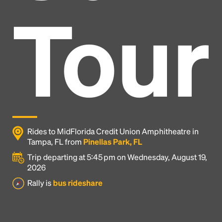
Tour
Rides to MidFlorida Credit Union Amphitheatre in
Tampa, FL from
Pinellas Park, FL
Trip departing at 5:45 pm on Wednesday, August 19,
2026
Headline
Rally is
bus rideshare
Lorem Ipsum is simply dummy text of the printing
and typesetting industry.
Lorem Ipsum has been the