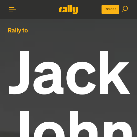
Invest
Rally to
Jack
John