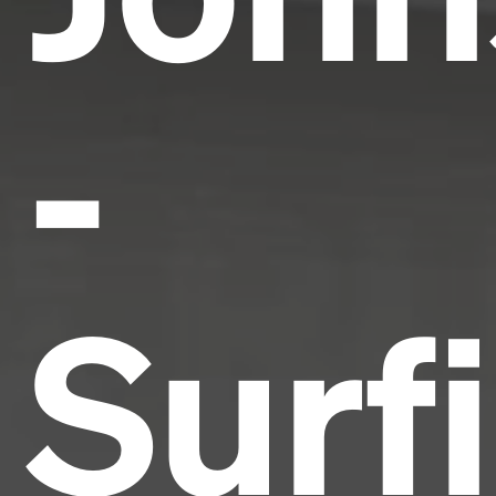
-
Surf