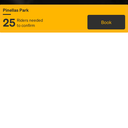
Pinellas Park
25
Riders needed
Book
to confirm
Status
Itinerary & trip details
Map
Rideshare
Rally Point location
FAQ and bus info
Story
Community
Why we Rally
Mobilized by Rally