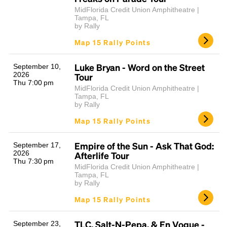
MidFlorida Credit Union Amphitheatre |
Tampa, FL
by Rally
Map 15 Rally Points
Luke Bryan - Word on the Street
September 10,
2026
Tour
Thu 7:00 pm
MidFlorida Credit Union Amphitheatre |
Tampa, FL
by Rally
Map 15 Rally Points
Empire of the Sun - Ask That God:
September 17,
2026
Afterlife Tour
Thu 7:30 pm
MidFlorida Credit Union Amphitheatre |
Tampa, FL
by Rally
Map 15 Rally Points
TLC, Salt-N-Pepa, & En Vogue -
September 23,