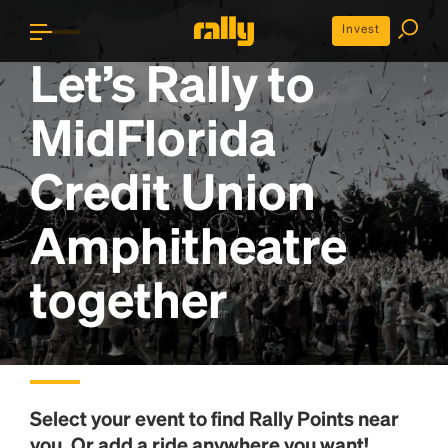
Invest
Let’s Rally to
MidFlorida
Credit Union
Amphitheatre
together
Select your event to find
Rally Points
near
you. Or add a ride anywhere you want!