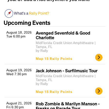
What's a
Rally Point?
Upcoming Events
Avenged Sevenfold & Good
August 18, 2026
Tue 6:00 pm
Charlotte
MidFlorida Credit Union Amphitheatre |
Tampa, FL
Headline
by Rally
Map 15 Rally Points
Lorem Ipsum is simply dummy text of the printing
Jack Johnson - Surfilmusic Tour
August 19, 2026
and typesetting industry.
Lorem Ipsum has been the
Wed 7:30 pm
MidFlorida Credit Union Amphitheatre |
industry's standard
dummy text ever since the
Tampa, FL
1500s, when an unknown printer took a galley of
by Rally
type and scrambled it to make a type specimen
Map 15 Rally Points
book. It has survived not only five centuries, but also
the leap into electronic typesetting, remaining
essentially unchanged.
Rob Zombie & Marilyn Manson -
August 21, 2026
Fri 6:30 pm
Freaks on Parade Tour