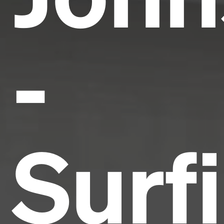
-
Surf