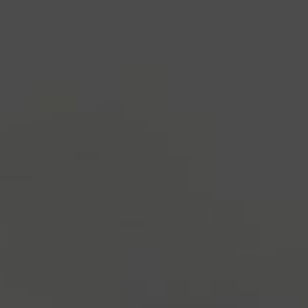
industry's standard
dummy text ever since the
1500s, when an unknown printer took a galley of
type and scrambled it to make a type specimen
book. It has survived not only five centuries, but also
the leap into electronic typesetting, remaining
essentially unchanged.