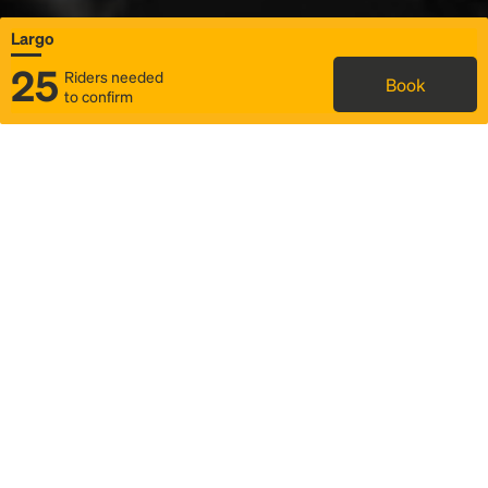
Largo
25
Riders needed
Book
to confirm
Status
Itinerary & trip details
Map
Rideshare
Rally Point location
FAQ and bus info
Story
Community
Why we Rally
Mobilized by Rally