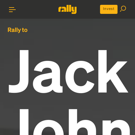
Invest
Rally to
Jack
John