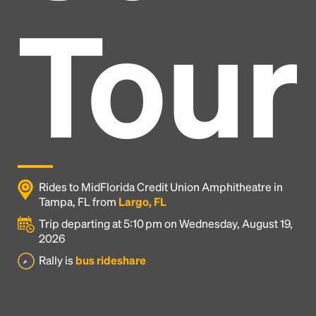
Tour
Rides to MidFlorida Credit Union Amphitheatre in
Tampa, FL from
Largo, FL
Trip departing at 5:10 pm on Wednesday, August 19,
2026
Headline
Rally is
bus rideshare
Lorem Ipsum is simply dummy text of the printing
and typesetting industry.
Lorem Ipsum has been the