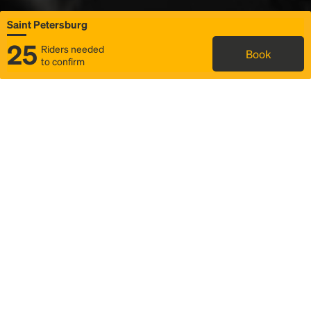
Saint Petersburg
25
Riders needed
Book
to confirm
Status
Itinerary & trip details
Map
Rideshare
Rally Point location
FAQ and bus info
Story
Community
Why we Rally
Mobilized by Rally