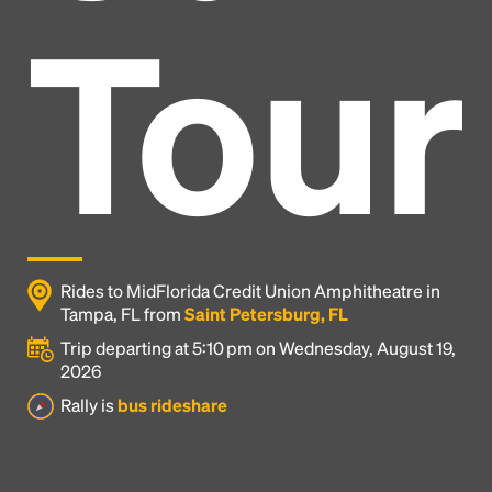
Tour
Rides to MidFlorida Credit Union Amphitheatre in
Tampa, FL from
Saint Petersburg, FL
Trip departing at 5:10 pm on Wednesday, August 19,
2026
Headline
Rally is
bus rideshare
Lorem Ipsum is simply dummy text of the printing
and typesetting industry.
Lorem Ipsum has been the