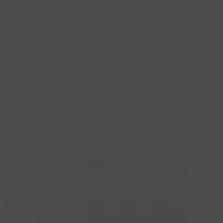
industry's standard
dummy text ever since the
1500s, when an unknown printer took a galley of
type and scrambled it to make a type specimen
book. It has survived not only five centuries, but also
the leap into electronic typesetting, remaining
essentially unchanged.