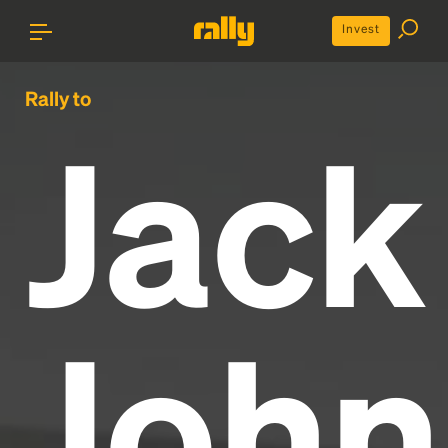
Invest
Rally to
Jack
John