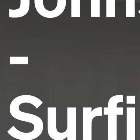
-
Surf