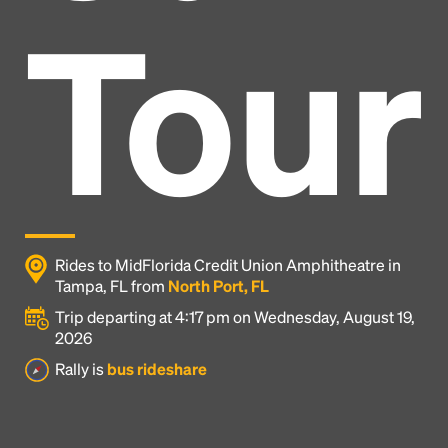
Tour
Rides to MidFlorida Credit Union Amphitheatre in
Tampa, FL from
North Port, FL
Trip departing at 4:17 pm on Wednesday, August 19,
2026
Headline
Rally is
bus rideshare
Lorem Ipsum is simply dummy text of the printing
and typesetting industry.
Lorem Ipsum has been the