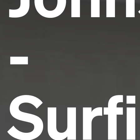
-
Surf