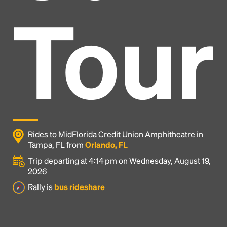
Tour
Rides to MidFlorida Credit Union Amphitheatre in
Tampa, FL from
Orlando, FL
Trip departing at 4:14 pm on Wednesday, August 19,
2026
Headline
Rally is
bus rideshare
Lorem Ipsum is simply dummy text of the printing
and typesetting industry.
Lorem Ipsum has been the