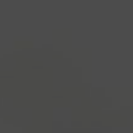
industry's standard
dummy text ever since the
1500s, when an unknown printer took a galley of
type and scrambled it to make a type specimen
book. It has survived not only five centuries, but also
the leap into electronic typesetting, remaining
essentially unchanged.