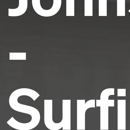
-
Surf