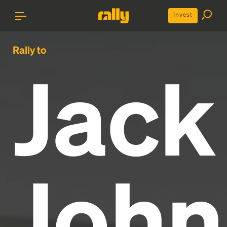
Invest
Rally to
Jack
John