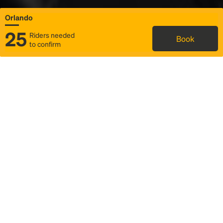
Orlando
25
Riders needed
Book
to confirm
Status
Itinerary & trip details
Map
Rideshare
Rally Point location
FAQ and bus info
Story
Community
Why we Rally
Mobilized by Rally